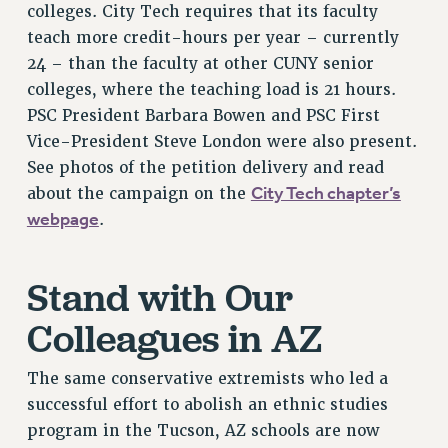
colleges. City Tech requires that its faculty
PART-TIMER HEALTH BENEFITS
teach more credit-hours per year – currently
PROFESSIONAL DEVELOPMENT
24 – than the faculty at other CUNY senior
ADJUNCT PAY DATES
colleges, where the teaching load is 21 hours.
RESOURCES FOR LAID-OFF ADJUNCTS
PSC President Barbara Bowen and PSC First
Vice-President Steve London were also present.
FAQ ABOUT UNEMPLOYMENT INSURANCE FOR ADJUNCTS
See photos of the petition delivery and read
LEAVE
City Tech chapter’s
about the campaign on the
ANNUAL LEAVE
webpage
.
SICK LEAVE
PAID PARENTAL LEAVE
PAID FAMILY LEAVE
Stand with Our
REASSIGNED TIME
Colleagues in AZ
POST-TENURE REASSIGNED TIME
TRAVIA LEAVE
The same conservative extremists who led a
OTHER PROFESSIONAL LEAVES
successful effort to abolish an ethnic studies
PROFESSIONAL DEVELOPMENT
program in the Tucson, AZ schools are now
ADJUNCT-CET PROFESSIONAL DEVELOPMENT FUND