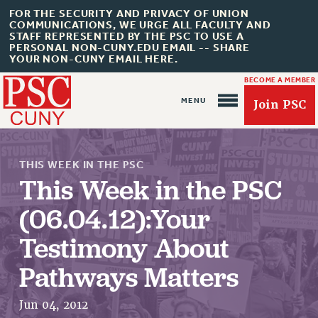
FOR THE SECURITY AND PRIVACY OF UNION
COMMUNICATIONS, WE URGE ALL FACULTY AND
STAFF REPRESENTED BY THE PSC TO USE A
PERSONAL NON-CUNY.EDU EMAIL -- SHARE
YOUR NON-CUNY EMAIL HERE.
BECOME A MEMBER
Join PSC
THIS WEEK IN THE PSC
This Week in the PSC
(06.04.12):Your
About Us
Testimony About
ABOUT US
Pathways Matters
JOIN PSC
JOIN OR RECOMMIT ONLINE
Jun 04, 2012
JOIN PSC RF FIELD UNITS