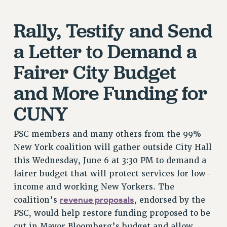
VISIT US/CONTACT US
Rally, Testify and Send
JOB POSTINGS
CONSTITUTION
a Letter to Demand a
POLICIES
Fairer City Budget
PSC HISTORY
PSC’S 50TH ANNIVERSARY CELEBRATION
and More Funding for
FORMER CAMPAIGNS
CUNY
Contracts
CONTRACTS
PSC members and many others from the 99%
New York coalition will gather outside City Hall
CUNY CONTRACT
this Wednesday, June 6 at 3:30 PM to demand a
SALARY SCHEDULES
fairer budget that will protect services for low-
REMOTE WORK AGREEMENT & IMPACT BARGAINING
income and working New Yorkers. The
PAST CUNY CONTRACTS
revenue proposals
coalition’s
, endorsed by the
RF CENTRAL OFFICE CONTRACT
PSC, would help restore funding proposed to be
SALARY SCHEDULE
cut in Mayor Bloomberg’s budget and allow