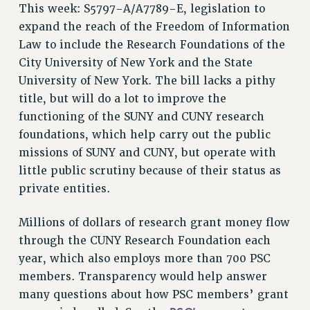
This week: S5797-A/A7789-E, legislation to
RESOLUTIONS
expand the reach of the Freedom of Information
News & Events
Law to include the Research Foundations of the
City University of New York and the State
NEWS
University of New York. The bill lacks a pithy
PSC IN THE NEWS
title, but will do a lot to improve the
THIS WEEK IN THE PSC
functioning of the SUNY and CUNY research
CALENDAR
foundations, which help carry out the public
ADVOCACY
missions of SUNY and CUNY, but operate with
CONFERENCE/CONVENTION
little public scrutiny because of their status as
FORUM
private entities.
HEARING
MEETING
Millions of dollars of research grant money flow
PARTY/SOCIAL
through the CUNY Research Foundation each
year, which also employs more than 700 PSC
RALLY
members. Transparency would help answer
TRAINING
many questions about how PSC members’ grant
CUNY BOARD OF TRUSTEES HEARINGS