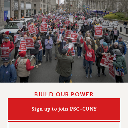
Clarion
CLARION ONLINE
PAST CLARIONS
2025
2024
2023
2022
2021
2020
2019
2018
VIEW ALL
BUILD OUR POWER
Sign up to join PSC-CUNY
WEBSITE ARCHIVE (2001-2010)