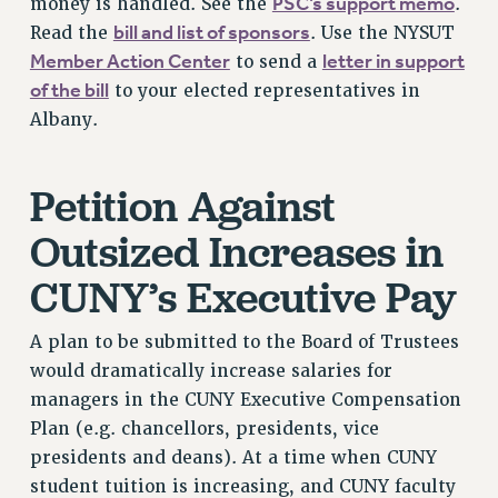
PSC’s support memo
money is handled. See the
.
Rights
bill and list of sponsors
Read the
. Use the NYSUT
RIGHTS
Member Action Center
letter in support
to send a
FACULTY AND STAFF RIGHTS
of the bill
to your elected representatives in
RIGHTS UNDER CONTRACT – CUNY
Albany.
THE GRIEVANCE PROCESS
IF YOU ARE BEING DISCIPLINED
Petition Against
RIGHTS UNDER CUNY POLICY
Outsized Increases in
RIGHTS UNDER LAW
HEO RIGHTS AND BENEFITS
CUNY’s Executive Pay
CLT RIGHTS AND BENEFITS
LIBRARY FACULTY RIGHTS AND BENEFITS
A plan to be submitted to the Board of Trustees
ACADEMIC FREEDOM
would dramatically increase salaries for
HEALTH AND SAFETY
managers in the CUNY Executive Compensation
Plan (e.g. chancellors, presidents, vice
PART-TIMER RIGHTS & BENEFITS
presidents and deans). At a time when CUNY
DOWNLOAD BACKPAY ESTIMATOR
student tuition is increasing, and CUNY faculty
RESEARCH FOUNDATION RIGHTS