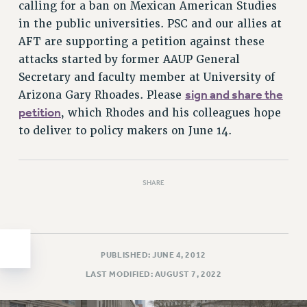
calling for a ban on Mexican American Studies
HEO-CLT PROFESSIONAL DEVELOPMENT FUND
in the public universities. PSC and our allies at
PSC-CUNY RESEARCH AWARD PROGRAM
AFT are supporting a petition against these
RETIREMENT
attacks started by former AAUP General
CHECK YOUR PENSION CONTRIBUTIONS
Secretary and faculty member at University of
sign and share the
THINKING ABOUT RETIREMENT
Arizona Gary Rhoades. Please
petition
, which Rhodes and his colleagues hope
RETIREE EMAIL
to deliver to policy makers on June 14.
PHASED RETIREMENT
TRAVIA LEAVE
FULL-TIMER PENSION BENEFITS
SHARE
PART-TIMER PENSION BENEFITS
PRE-RETIREMENT CONFERENCE
AFFILIATE BENEFITS
FROM NYSUT
PUBLISHED: JUNE 4, 2012
FROM THE AFT
LAST MODIFIED: AUGUST 7, 2022
FROM THE PSC