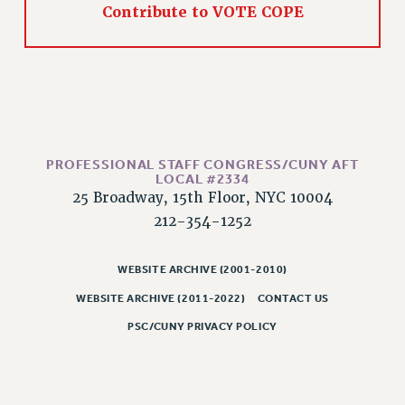
Contribute to VOTE COPE
WEBSITE ARCHIVE (2011-2022)
CONTACT US
PSC/CUNY PRIVACY POLICY
PROFESSIONAL STAFF CONGRESS/CUNY AFT
LOCAL #2334
25 Broadway, 15th Floor, NYC 10004
212-354-1252
WEBSITE ARCHIVE (2001-2010)
WEBSITE ARCHIVE (2011-2022)
CONTACT US
PSC/CUNY PRIVACY POLICY