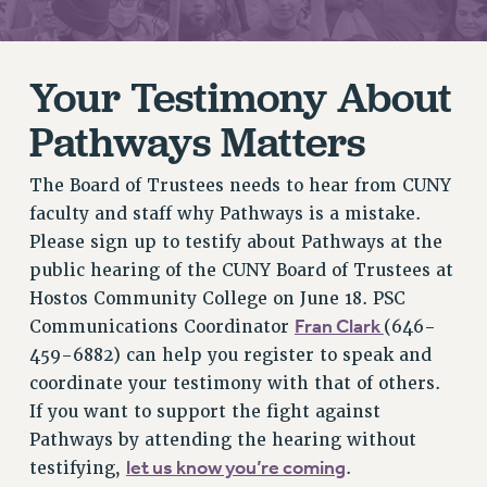
RETIREE MEMBERSHIP
REQUEST MAILED MEMBER CARD
Your Testimony About
MEMBERSHIP
UPDATE YOUR MEMBERSHIP INFORMATION
Pathways Matters
WHO WE ARE
PRINCIPAL OFFICERS
The Board of Trustees needs to hear from CUNY
EXECUTIVE COUNCIL
faculty and staff why Pathways is a mistake.
DELEGATE ASSEMBLY
Please sign up to testify about Pathways at the
AFT/NYSUT DELEGATES
public hearing of the CUNY Board of Trustees at
AAUP DELEGATES
Hostos Community College on June 18. PSC
Fran Clark
Communications Coordinator
(646-
CHAPTERS
459-6882) can help you register to speak and
COMMITTEES
coordinate your testimony with that of others.
STAFF
If you want to support the fight against
CAMPUS ACTION TEAMS
Pathways by attending the hearing without
GRIEVANCE COUNSELORS AND ADVISORS
let us know you’re coming
testifying,
.
ADJUNCT LIAISON LEADERSHIP PROGRAM