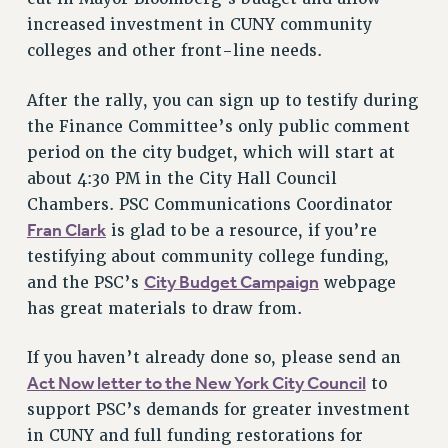
RF FIELD UNIT CONTRACTS
increased investment in CUNY community
Issues
colleges and other front-line needs.
ISSUES
After the rally, you can sign up to testify during
PRIMARY ENDORSEMENTS 2026
the Finance Committee’s only public comment
REINSTATE THE FIRED FOUR
period on the city budget, which will start at
about 4:30 PM in the City Hall Council
PSC/CUNY CONTRACT IMPLEMENTATION
Chambers. PSC Communications Coordinator
DOWLOAD BACKPAY ESTIMATOR
Fran Clark
is glad to be a resource, if you’re
PETITION: TREAT RF WORKERS FAIRLY
testifying about community college funding,
City Budget Campaign
NEW RF FIELD UNITS CONTRACT
and the PSC’s
webpage
IMPLEMENTATION
has great materials to draw from.
WHAT’S HAPPENING TO OUR
HEALTHCARE?
If you haven’t already done so, please send an
Act Now letter to the New York City Council
to
FIGHT FOR FULL FUNDING OF CUNY
support PSC’s demands for greater investment
CITY
in CUNY and full funding restorations for
STATE