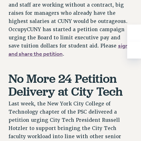
and staff are working without a contract, big
RIGHTS UNDER CONTRACT – RF
raises for managers who already have the
RIGHTS UNDER LAW
highest salaries at CUNY would be outrageous.
HEALTH AND SAFETY
OccupyCUNY has started a petition campaign
Benefits
urging the Board to limit executive pay and
BENEFITS
sign
save tuition dollars for student aid. Please
HEALTH BENEFITS
and share the petition
.
FULL-TIMER HEALTH BENEFITS
PART-TIMER HEALTH BENEFITS
No More 24 Petition
DOCTORAL EMPLOYEES HEALTH BENEFITS
Delivery at City Tech
RETIREE HEALTH BENEFITS
RF HEALTH BENEFITS
Last week, the New York City College of
WELFARE FUND BENEFITS
Technology chapter of the PSC delivered a
PART-TIMER RIGHTS & BENEFITS
petition urging City Tech President Russell
PART-TIME LIAISONS
Hotzler to support bringing the City Tech
RESOURCES FOR LAID-OFF ADJUNCTS
faculty workload into line with other senior
BROCHURES ON PART-TIMER RIGHTS