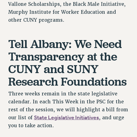
Vallone Scholarships, the Black Male Initiative,
NEW DEAL FOR CUNY
Murphy Institute for Worker Education and
PAST BUDGET CAMPAIGNS
other CUNY programs.
DEFEND THE SOCIAL SAFETY NET
FEDERAL FIGHTBACK
Tell Albany: We Need
ACADEMIC FREEDOM
Transparency at the
IMMIGRANT SOLIDARITY
SEXUALITY AND GENDER
CUNY and SUNY
DEFEND RESEARCH FUNDING
Research Foundations
CONTRIBUTE TO THE PSC ACTION FUND
ADJUNCT VISIBILITY
Three weeks remain in the state legislative
ENVIRONMENTAL JUSTICE
calendar. In each This Week in the PSC for the
rest of the session, we will highlight a bill from
ANTI-BULLYING
State Legislative Initiatives
our list of
, and urge
SAFE AND HEALTHY WORKPLACES
you to take action.
RESOURCES FOR PSC CHAPTER CHAIRS