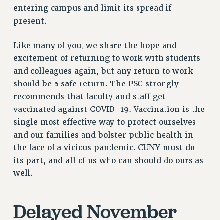
Rights
entering campus and limit its spread if
present.
RIGHTS
FACULTY AND STAFF RIGHTS
Like many of you, we share the hope and
RIGHTS UNDER CONTRACT – CUNY
excitement of returning to work with students
THE GRIEVANCE PROCESS
and colleagues again, but any return to work
IF YOU ARE BEING DISCIPLINED
should be a safe return. The PSC strongly
RIGHTS UNDER CUNY POLICY
recommends that faculty and staff get
RIGHTS UNDER LAW
vaccinated against COVID-19. Vaccination is the
single most effective way to protect ourselves
HEO RIGHTS AND BENEFITS
and our families and bolster public health in
CLT RIGHTS AND BENEFITS
the face of a vicious pandemic. CUNY must do
LIBRARY FACULTY RIGHTS AND BENEFITS
its part, and all of us who can should do ours as
ACADEMIC FREEDOM
well.
HEALTH AND SAFETY
PART-TIMER RIGHTS & BENEFITS
Delayed November
DOWNLOAD BACKPAY ESTIMATOR
RESEARCH FOUNDATION RIGHTS