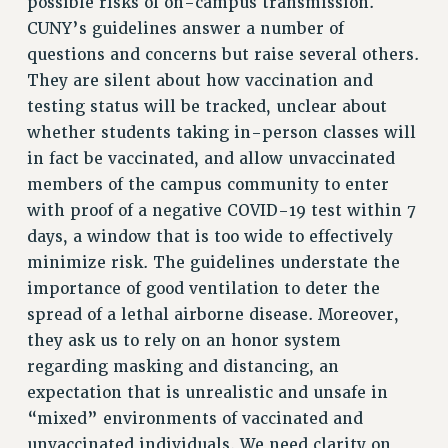
possible risks of on-campus transmission.
NEW DEAL FOR CUNY
CUNY’s guidelines answer a number of
PAST BUDGET CAMPAIGNS
questions and concerns but raise several others.
They are silent about how vaccination and
DEFEND THE SOCIAL SAFETY NET
testing status will be tracked, unclear about
FEDERAL FIGHTBACK
whether students taking in-person classes will
ACADEMIC FREEDOM
in fact be vaccinated, and allow unvaccinated
IMMIGRANT SOLIDARITY
members of the campus community to enter
SEXUALITY AND GENDER
with proof of a negative COVID-19 test within 7
DEFEND RESEARCH FUNDING
days, a window that is too wide to effectively
CONTRIBUTE TO THE PSC ACTION FUND
minimize risk. The guidelines understate the
importance of good ventilation to deter the
ADJUNCT VISIBILITY
spread of a lethal airborne disease. Moreover,
ENVIRONMENTAL JUSTICE
they ask us to rely on an honor system
regarding masking and distancing, an
ANTI-BULLYING
expectation that is unrealistic and unsafe in
SAFE AND HEALTHY WORKPLACES
“mixed” environments of vaccinated and
RESOURCES FOR PSC CHAPTER CHAIRS
unvaccinated individuals. We need clarity on