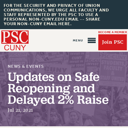
FOR THE SECURITY AND PRIVACY OF UNION
COMMUNICATIONS, WE URGE ALL FACULTY AND
STAFF REPRESENTED BY THE PSC TO USE A
PERSONAL NON-CUNY.EDU EMAIL -- SHARE
YOUR NON-CUNY EMAIL HERE.
BECOME A MEMBER
Join PSC
NEWS & EVENTS
Updates on Safe
Reopening and
About Us
Delayed 2% Raise
ABOUT US
Jul 21, 2021
JOIN PSC
JOIN OR RECOMMIT ONLINE
JOIN PSC RF FIELD UNITS