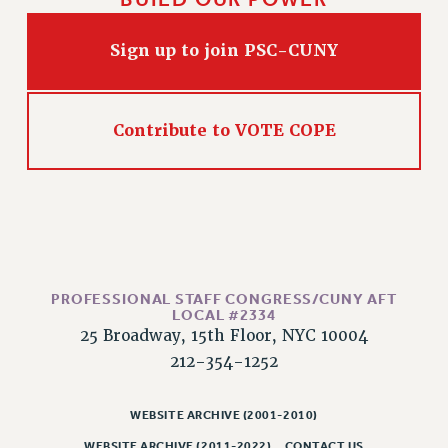
Sign up to join PSC-CUNY
Contribute to VOTE COPE
PROFESSIONAL STAFF CONGRESS/CUNY AFT
LOCAL #2334
25 Broadway, 15th Floor, NYC 10004
212-354-1252
WEBSITE ARCHIVE (2001-2010)
WEBSITE ARCHIVE (2011-2022)
CONTACT US