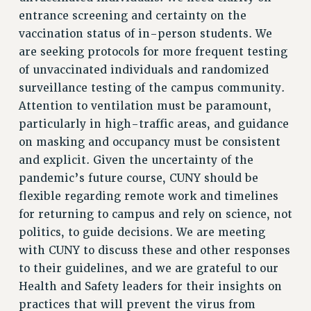
entrance screening and certainty on the
RESOLUTIONS
vaccination status of in-person students. We
News & Events
are seeking protocols for more frequent testing
NEWS
of unvaccinated individuals and randomized
PSC IN THE NEWS
surveillance testing of the campus community.
THIS WEEK IN THE PSC
Attention to ventilation must be paramount,
particularly in high-traffic areas, and guidance
CALENDAR
on masking and occupancy must be consistent
ADVOCACY
and explicit. Given the uncertainty of the
CONFERENCE/CONVENTION
pandemic’s future course, CUNY should be
FORUM
flexible regarding remote work and timelines
HEARING
for returning to campus and rely on science, not
MEETING
politics, to guide decisions. We are meeting
PARTY/SOCIAL
with CUNY to discuss these and other responses
RALLY
to their guidelines, and we are grateful to our
TRAINING
Health and Safety leaders for their insights on
CUNY BOARD OF TRUSTEES HEARINGS
practices that will prevent the virus from