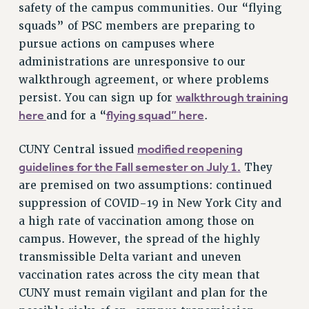
safety of the campus communities. Our “flying
RF FIELD UNIT CONTRACTS
squads” of PSC members are preparing to
Issues
pursue actions on campuses where
ISSUES
administrations are unresponsive to our
walkthrough agreement, or where problems
PRIMARY ENDORSEMENTS 2026
walkthrough training
persist. You can sign up for
REINSTATE THE FIRED FOUR
here
flying squad” here
and for a “
.
PSC/CUNY CONTRACT IMPLEMENTATION
modified reopening
CUNY Central issued
DOWLOAD BACKPAY ESTIMATOR
guidelines for the Fall semester on July 1.
They
PETITION: TREAT RF WORKERS FAIRLY
are premised on two assumptions: continued
NEW RF FIELD UNITS CONTRACT
suppression of COVID-19 in New York City and
IMPLEMENTATION
a high rate of vaccination among those on
WHAT’S HAPPENING TO OUR
campus. However, the spread of the highly
HEALTHCARE?
transmissible Delta variant and uneven
FIGHT FOR FULL FUNDING OF CUNY
vaccination rates across the city mean that
CITY
CUNY must remain vigilant and plan for the
STATE