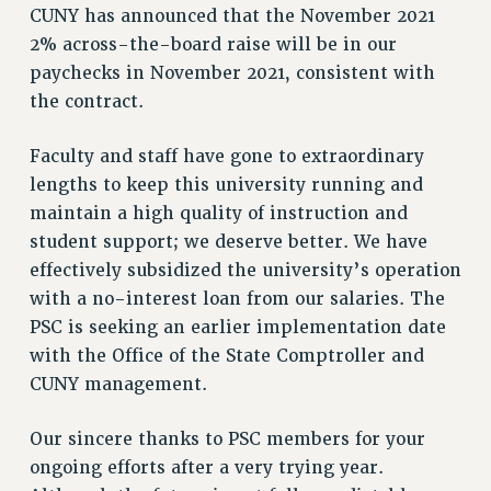
CUNY has announced that the November 2021
HEO-CLT PROFESSIONAL DEVELOPMENT FUND
2% across-the-board raise will be in our
PSC-CUNY RESEARCH AWARD PROGRAM
paychecks in November 2021, consistent with
RETIREMENT
the contract.
CHECK YOUR PENSION CONTRIBUTIONS
THINKING ABOUT RETIREMENT
Faculty and staff have gone to extraordinary
lengths to keep this university running and
RETIREE EMAIL
maintain a high quality of instruction and
PHASED RETIREMENT
student support; we deserve better. We have
TRAVIA LEAVE
effectively subsidized the university’s operation
FULL-TIMER PENSION BENEFITS
with a no-interest loan from our salaries. The
PART-TIMER PENSION BENEFITS
PSC is seeking an earlier implementation date
PRE-RETIREMENT CONFERENCE
with the Office of the State Comptroller and
AFFILIATE BENEFITS
CUNY management.
FROM NYSUT
FROM THE AFT
Our sincere thanks to PSC members for your
FROM THE PSC
ongoing efforts after a very trying year.