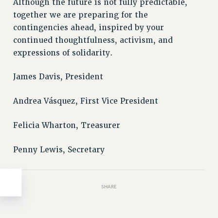
Clarion
Although the future is not fully predictable,
together we are preparing for the
CLARION ONLINE
contingencies ahead, inspired by your
PAST CLARIONS
continued thoughtfulness, activism, and
2025
expressions of solidarity.
2024
2023
James Davis, President
2022
2021
Andrea Vásquez, First Vice President
2020
Felicia Wharton, Treasurer
2019
2018
Penny Lewis, Secretary
VIEW ALL
SHARE
WEBSITE ARCHIVE (2001-2010)