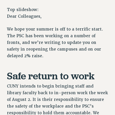
RETIREE MEMBERSHIP
Top slideshow:
REQUEST MAILED MEMBER CARD
Dear Colleagues,
MEMBERSHIP
UPDATE YOUR MEMBERSHIP INFORMATION
We hope your summer is off to a terrific start.
WHO WE ARE
The PSC has been working on a number of
PRINCIPAL OFFICERS
fronts, and we’re writing to update you on
safety in reopening the campuses and on our
EXECUTIVE COUNCIL
delayed 2% raise.
DELEGATE ASSEMBLY
AFT/NYSUT DELEGATES
AAUP DELEGATES
Safe return to work
CHAPTERS
COMMITTEES
CUNY intends to begin bringing staff and
STAFF
library faculty back to in-person work the week
of August 2. It is their responsibility to ensure
CAMPUS ACTION TEAMS
the safety of the workplace and the PSC’s
GRIEVANCE COUNSELORS AND ADVISORS
responsibility to hold them accountable. We
ADJUNCT LIAISON LEADERSHIP PROGRAM