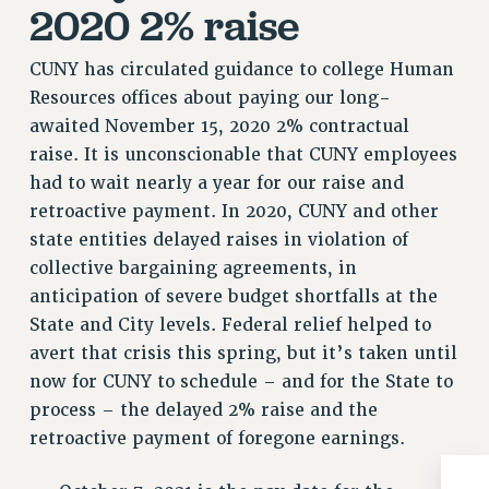
2020 2% raise
RIGHTS UNDER CONTRACT – RF
RIGHTS UNDER LAW
CUNY has circulated guidance to college Human
HEALTH AND SAFETY
Resources offices about paying our long-
Benefits
awaited November 15, 2020 2% contractual
raise. It is unconscionable that CUNY employees
BENEFITS
had to wait nearly a year for our raise and
HEALTH BENEFITS
retroactive payment. In 2020, CUNY and other
FULL-TIMER HEALTH BENEFITS
state entities delayed raises in violation of
PART-TIMER HEALTH BENEFITS
collective bargaining agreements, in
DOCTORAL EMPLOYEES HEALTH BENEFITS
anticipation of severe budget shortfalls at the
RETIREE HEALTH BENEFITS
State and City levels. Federal relief helped to
RF HEALTH BENEFITS
avert that crisis this spring, but it’s taken until
WELFARE FUND BENEFITS
now for CUNY to schedule – and for the State to
PART-TIMER RIGHTS & BENEFITS
process – the delayed 2% raise and the
PART-TIME LIAISONS
retroactive payment of foregone earnings.
RESOURCES FOR LAID-OFF ADJUNCTS