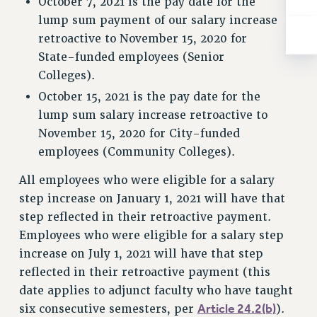
October 7, 2021 is the pay date for the
BROCHURES ON PART-TIMER RIGHTS
lump sum payment of our salary increase
PART-TIMER HEALTH BENEFITS
retroactive to November 15, 2020 for
PROFESSIONAL DEVELOPMENT
State-funded employees (Senior
ADJUNCT PAY DATES
Colleges).
RESOURCES FOR LAID-OFF ADJUNCTS
October 15, 2021 is the pay date for the
FAQ ABOUT UNEMPLOYMENT INSURANCE FOR ADJUNCTS
lump sum salary increase retroactive to
LEAVE
November 15, 2020 for City-funded
ANNUAL LEAVE
employees (Community Colleges).
SICK LEAVE
All employees who were eligible for a salary
PAID PARENTAL LEAVE
step increase on January 1, 2021 will have that
PAID FAMILY LEAVE
step reflected in their retroactive payment.
REASSIGNED TIME
Employees who were eligible for a salary step
POST-TENURE REASSIGNED TIME
increase on July 1, 2021 will have that step
TRAVIA LEAVE
reflected in their retroactive payment (this
OTHER PROFESSIONAL LEAVES
date applies to adjunct faculty who have taught
PROFESSIONAL DEVELOPMENT
Article 24.2(b)
six consecutive semesters, per
).
ADJUNCT-CET PROFESSIONAL DEVELOPMENT FUND