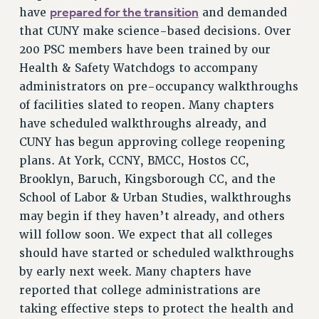
prepared for the transition
have
and demanded
VISIT US/CONTACT US
that CUNY make science-based decisions. Over
JOB POSTINGS
200 PSC members have been trained by our
CONSTITUTION
Health & Safety Watchdogs to accompany
POLICIES
administrators on pre-occupancy walkthroughs
PSC HISTORY
of facilities slated to reopen. Many chapters
PSC’S 50TH ANNIVERSARY CELEBRATION
have scheduled walkthroughs already, and
FORMER CAMPAIGNS
CUNY has begun approving college reopening
plans. At York, CCNY, BMCC, Hostos CC,
Contracts
Brooklyn, Baruch, Kingsborough CC, and the
CONTRACTS
School of Labor & Urban Studies, walkthroughs
CUNY CONTRACT
may begin if they haven’t already, and others
SALARY SCHEDULES
will follow soon. We expect that all colleges
REMOTE WORK AGREEMENT & IMPACT BARGAINING
should have started or scheduled walkthroughs
PAST CUNY CONTRACTS
by early next week. Many chapters have
RF CENTRAL OFFICE CONTRACT
reported that college administrations are
SALARY SCHEDULE
taking effective steps to protect the health and