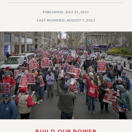
WEBSITE ARCHIVE (2011-2022)
PUBLISHED: JULY 21, 2021
CONTACT US
LAST MODIFIED: AUGUST 7, 2022
PSC/CUNY PRIVACY POLICY
BUILD OUR POWER