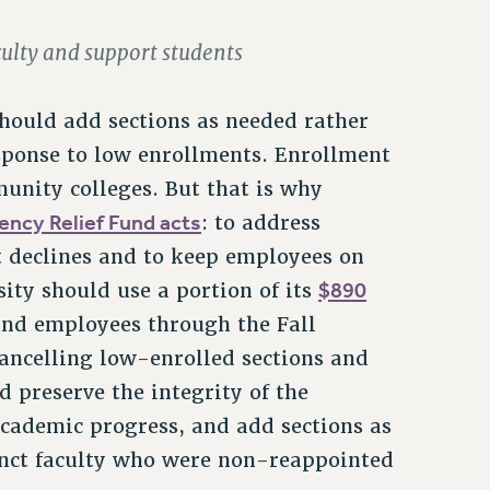
aculty and support students
should add sections as needed rather
response to low enrollments. Enrollment
unity colleges. But that is why
ncy Relief Fund acts
: to address
t declines and to keep employees on
$890
sity should use a portion of its
and employees through the Fall
 cancelling low-enrolled sections and
d preserve the integrity of the
academic progress, and add sections as
junct faculty who were non-reappointed