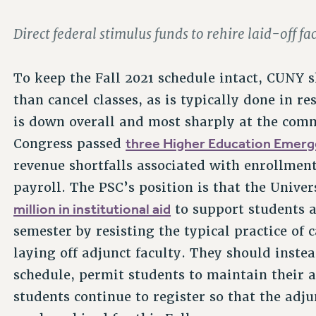
Direct federal stimulus funds to rehire laid-off f
To keep the Fall 2021 schedule intact, CUNY 
than cancel classes, as is typically done in 
is down overall and most sharply at the comm
three Higher Education Emerge
Congress passed
revenue shortfalls associated with enrollmen
payroll. The PSC’s position is that the Univer
million in institutional aid
to support students 
semester by resisting the typical practice of
laying off adjunct faculty. They should instea
schedule, permit students to maintain their 
students continue to register so that the ad