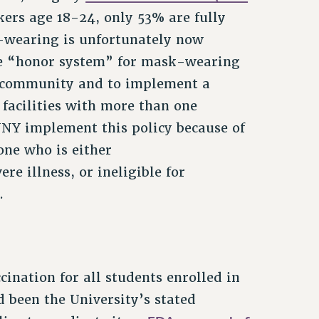
ers age 18-24, only 53% are fully
wearing is unfortunately now
he “honor system” for mask-wearing
 community and to implement a
 facilities with more than one
CUNY implement this policy because of
ne who is either
e illness, or ineligible for
.
nation for all students enrolled in
d been the University’s stated