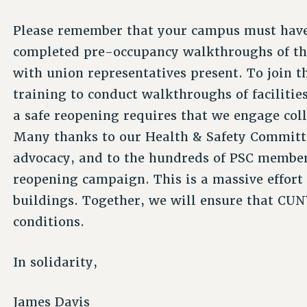
Please remember that your campus must have
completed pre-occupancy walkthroughs of the 
with union representatives present. To join 
training to conduct walkthroughs of facilities
a safe reopening requires that we engage coll
Many thanks to our Health & Safety Committee
advocacy, and to the hundreds of PSC members
reopening campaign. This is a massive effort
buildings. Together, we will ensure that CUN
conditions.
In solidarity,
James Davis