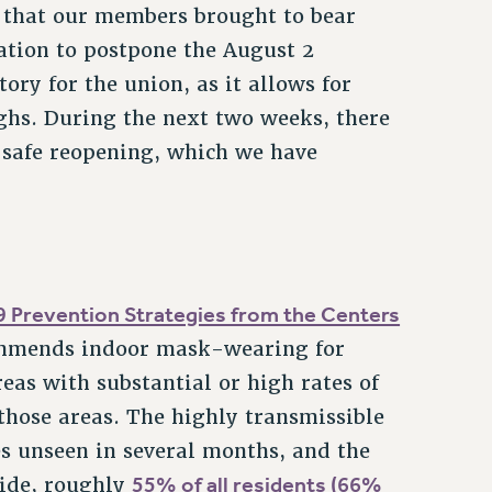
e that our members brought to bear
ation to postpone the August 2
ory for the union, as it allows for
hs. During the next two weeks, there
 safe reopening, which we have
 Prevention Strategies from the Centers
mmends indoor mask-wearing for
eas with substantial or high rates of
those areas. The highly transmissible
es unseen in several months, and the
55% of all residents (66%
wide, roughly