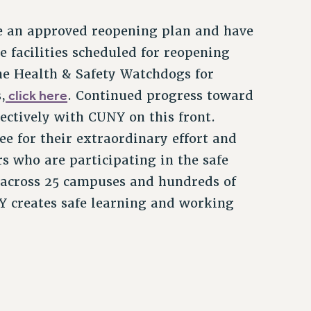
 an approved reopening plan and have
facilities scheduled for reopening
the Health & Safety Watchdogs for
click here
,
. Continued progress toward
ectively with CUNY on this front.
 for their extraordinary effort and
 who are participating in the safe
 across 25 campuses and hundreds of
Y creates safe learning and working