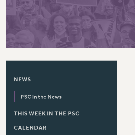
PSC HISTORY
NEWS
PSC In the News
THIS WEEK IN THE PSC
CALENDAR