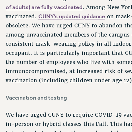
of adults) are fully vaccinated
. Among New York
CUNY’s updated guidance
vaccinated.
on mask-
obsolete. We have urged CUNY to abandon t
among unvaccinated members of the campus
consistent mask-wearing policy in all indoor
occupant. It is particularly important that 
the number of employees who live with someo
immunocompromised, at increased risk of sever
vaccination (including children under age 12)
Vaccination and testing
We have urged CUNY to require COVID-19 vacci
in-person or hybrid classes this Fall. This ha