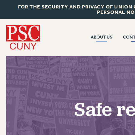
FOR THE SECURITY AND PRIVACY OF UNION
PERSONAL NO
ABOUT US
CONT
CON
ABOUT US
CUNY C
JOIN PSC
PAST CUN
WHO WE ARE
P
RF CENTRAL OF
VISIT US/CONTACT US
NEW 
Safe r
RF FIELD U
JOB POSTINGS
W
CONSTITUTION
POLICIES