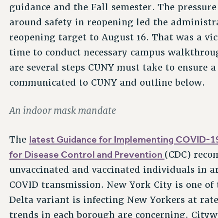
guidance and the Fall semester. The pressur
around safety in reopening led the administr
reopening target to August 16. That was a vict
time to conduct necessary campus walkthroug
are several steps CUNY must take to ensure a
communicated to CUNY and outline below.
An indoor mask mandate
latest Guidance for Implementing COVID-19
The
for Disease Control and Prevention
(CDC) reco
unvaccinated and vaccinated individuals in ar
COVID transmission. New York City is one of 
Delta variant is infecting New Yorkers at rat
trends in each borough are concerning. City