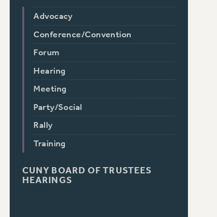
Advocacy
Conference/Convention
Forum
Hearing
Meeting
Party/Social
Rally
Training
CUNY BOARD OF TRUSTEES
HEARINGS