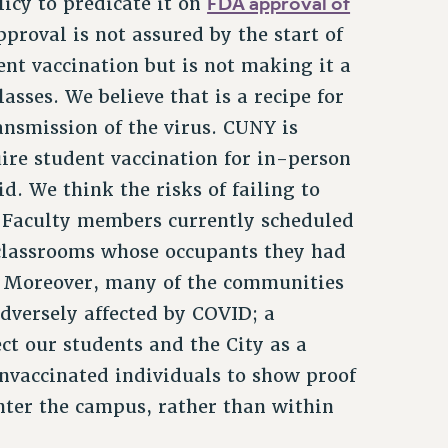
FDA approval of
licy to predicate it on
roval is not assured by the start of
nt vaccination but is not making it a
sses. We believe that is a recipe for
ansmission of the virus. CUNY is
uire student vaccination for in-person
did. We think the risks of failing to
. Faculty members currently scheduled
 classrooms whose occupants they had
d. Moreover, many of the communities
dversely affected by COVID; a
ct our students and the City as a
nvaccinated individuals to show proof
enter the campus, rather than within