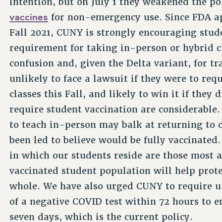
intention, but on July 1 they weakened the po
vaccines
for non-emergency use. Since FDA app
Fall 2021, CUNY is strongly encouraging stude
requirement for taking in-person or hybrid cla
confusion and, given the Delta variant, for tr
unlikely to face a lawsuit if they were to req
classes this Fall, and likely to win it if they 
require student vaccination are considerable
to teach in-person may balk at returning to
been led to believe would be fully vaccinate
in which our students reside are those most a
vaccinated student population will help prote
whole. We have also urged CUNY to require u
of a negative COVID test within 72 hours to 
seven days, which is the current policy.