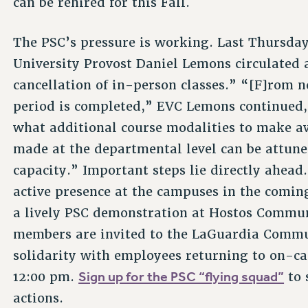
can be rehired for this Fall.
The PSC’s pressure is working. Last Thursda
University Provost Daniel Lemons circulated
cancellation of in-person classes.” “[F]rom n
period is completed,” EVC Lemons continued,
what additional course modalities to make av
made at the departmental level can be attun
capacity.” Important steps lie directly ahead
active presence at the campuses in the comin
a lively PSC demonstration at Hostos Commun
members are invited to the LaGuardia Commu
solidarity with employees returning to on-c
Sign up for the PSC “flying squad”
12:00 pm.
to 
actions.