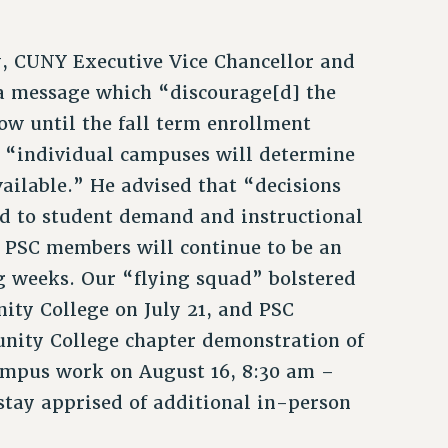
y, CUNY Executive Vice Chancellor and
 a message which “discourage[d] the
ow until the fall term enrollment
 “individual campuses will determine
ailable.” He advised that “decisions
ed to student demand and instructional
. PSC members will continue to be an
g weeks. Our “flying squad” bolstered
ity College on July 21, and PSC
nity College chapter demonstration of
ampus work on August 16, 8:30 am –
stay apprised of additional in-person