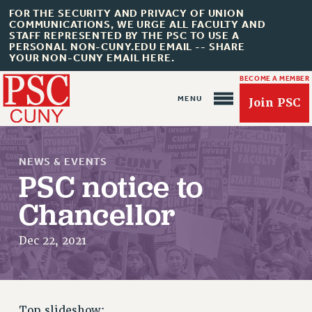
FOR THE SECURITY AND PRIVACY OF UNION
COMMUNICATIONS, WE URGE ALL FACULTY AND
STAFF REPRESENTED BY THE PSC TO USE A
PERSONAL NON-CUNY.EDU EMAIL -- SHARE
YOUR NON-CUNY EMAIL HERE.
BECOME A MEMBER
Join PSC
NEWS & EVENTS
PSC notice to
Chancellor
About Us
Dec 22, 2021
ABOUT US
JOIN PSC
JOIN OR RECOMMIT ONLINE
JOIN PSC RF FIELD UNITS
Top slideshow: