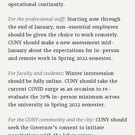
operational continuity.
NEW DEAL FOR CUNY
PAST BUDGET CAMPAIGNS
For the professional staff
: Starting now through
DEFEND THE SOCIAL SAFETY NET
the end of January, non-essential employees
FEDERAL FIGHTBACK
should be given the choice to work remotely.
ACADEMIC FREEDOM
CUNY should make a new assessment mid-
IMMIGRANT SOLIDARITY
January about the expectations for in-person
SEXUALITY AND GENDER
and remote work in Spring 2022 semester.
DEFEND RESEARCH FUNDING
For faculty and students
: Winter intersession
CONTRIBUTE TO THE PSC ACTION FUND
should be fully online. CUNY should take the
ADJUNCT VISIBILITY
current COVID surge as an occasion to re-
evaluate the 70% in-person minimum across
ENVIRONMENTAL JUSTICE
the university in Spring 2022 semester.
ANTI-BULLYING
SAFE AND HEALTHY WORKPLACES
For the CUNY community and the city
: CUNY should
seek the Governor’s consent to initiate
RESOURCES FOR PSC CHAPTER CHAIRS