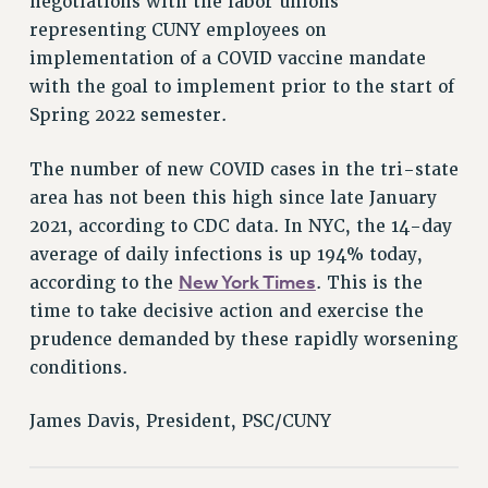
negotiations with the labor unions
RESOLUTIONS
representing CUNY employees on
News & Events
implementation of a COVID vaccine mandate
with the goal to implement prior to the start of
NEWS
Spring 2022 semester.
PSC IN THE NEWS
THIS WEEK IN THE PSC
The number of new COVID cases in the tri-state
CALENDAR
area has not been this high since late January
ADVOCACY
2021, according to CDC data. In NYC, the 14-day
CONFERENCE/CONVENTION
average of daily infections is up 194% today,
FORUM
New York Times
according to the
. This is the
HEARING
time to take decisive action and exercise the
MEETING
prudence demanded by these rapidly worsening
conditions.
PARTY/SOCIAL
RALLY
James Davis, President, PSC/CUNY
TRAINING
CUNY BOARD OF TRUSTEES HEARINGS