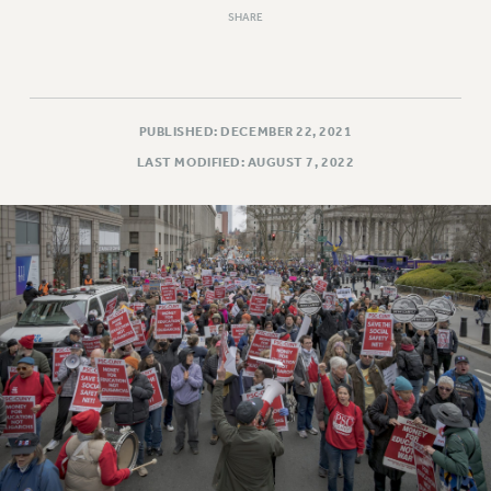
Rights
SHARE
RIGHTS
FACULTY AND STAFF RIGHTS
RIGHTS UNDER CONTRACT – CUNY
PUBLISHED: DECEMBER 22, 2021
THE GRIEVANCE PROCESS
LAST MODIFIED: AUGUST 7, 2022
IF YOU ARE BEING DISCIPLINED
RIGHTS UNDER CUNY POLICY
RIGHTS UNDER LAW
HEO RIGHTS AND BENEFITS
CLT RIGHTS AND BENEFITS
LIBRARY FACULTY RIGHTS AND BENEFITS
ACADEMIC FREEDOM
HEALTH AND SAFETY
PART-TIMER RIGHTS & BENEFITS
DOWNLOAD BACKPAY ESTIMATOR
RESEARCH FOUNDATION RIGHTS