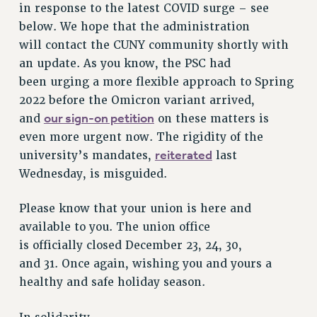
in response to the latest COVID surge – see
VISIT US/CONTACT US
below. We hope that the administration
JOB POSTINGS
will contact the CUNY community shortly with
CONSTITUTION
an update. As you know, the PSC had
POLICIES
been urging a more flexible approach to Spring
PSC HISTORY
2022 before the Omicron variant arrived,
PSC’S 50TH ANNIVERSARY CELEBRATION
our sign-on petition
and
on these matters is
FORMER CAMPAIGNS
even more urgent now. The rigidity of the
Contracts
reiterated
university’s mandates,
last
Wednesday, is misguided.
CONTRACTS
CUNY CONTRACT
Please know that your union is here and
SALARY SCHEDULES
available to you. The union office
REMOTE WORK AGREEMENT & IMPACT BARGAINING
is officially closed December 23, 24, 30,
PAST CUNY CONTRACTS
and 31. Once again, wishing you and yours a
RF CENTRAL OFFICE CONTRACT
healthy and safe holiday season.
SALARY SCHEDULE