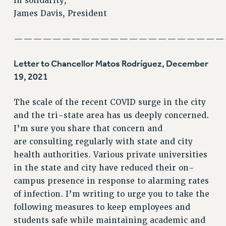
In solidarity,
RF FIELD UNIT CONTRACTS
James Davis, President
Issues
ISSUES
——————————————————————
PRIMARY ENDORSEMENTS 2026
Letter to Chancellor Matos Rodríguez, December
REINSTATE THE FIRED FOUR
19, 2021
PSC/CUNY CONTRACT IMPLEMENTATION
The scale of the recent COVID surge in the city
DOWLOAD BACKPAY ESTIMATOR
and the tri-state area has us deeply concerned.
PETITION: TREAT RF WORKERS FAIRLY
I’m sure you share that concern and
NEW RF FIELD UNITS CONTRACT
are consulting regularly with state and city
IMPLEMENTATION
health authorities. Various private universities
WHAT’S HAPPENING TO OUR
in the state and city have reduced their on-
HEALTHCARE?
campus presence in response to alarming rates
FIGHT FOR FULL FUNDING OF CUNY
of infection. I’m writing to urge you to take the
CITY
following measures to keep employees and
STATE
students safe while maintaining academic and