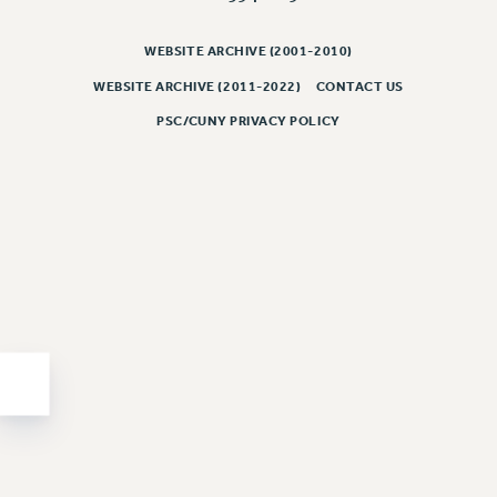
PART-TIMER HEALTH BENEFITS
WEBSITE ARCHIVE (2001-2010)
PROFESSIONAL DEVELOPMENT
ADJUNCT PAY DATES
WEBSITE ARCHIVE (2011-2022)
CONTACT US
RESOURCES FOR LAID-OFF ADJUNCTS
PSC/CUNY PRIVACY POLICY
FAQ ABOUT UNEMPLOYMENT INSURANCE FOR ADJUNCTS
LEAVE
ANNUAL LEAVE
SICK LEAVE
PAID PARENTAL LEAVE
PAID FAMILY LEAVE
REASSIGNED TIME
POST-TENURE REASSIGNED TIME
TRAVIA LEAVE
OTHER PROFESSIONAL LEAVES
PROFESSIONAL DEVELOPMENT
ADJUNCT-CET PROFESSIONAL DEVELOPMENT FUND