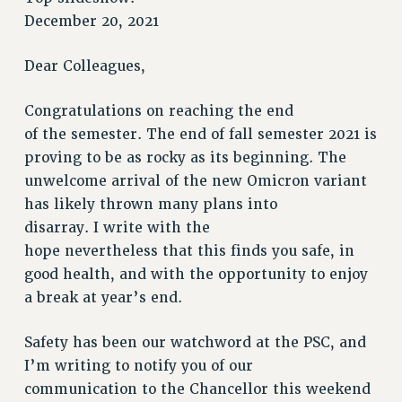
RETIREE MEMBERSHIP
December 20, 2021
REQUEST MAILED MEMBER CARD
MEMBERSHIP
Dear Colleagues,
UPDATE YOUR MEMBERSHIP INFORMATION
Congratulations on reaching the end
WHO WE ARE
of the semester. The end of fall semester 2021 is
PRINCIPAL OFFICERS
proving to be as rocky as its beginning. The
EXECUTIVE COUNCIL
unwelcome arrival of the new Omicron variant
DELEGATE ASSEMBLY
has likely thrown many plans into
AFT/NYSUT DELEGATES
disarray. I write with the
AAUP DELEGATES
hope nevertheless that this finds you safe, in
CHAPTERS
good health, and with the opportunity to enjoy
COMMITTEES
a break at year’s end.
STAFF
CAMPUS ACTION TEAMS
Safety has been our watchword at the PSC, and
GRIEVANCE COUNSELORS AND ADVISORS
I’m writing to notify you of our
communication to the Chancellor this weekend
ADJUNCT LIAISON LEADERSHIP PROGRAM