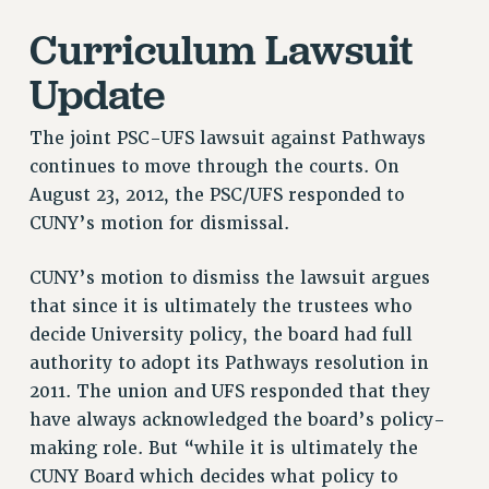
VISIT US/CONTACT US
Curriculum Lawsuit
JOB POSTINGS
Update
CONSTITUTION
POLICIES
The joint PSC-UFS lawsuit against Pathways
PSC HISTORY
continues to move through the courts. On
PSC’S 50TH ANNIVERSARY CELEBRATION
August 23, 2012, the PSC/UFS responded to
FORMER CAMPAIGNS
CUNY’s motion for dismissal.
Contracts
CONTRACTS
CUNY’s motion to dismiss the lawsuit argues
that since it is ultimately the trustees who
CUNY CONTRACT
decide University policy, the board had full
SALARY SCHEDULES
authority to adopt its Pathways resolution in
REMOTE WORK AGREEMENT & IMPACT BARGAINING
2011. The union and UFS responded that they
PAST CUNY CONTRACTS
have always acknowledged the board’s policy-
RF CENTRAL OFFICE CONTRACT
making role. But “while it is ultimately the
SALARY SCHEDULE
CUNY Board which decides what policy to