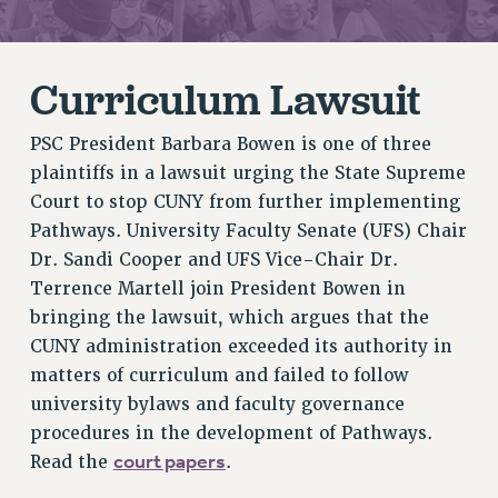
RETIREE MEMBERSHIP
REQUEST MAILED MEMBER CARD
MEMBERSHIP
Curriculum Lawsuit
UPDATE YOUR MEMBERSHIP INFORMATION
WHO WE ARE
PSC President Barbara Bowen is one of three
PRINCIPAL OFFICERS
plaintiffs in a lawsuit urging the State Supreme
EXECUTIVE COUNCIL
Court to stop CUNY from further implementing
Pathways. University Faculty Senate (UFS) Chair
DELEGATE ASSEMBLY
Dr. Sandi Cooper and UFS Vice-Chair Dr.
AFT/NYSUT DELEGATES
Terrence Martell join President Bowen in
AAUP DELEGATES
bringing the lawsuit, which argues that the
CHAPTERS
CUNY administration exceeded its authority in
COMMITTEES
matters of curriculum and failed to follow
STAFF
university bylaws and faculty governance
CAMPUS ACTION TEAMS
procedures in the development of Pathways.
GRIEVANCE COUNSELORS AND ADVISORS
court papers
Read the
.
ADJUNCT LIAISON LEADERSHIP PROGRAM