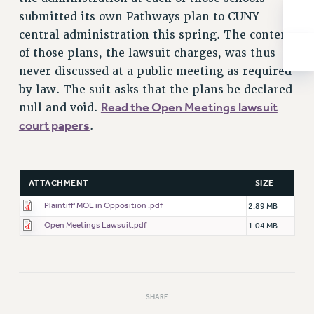
RESOLUTIONS
submitted its own Pathways plan to CUNY
News & Events
central administration this spring. The content
of those plans, the lawsuit charges, was thus
NEWS
never discussed at a public meeting as required
PSC IN THE NEWS
by law. The suit asks that the plans be declared
THIS WEEK IN THE PSC
Read the Open Meetings lawsuit
null and void.
CALENDAR
court papers
.
ADVOCACY
CONFERENCE/CONVENTION
FORUM
ATTACHMENT
SIZE
HEARING
Plaintiff' MOL in Opposition .pdf
2.89 MB
MEETING
Open Meetings Lawsuit.pdf
1.04 MB
PARTY/SOCIAL
RALLY
TRAINING
CUNY BOARD OF TRUSTEES HEARINGS
SHARE