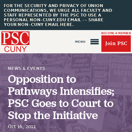
FOR THE SECURITY AND PRIVACY OF UNION
COMMUNICATIONS, WE URGE ALL FACULTY AND
STAFF REPRESENTED BY THE PSC TO USE A
PERSONAL NON-CUNY.EDU EMAIL -- SHARE
YOUR NON-CUNY EMAIL HERE.
BECOME A MEMBER
Join PSC
NEWS & EVENTS
Opposition to
Pathways Intensifies;
About Us
PSC Goes to Court to
ABOUT US
Stop the Initiative
JOIN PSC
JOIN OR RECOMMIT ONLINE
Oct 16, 2012
JOIN PSC RF FIELD UNITS