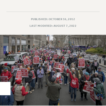
Rights
RIGHTS
FACULTY AND STAFF RIGHTS
PUBLISHED: OCTOBER 16, 2012
RIGHTS UNDER CONTRACT – CUNY
LAST MODIFIED: AUGUST 7, 2022
THE GRIEVANCE PROCESS
IF YOU ARE BEING DISCIPLINED
RIGHTS UNDER CUNY POLICY
RIGHTS UNDER LAW
HEO RIGHTS AND BENEFITS
CLT RIGHTS AND BENEFITS
LIBRARY FACULTY RIGHTS AND BENEFITS
ACADEMIC FREEDOM
HEALTH AND SAFETY
PART-TIMER RIGHTS & BENEFITS
DOWNLOAD BACKPAY ESTIMATOR
RESEARCH FOUNDATION RIGHTS