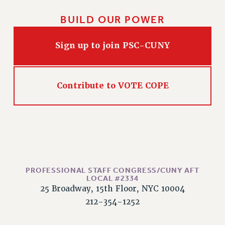
RIGHTS UNDER CONTRACT – RF
BUILD OUR POWER
RIGHTS UNDER LAW
HEALTH AND SAFETY
Sign up to join PSC-CUNY
Benefits
BENEFITS
HEALTH BENEFITS
Contribute to VOTE COPE
FULL-TIMER HEALTH BENEFITS
PART-TIMER HEALTH BENEFITS
DOCTORAL EMPLOYEES HEALTH BENEFITS
RETIREE HEALTH BENEFITS
RF HEALTH BENEFITS
WELFARE FUND BENEFITS
PROFESSIONAL STAFF CONGRESS/CUNY AFT
LOCAL #2334
PART-TIMER RIGHTS & BENEFITS
25 Broadway, 15th Floor, NYC 10004
PART-TIME LIAISONS
212-354-1252
RESOURCES FOR LAID-OFF ADJUNCTS
BROCHURES ON PART-TIMER RIGHTS