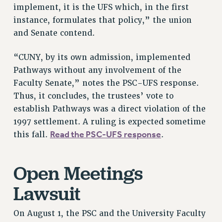
RF FIELD UNIT CONTRACTS
implement, it is the UFS which, in the first
Issues
instance, formulates that policy,” the union
and Senate contend.
ISSUES
PRIMARY ENDORSEMENTS 2026
“CUNY, by its own admission, implemented
Pathways without any involvement of the
REINSTATE THE FIRED FOUR
Faculty Senate,” notes the PSC-UFS response.
PSC/CUNY CONTRACT IMPLEMENTATION
Thus, it concludes, the trustees’ vote to
DOWLOAD BACKPAY ESTIMATOR
establish Pathways was a direct violation of the
PETITION: TREAT RF WORKERS FAIRLY
1997 settlement. A ruling is expected sometime
Read the PSC-UFS response
this fall.
.
NEW RF FIELD UNITS CONTRACT
IMPLEMENTATION
WHAT’S HAPPENING TO OUR
Open Meetings
HEALTHCARE?
Lawsuit
FIGHT FOR FULL FUNDING OF CUNY
CITY
On August 1, the PSC and the University Faculty
STATE