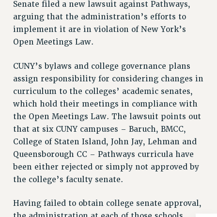
Senate filed a new lawsuit against Pathways,
NEW DEAL FOR CUNY
arguing that the administration’s efforts to
PAST BUDGET CAMPAIGNS
implement it are in violation of New York’s
DEFEND THE SOCIAL SAFETY NET
Open Meetings Law.
FEDERAL FIGHTBACK
CUNY’s bylaws and college governance plans
ACADEMIC FREEDOM
assign responsibility for considering changes in
IMMIGRANT SOLIDARITY
curriculum to the colleges’ academic senates,
SEXUALITY AND GENDER
which hold their meetings in compliance with
DEFEND RESEARCH FUNDING
the Open Meetings Law. The lawsuit points out
CONTRIBUTE TO THE PSC ACTION FUND
that at six CUNY campuses – Baruch, BMCC,
ADJUNCT VISIBILITY
College of Staten Island, John Jay, Lehman and
Queensborough CC – Pathways curricula have
ENVIRONMENTAL JUSTICE
been either rejected or simply not approved by
ANTI-BULLYING
the college’s faculty senate.
SAFE AND HEALTHY WORKPLACES
Having failed to obtain college senate approval,
RESOURCES FOR PSC CHAPTER CHAIRS
the administration at each of those schools