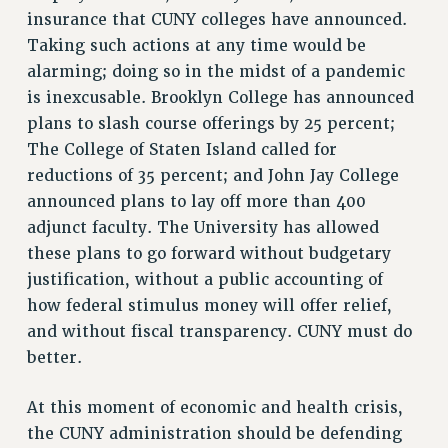
insurance that CUNY colleges have announced.
RF FIELD UNIT CONTRACTS
Taking such actions at any time would be
Issues
alarming; doing so in the midst of a pandemic
ISSUES
is inexcusable. Brooklyn College has announced
plans to slash course offerings by 25 percent;
PRIMARY ENDORSEMENTS 2026
The College of Staten Island called for
REINSTATE THE FIRED FOUR
reductions of 35 percent; and John Jay College
PSC/CUNY CONTRACT IMPLEMENTATION
announced plans to lay off more than 400
adjunct faculty. The University has allowed
DOWLOAD BACKPAY ESTIMATOR
these plans to go forward without budgetary
PETITION: TREAT RF WORKERS FAIRLY
justification, without a public accounting of
NEW RF FIELD UNITS CONTRACT
how federal stimulus money will offer relief,
IMPLEMENTATION
and without fiscal transparency. CUNY must do
WHAT’S HAPPENING TO OUR
better.
HEALTHCARE?
FIGHT FOR FULL FUNDING OF CUNY
At this moment of economic and health crisis,
CITY
the CUNY administration should be defending