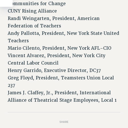
Communities for Change
CUNY Rising Alliance
Randi Weingarten, President, American
Federation of Teachers
Andy Pallotta, President, New York State United
Teachers
Mario Cilento, President, New York AFL-CIO
Vincent Alvarez, President, New York City
Central Labor Council
Henry Garrido, Executive Director, DC37
Greg Floyd, President, Teamsters Union Local
237
James J. Claffey, Jr., President, International
Alliance of Theatrical Stage Employees, Local 1
SHARE