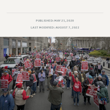
PUBLISHED: MAY 21, 2020
LAST MODIFIED: AUGUST 7, 2022