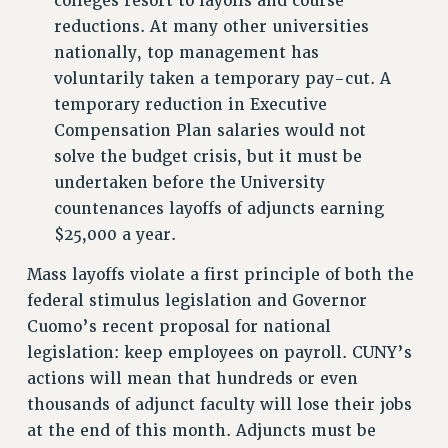
colleges resort to layoffs and course
ADJUNCT-CET PROFESSIONAL DEVELOPMENT FUND
reductions. At many other universities
HEO-CLT PROFESSIONAL DEVELOPMENT FUND
nationally, top management has
PSC-CUNY RESEARCH AWARD PROGRAM
voluntarily taken a temporary pay-cut. A
RETIREMENT
temporary reduction in Executive
CHECK YOUR PENSION CONTRIBUTIONS
Compensation Plan salaries would not
THINKING ABOUT RETIREMENT
solve the budget crisis, but it must be
RETIREE EMAIL
undertaken before the University
PHASED RETIREMENT
countenances layoffs of adjuncts earning
$25,000 a year.
TRAVIA LEAVE
FULL-TIMER PENSION BENEFITS
Mass layoffs violate a first principle of both the
PART-TIMER PENSION BENEFITS
federal stimulus legislation and Governor
PRE-RETIREMENT CONFERENCE
Cuomo’s recent proposal for national
AFFILIATE BENEFITS
legislation: keep employees on payroll. CUNY’s
FROM NYSUT
actions will mean that hundreds or even
FROM THE AFT
thousands of adjunct faculty will lose their jobs
at the end of this month. Adjuncts must be
FROM THE PSC