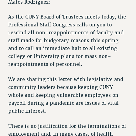
Matos Rodríguez:
ADJUNCT LIAISON LEADERSHIP PROGRAM
VISIT US/CONTACT US
As the CUNY Board of Trustees meets today, the
JOB POSTINGS
Professional Staff Congress calls on you to
CONSTITUTION
rescind all non-reappointments of faculty and
POLICIES
staff made for budgetary reasons this spring
PSC HISTORY
and to call an immediate halt to all existing
PSC’S 50TH ANNIVERSARY CELEBRATION
college or University plans for mass non-
FORMER CAMPAIGNS
reappointments of personnel.
Contracts
We are sharing this letter with legislative and
CONTRACTS
community leaders because keeping CUNY
CUNY CONTRACT
whole and keeping vulnerable employees on
SALARY SCHEDULES
payroll during a pandemic are issues of vital
REMOTE WORK AGREEMENT & IMPACT BARGAINING
public interest.
PAST CUNY CONTRACTS
There is no justification for the terminations of
RF CENTRAL OFFICE CONTRACT
employment and, in many cases, of health
SALARY SCHEDULE