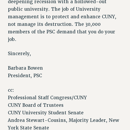
deepening recession with a hollowed-out
public university. The job of University
management is to protect and enhance CUNY,
not manage its destruction. The 30,000
members of the PSC demand that you do your
job.
Sincerely,
Barbara Bowen
President, PSC
cc:
Professional Staff Congress/CUNY
CUNY Board of Trustees
CUNY University Student Senate
Andrea Stewart-Cousins, Majority Leader, New
York State Senate