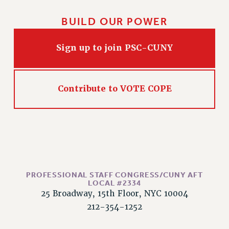
BUILD OUR POWER
Sign up to join PSC-CUNY
Contribute to VOTE COPE
PROFESSIONAL STAFF CONGRESS/CUNY AFT
LOCAL #2334
25 Broadway, 15th Floor, NYC 10004
212-354-1252