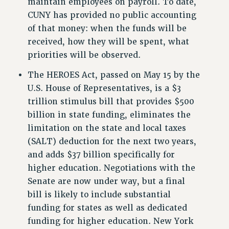
maintain employees on payroll. To date,
RESOURCES FOR PSC CHAPTER CHAIRS
CUNY has provided no public accounting
RESOLUTIONS
of that money: when the funds will be
News & Events
received, how they will be spent, what
priorities will be observed.
NEWS
PSC IN THE NEWS
The HEROES Act, passed on May 15 by the
THIS WEEK IN THE PSC
U.S. House of Representatives, is a $3
CALENDAR
trillion stimulus bill that provides $500
ADVOCACY
billion in state funding, eliminates the
CONFERENCE/CONVENTION
limitation on the state and local taxes
FORUM
(SALT) deduction for the next two years,
and adds $37 billion specifically for
HEARING
higher education. Negotiations with the
MEETING
Senate are now under way, but a final
PARTY/SOCIAL
bill is likely to include substantial
RALLY
funding for states as well as dedicated
TRAINING
funding for higher education. New York
CUNY BOARD OF TRUSTEES HEARINGS