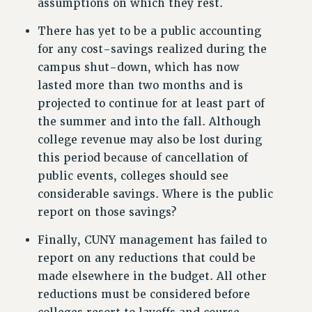
assumptions on which they rest.
BROCHURES ON PART-TIMER RIGHTS
PART-TIMER HEALTH BENEFITS
There has yet to be a public accounting
for any cost-savings realized during the
PROFESSIONAL DEVELOPMENT
campus shut-down, which has now
ADJUNCT PAY DATES
lasted more than two months and is
RESOURCES FOR LAID-OFF ADJUNCTS
projected to continue for at least part of
FAQ ABOUT UNEMPLOYMENT INSURANCE FOR ADJUNCTS
the summer and into the fall. Although
LEAVE
college revenue may also be lost during
ANNUAL LEAVE
this period because of cancellation of
SICK LEAVE
public events, colleges should see
PAID PARENTAL LEAVE
considerable savings. Where is the public
PAID FAMILY LEAVE
report on those savings?
REASSIGNED TIME
Finally, CUNY management has failed to
POST-TENURE REASSIGNED TIME
report on any reductions that could be
TRAVIA LEAVE
made elsewhere in the budget. All other
OTHER PROFESSIONAL LEAVES
reductions must be considered before
PROFESSIONAL DEVELOPMENT