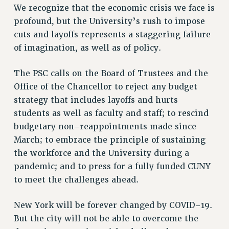
We recognize that the economic crisis we face is
profound, but the University’s rush to impose
cuts and layoffs represents a staggering failure
of imagination, as well as of policy.
The PSC calls on the Board of Trustees and the
Office of the Chancellor to reject any budget
strategy that includes layoffs and hurts
students as well as faculty and staff; to rescind
budgetary non-reappointments made since
March; to embrace the principle of sustaining
the workforce and the University during a
pandemic; and to press for a fully funded CUNY
to meet the challenges ahead.
New York will be forever changed by COVID-19.
But the city will not be able to overcome the