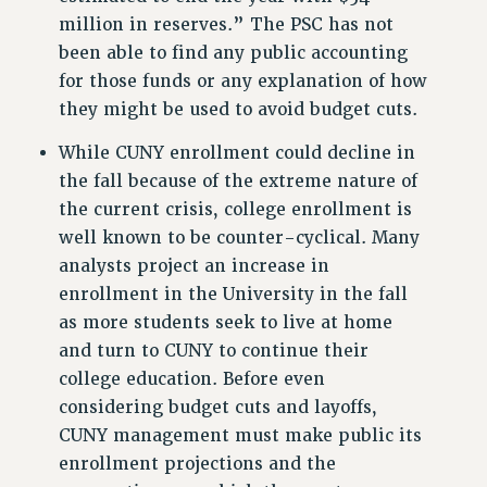
RESEARCH FOUNDATION RIGHTS
million in reserves.” The PSC has not
RIGHTS UNDER CONTRACT – RF
been able to find any public accounting
RIGHTS UNDER LAW
for those funds or any explanation of how
HEALTH AND SAFETY
they might be used to avoid budget cuts.
Benefits
While CUNY enrollment could decline in
BENEFITS
the fall because of the extreme nature of
HEALTH BENEFITS
the current crisis, college enrollment is
FULL-TIMER HEALTH BENEFITS
well known to be counter-cyclical. Many
PART-TIMER HEALTH BENEFITS
analysts project an increase in
DOCTORAL EMPLOYEES HEALTH BENEFITS
enrollment in the University in the fall
RETIREE HEALTH BENEFITS
as more students seek to live at home
and turn to CUNY to continue their
RF HEALTH BENEFITS
college education. Before even
WELFARE FUND BENEFITS
considering budget cuts and layoffs,
PART-TIMER RIGHTS & BENEFITS
CUNY management must make public its
PART-TIME LIAISONS
enrollment projections and the
RESOURCES FOR LAID-OFF ADJUNCTS