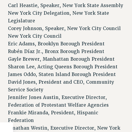
Carl Heastie, Speaker, New York State Assembly
New York City Delegation, New York State
Legislature
Corey Johnson, Speaker, New York City Council
New York City Council
Eric Adams, Brooklyn Borough President
Rubén Díaz Jr., Bronx Borough President
Gayle Brewer, Manhattan Borough President
Sharon Lee, Acting Queens Borough President
James Oddo, Staten Island Borough President
David Jones, President and CEO, Community
Service Society
Jennifer Jones Austin, Executive Director,
Federation of Protestant Welfare Agencies
Frankie Miranda, President, Hispanic
Federation
Jonathan Westin, Executive Director, New York