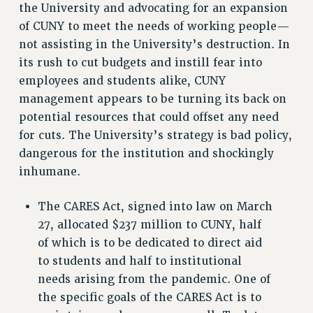
STATE
the University and advocating for an expansion
NEW DEAL FOR CUNY
of CUNY to meet the needs of working people—
not assisting in the University’s destruction. In
PAST BUDGET CAMPAIGNS
its rush to cut budgets and instill fear into
DEFEND THE SOCIAL SAFETY NET
employees and students alike, CUNY
FEDERAL FIGHTBACK
management appears to be turning its back on
ACADEMIC FREEDOM
potential resources that could offset any need
IMMIGRANT SOLIDARITY
for cuts. The University’s strategy is bad policy,
SEXUALITY AND GENDER
dangerous for the institution and shockingly
DEFEND RESEARCH FUNDING
inhumane.
CONTRIBUTE TO THE PSC ACTION FUND
The CARES Act, signed into law on March
ADJUNCT VISIBILITY
27, allocated $237 million to CUNY, half
ENVIRONMENTAL JUSTICE
of which is to be dedicated to direct aid
to students and half to institutional
ANTI-BULLYING
needs arising from the pandemic. One of
SAFE AND HEALTHY WORKPLACES
the specific goals of the CARES Act is to