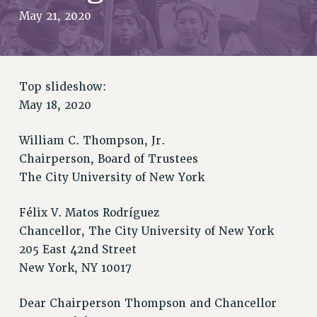
JOIN PSC RF FIELD UNITS
May 21, 2020
RETIREE MEMBERSHIP
REQUEST MAILED MEMBER CARD
MEMBERSHIP
UPDATE YOUR MEMBERSHIP INFORMATION
Top slideshow:
WHO WE ARE
May 18, 2020
PRINCIPAL OFFICERS
William C. Thompson, Jr.
EXECUTIVE COUNCIL
Chairperson, Board of Trustees
DELEGATE ASSEMBLY
The City University of New York
AFT/NYSUT DELEGATES
AAUP DELEGATES
Félix V. Matos Rodríguez
CHAPTERS
Chancellor, The City University of New York
COMMITTEES
205 East 42nd Street
STAFF
New York, NY 10017
CAMPUS ACTION TEAMS
GRIEVANCE COUNSELORS AND ADVISORS
Dear Chairperson Thompson and Chancellor