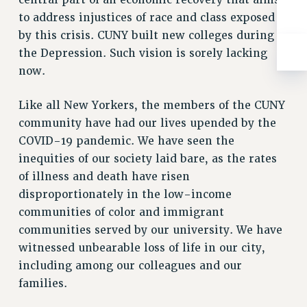
central part of an economic recovery that aims
WEBSITE ARCHIVE (2001-2010)
to address injustices of race and class exposed
WEBSITE ARCHIVE (2011-2022)
by this crisis. CUNY built new colleges during
CONTACT US
the Depression. Such vision is sorely lacking
PSC/CUNY PRIVACY POLICY
now.
Like all New Yorkers, the members of the CUNY
community have had our lives upended by the
COVID-19 pandemic. We have seen the
inequities of our society laid bare, as the rates
of illness and death have risen
disproportionately in the low-income
communities of color and immigrant
communities served by our university. We have
witnessed unbearable loss of life in our city,
including among our colleagues and our
families.