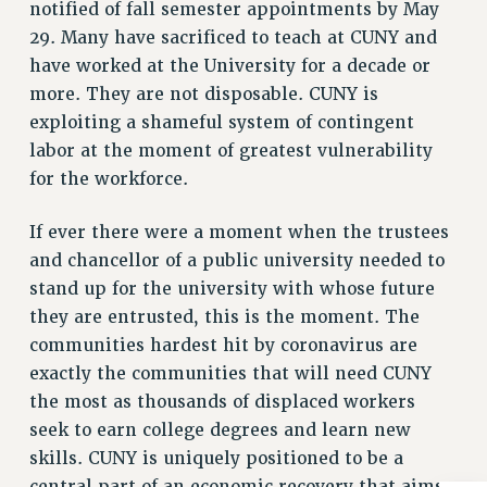
notified of fall semester appointments by May
Clarion
29. Many have sacrificed to teach at CUNY and
CLARION ONLINE
have worked at the University for a decade or
PAST CLARIONS
more. They are not disposable. CUNY is
2025
exploiting a shameful system of contingent
2024
labor at the moment of greatest vulnerability
2023
for the workforce.
2022
If ever there were a moment when the trustees
2021
and chancellor of a public university needed to
2020
stand up for the university with whose future
2019
they are entrusted, this is the moment. The
2018
communities hardest hit by coronavirus are
VIEW ALL
exactly the communities that will need CUNY
the most as thousands of displaced workers
seek to earn college degrees and learn new
skills. CUNY is uniquely positioned to be a