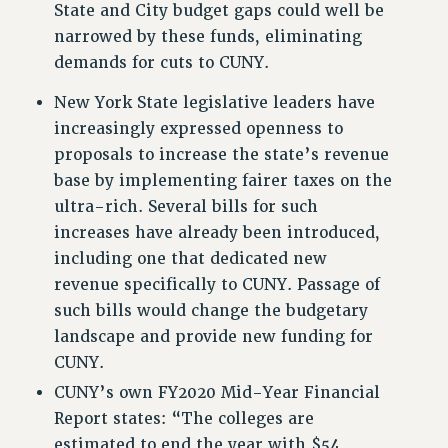
State and City budget gaps could well be
Rights
narrowed by these funds, eliminating
demands for cuts to CUNY.
RIGHTS
FACULTY AND STAFF RIGHTS
New York State legislative leaders have
RIGHTS UNDER CONTRACT – CUNY
increasingly expressed openness to
THE GRIEVANCE PROCESS
proposals to increase the state’s revenue
IF YOU ARE BEING DISCIPLINED
base by implementing fairer taxes on the
RIGHTS UNDER CUNY POLICY
ultra-rich. Several bills for such
RIGHTS UNDER LAW
increases have already been introduced,
including one that dedicated new
HEO RIGHTS AND BENEFITS
revenue specifically to CUNY. Passage of
CLT RIGHTS AND BENEFITS
such bills would change the budgetary
LIBRARY FACULTY RIGHTS AND BENEFITS
landscape and provide new funding for
ACADEMIC FREEDOM
CUNY.
HEALTH AND SAFETY
CUNY’s own FY2020 Mid-Year Financial
PART-TIMER RIGHTS & BENEFITS
Report states: “The colleges are
DOWNLOAD BACKPAY ESTIMATOR
estimated to end the year with $54