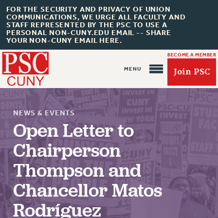
FOR THE SECURITY AND PRIVACY OF UNION
COMMUNICATIONS, WE URGE ALL FACULTY AND
STAFF REPRESENTED BY THE PSC TO USE A
PERSONAL NON-CUNY.EDU EMAIL -- SHARE
YOUR NON-CUNY EMAIL HERE.
BECOME A MEMBER
Join PSC
NEWS & EVENTS
Open Letter to
Chairperson
About Us
Thompson and
ABOUT US
Chancellor Matos
JOIN PSC
Rodríguez
JOIN OR RECOMMIT ONLINE