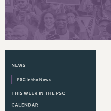
PSC HISTORY
NEWS
PSC In the News
THIS WEEK IN THE PSC
CALENDAR