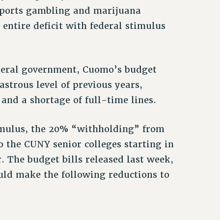
 sports gambling and marijuana
 entire deficit with federal stimulus
federal government, Cuomo’s budget
strous level of previous years,
and a shortage of full-time lines.
timulus, the 20% “withholding” from
o the CUNY senior colleges starting in
. The budget bills released last week,
uld make the following reductions to