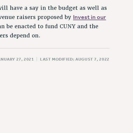
ll have a say in the budget as well as
Invest in our
revenue raisers proposed by
 can be enacted to fund CUNY and the
kers depend on.
ANUARY 27, 2021
|
LAST MODIFIED: AUGUST 7, 2022