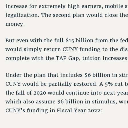
increase for extremely high earners, mobile
legalization. The second plan would close the
money.
But even with the full $15 billion from the 
would simply return CUNY funding to the disa
complete with the TAP Gap, tuition increases 
Under the plan that includes $6 billion in s
CUNY would be partially restored. A 5% cut t
the fall of 2020 would continue into next year
which also assume $6 billion in stimulus, wo
CUNY’s funding in Fiscal Year 2022: