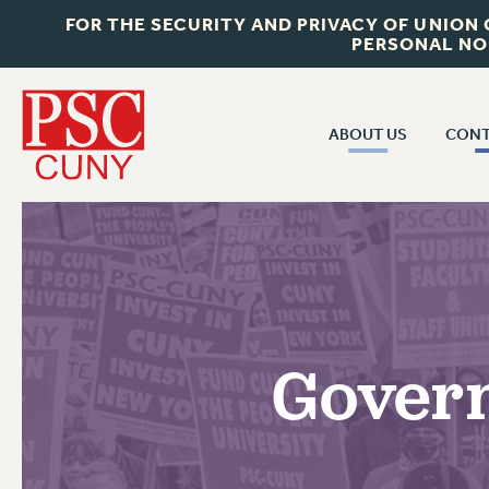
FOR THE SECURITY AND PRIVACY OF UNION
PERSONAL NO
ABOUT US
CONT
CON
ABOUT US
CUNY C
JOIN PSC
PAST CUN
WHO WE ARE
P
RF CENTRAL OF
VISIT US/CONTACT US
NEW 
Govern
RF FIELD U
JOB POSTINGS
W
CONSTITUTION
POLICIES