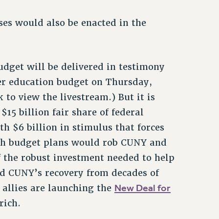
es would also be enacted in the
udget will be delivered in testimony
her education budget on Thursday,
 to view the livestream.) But it is
15 billion fair share of federal
h $6 billion in stimulus that forces
oth budget plans would rob CUNY and
 the robust investment needed to help
d CUNY’s recovery from decades of
New Deal for
 allies are launching the
rich.