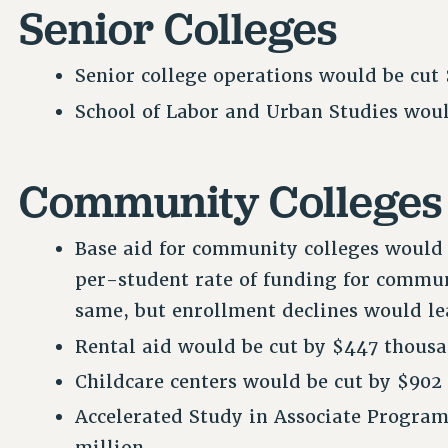
Senior Colleges
Senior college operations would be cut 
School of Labor and Urban Studies would
Community Colleges
Base aid for community colleges would 
per-student rate of funding for commu
same, but enrollment declines would lea
Rental aid would be cut by $447 thousa
Childcare centers would be cut by $902
Accelerated Study in Associate Program
million.