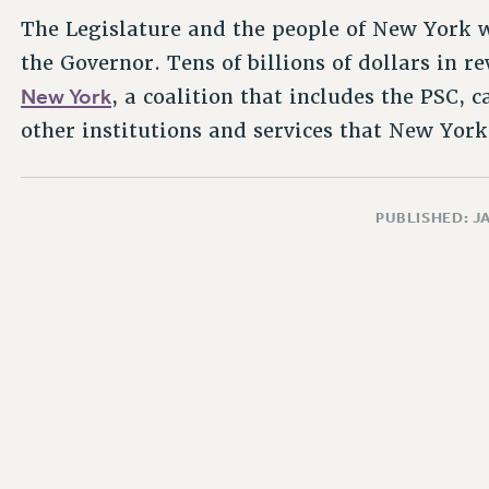
The Legislature and the people of New York wi
the Governor. Tens of billions of dollars in 
New York
, a coalition that includes the PSC,
other institutions and services that New Yor
PUBLISHED: J