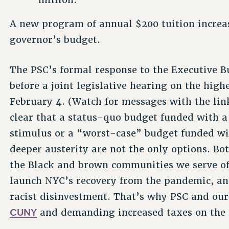
A new program of annual $200 tuition increas
governor’s budget.
The PSC’s formal response to the Executive B
before a joint legislative hearing on the hig
February 4. (Watch for messages with the link
clear that a status-quo budget funded with a $
stimulus or a “worst-case” budget funded wit
deeper austerity are not the only options. B
the Black and brown communities we serve of
launch NYC’s recovery from the pandemic, an
racist disinvestment. That’s why PSC and our
CUNY
and demanding increased taxes on the 