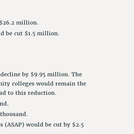
$26.2 million.
 be cut $1.5 million.
decline by $9.95 million. The
nity colleges would remain the
d to this reduction.
nd.
 thousand.
s (ASAP) would be cut by $2.5