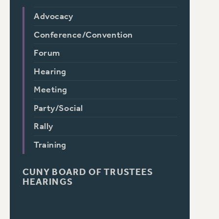
Advocacy
Conference/Convention
Forum
Hearing
Meeting
Party/Social
Rally
Training
CUNY BOARD OF TRUSTEES
HEARINGS