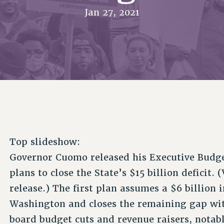
ACADEMIC FREEDOM
P
CHAPTERS
Jan 27, 2021
NEW DEAL FOR CUNY
AFFILIATE B
PSC’S 50TH ANNIVERSARY CELEBRATION
CONTRIBUTE TO THE PSC ACTION FUND
IMMIGRANT SOLIDARITY
COMMITTEES
ADJUNCT VISIBILITY
PAST BUDGET CAMPAIGNS
FORMER CAMPAIGNS
SEXUALITY AND GENDER
ENVIRONMENTAL JUSTICE
STAFF
ANTI-BULLYING
DEFEND RESEARCH FUNDING
CAMPUS ACTION TEAMS
SAFE AND HEALTHY WORKPLACES
GRIEVANCE COUNSELORS AND ADVISORS
RESOURCES FOR PSC CHAPTER CHAIRS
RESOLUTIONS
ADJUNCT LIAISON LEADERSHIP PROGRAM
Top slideshow:
Governor Cuomo released his Executive Budge
plans to close the State’s $15 billion deficit.
release.) The first plan assumes a $6 billion
Washington and closes the remaining gap wi
board budget cuts and revenue raisers, notab