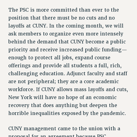
NEW DEAL FOR CUNY
The PSC is more committed than ever to the
PAST BUDGET CAMPAIGNS
position that there must be no cuts and no
DEFEND THE SOCIAL SAFETY NET
layoffs at CUNY. In the coming month, we will
FEDERAL FIGHTBACK
ask members to organize even more intensely
behind the demand that CUNY become a public
ACADEMIC FREEDOM
priority and receive increased public funding—
IMMIGRANT SOLIDARITY
enough to protect all jobs, expand course
SEXUALITY AND GENDER
offerings and provide all students a full, rich,
DEFEND RESEARCH FUNDING
challenging education. Adjunct faculty and staff
CONTRIBUTE TO THE PSC ACTION FUND
are not peripheral; they are a core academic
ADJUNCT VISIBILITY
workforce. If CUNY allows mass layoffs and cuts,
New York will have no hope of an economic
ENVIRONMENTAL JUSTICE
recovery that does anything but deepen the
ANTI-BULLYING
horrible inequalities exposed by the pandemic.
SAFE AND HEALTHY WORKPLACES
CUNY management came to the union with a
RESOURCES FOR PSC CHAPTER CHAIRS
proposal for an agreement because PSC