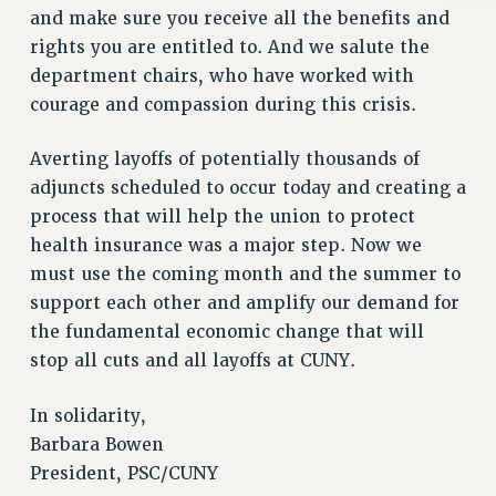
Rights
and make sure you receive all the benefits and
rights you are entitled to. And we salute the
RIGHTS
department chairs, who have worked with
FACULTY AND STAFF RIGHTS
courage and compassion during this crisis.
RIGHTS UNDER CONTRACT – CUNY
THE GRIEVANCE PROCESS
Averting layoffs of potentially thousands of
IF YOU ARE BEING DISCIPLINED
adjuncts scheduled to occur today and creating a
RIGHTS UNDER CUNY POLICY
process that will help the union to protect
RIGHTS UNDER LAW
health insurance was a major step. Now we
HEO RIGHTS AND BENEFITS
must use the coming month and the summer to
CLT RIGHTS AND BENEFITS
support each other and amplify our demand for
LIBRARY FACULTY RIGHTS AND BENEFITS
the fundamental economic change that will
ACADEMIC FREEDOM
stop all cuts and all layoffs at CUNY.
HEALTH AND SAFETY
In solidarity,
PART-TIMER RIGHTS & BENEFITS
Barbara Bowen
DOWNLOAD BACKPAY ESTIMATOR
President, PSC/CUNY
RESEARCH FOUNDATION RIGHTS