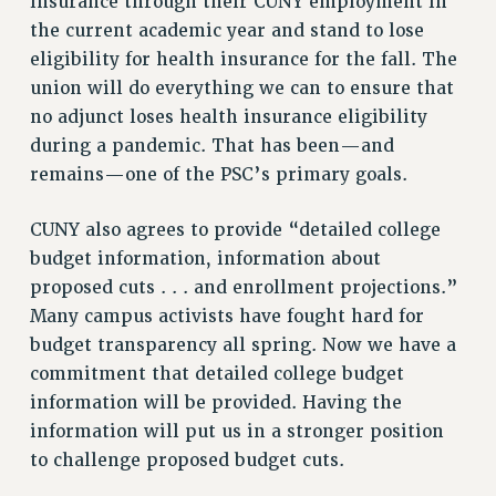
insurance through their CUNY employment in
VISIT US/CONTACT US
the current academic year and stand to lose
JOB POSTINGS
eligibility for health insurance for the fall. The
CONSTITUTION
union will do everything we can to ensure that
POLICIES
no adjunct loses health insurance eligibility
during a pandemic. That has been—and
PSC HISTORY
remains—one of the PSC’s primary goals.
PSC’S 50TH ANNIVERSARY CELEBRATION
FORMER CAMPAIGNS
CUNY also agrees to provide “detailed college
Contracts
budget information, information about
CONTRACTS
proposed cuts . . . and enrollment projections.”
CUNY CONTRACT
Many campus activists have fought hard for
budget transparency all spring. Now we have a
SALARY SCHEDULES
commitment that detailed college budget
REMOTE WORK AGREEMENT & IMPACT BARGAINING
information will be provided. Having the
PAST CUNY CONTRACTS
information will put us in a stronger position
RF CENTRAL OFFICE CONTRACT
to challenge proposed budget cuts.
SALARY SCHEDULE