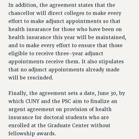
RF FIELD UNIT CONTRACTS
In addition, the agreement states that the
Issues
chancellor will direct colleges to make every
effort to make adjunct appointments so that
ISSUES
health insurance for those who have been on
PRIMARY ENDORSEMENTS 2026
health insurance this year will be maintained,
REINSTATE THE FIRED FOUR
and to make every effort to ensure that those
eligible to receive three-year adjunct
PSC/CUNY CONTRACT IMPLEMENTATION
appointments receive them. It also stipulates
DOWLOAD BACKPAY ESTIMATOR
that no adjunct appointments already made
PETITION: TREAT RF WORKERS FAIRLY
will be rescinded.
NEW RF FIELD UNITS CONTRACT
IMPLEMENTATION
Finally, the agreement sets a date, June 30, by
which CUNY and the PSC aim to finalize an
WHAT’S HAPPENING TO OUR
HEALTHCARE?
urgent agreement on provision of health
FIGHT FOR FULL FUNDING OF CUNY
insurance for doctoral students who are
enrolled at the Graduate Center without
CITY
fellowship awards.
STATE