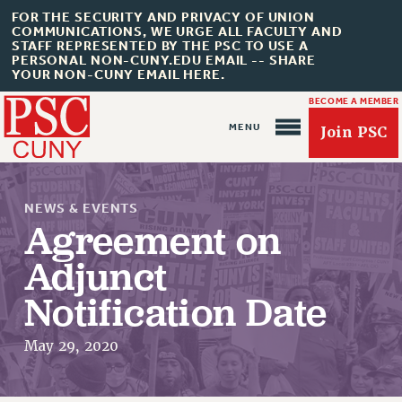
FOR THE SECURITY AND PRIVACY OF UNION
COMMUNICATIONS, WE URGE ALL FACULTY AND
STAFF REPRESENTED BY THE PSC TO USE A
PERSONAL NON-CUNY.EDU EMAIL -- SHARE
YOUR NON-CUNY EMAIL HERE.
BECOME A MEMBER
Join PSC
NEWS & EVENTS
Agreement on
Adjunct
About Us
Notification Date
ABOUT US
JOIN PSC
May 29, 2020
JOIN OR RECOMMIT ONLINE
JOIN PSC RF FIELD UNITS