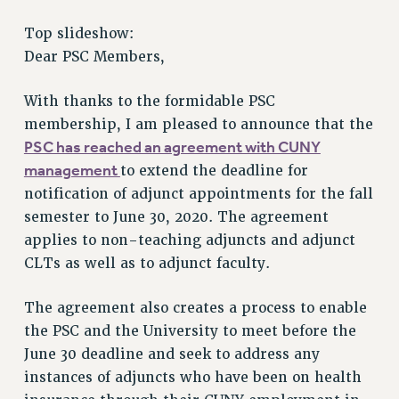
RETIREE MEMBERSHIP
Top slideshow:
REQUEST MAILED MEMBER CARD
Dear PSC Members,
MEMBERSHIP
UPDATE YOUR MEMBERSHIP INFORMATION
With thanks to the formidable PSC
WHO WE ARE
membership, I am pleased to announce that the
PRINCIPAL OFFICERS
PSC has reached an agreement with CUNY
EXECUTIVE COUNCIL
management
to extend the deadline for
DELEGATE ASSEMBLY
notification of adjunct appointments for the fall
AFT/NYSUT DELEGATES
semester to June 30, 2020. The agreement
AAUP DELEGATES
applies to non-teaching adjuncts and adjunct
CLTs as well as to adjunct faculty.
CHAPTERS
COMMITTEES
The agreement also creates a process to enable
STAFF
the PSC and the University to meet before the
CAMPUS ACTION TEAMS
June 30 deadline and seek to address any
GRIEVANCE COUNSELORS AND ADVISORS
instances of adjuncts who have been on health
ADJUNCT LIAISON LEADERSHIP PROGRAM