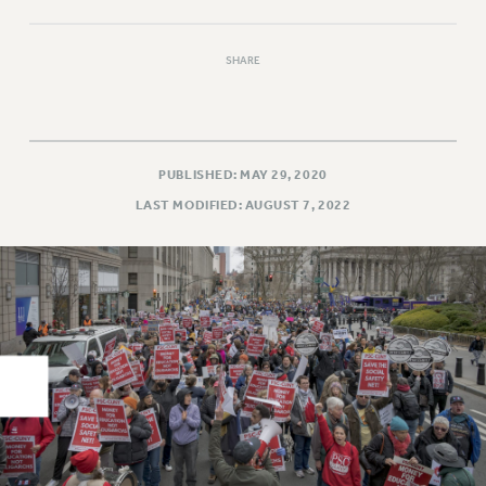
RIGHTS UNDER CONTRACT – RF
RIGHTS UNDER LAW
SHARE
HEALTH AND SAFETY
Benefits
BENEFITS
PUBLISHED: MAY 29, 2020
HEALTH BENEFITS
LAST MODIFIED: AUGUST 7, 2022
FULL-TIMER HEALTH BENEFITS
PART-TIMER HEALTH BENEFITS
DOCTORAL EMPLOYEES HEALTH BENEFITS
RETIREE HEALTH BENEFITS
RF HEALTH BENEFITS
WELFARE FUND BENEFITS
PART-TIMER RIGHTS & BENEFITS
PART-TIME LIAISONS
RESOURCES FOR LAID-OFF ADJUNCTS
BROCHURES ON PART-TIMER RIGHTS