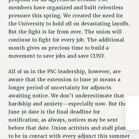
RESOLUTIONS
members have organized and built relentless
pressure this spring. We created the need for
News & Events
the University to hold off on devastating layoffs.
NEWS
But the fight is far from over. The union will
PSC IN THE NEWS
continue to fight for every job. The additional
THIS WEEK IN THE PSC
month gives us precious time to build a
CALENDAR
movement to save jobs and save CUNY.
ADVOCACY
CONFERENCE/CONVENTION
All of us in the PSC leadership, however, are
aware that the extension to June 30 means a
FORUM
longer period of uncertainty for adjuncts
HEARING
awaiting notice. We don’t underestimate that
MEETING
hardship and anxiety—especially now. But the
PARTY/SOCIAL
June 30 date is the final deadline for
RALLY
notification; as always, notices may be sent
TRAINING
before that date. Union activists and staff plan
CUNY BOARD OF TRUSTEES HEARINGS
to be in contact with every adjunct this summer