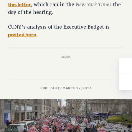
this letter
New York Times
, which ran in the
the
Issues
day of the hearing.
ISSUES
CUNY’s analysis of the Executive Budget is
PRIMARY ENDORSEMENTS 2026
posted here
.
REINSTATE THE FIRED FOUR
PSC/CUNY CONTRACT IMPLEMENTATION
SHARE
DOWLOAD BACKPAY ESTIMATOR
PETITION: TREAT RF WORKERS FAIRLY
NEW RF FIELD UNITS CONTRACT
IMPLEMENTATION
PUBLISHED: MARCH 17, 2017
WHAT’S HAPPENING TO OUR
HEALTHCARE?
FIGHT FOR FULL FUNDING OF CUNY
CITY
STATE