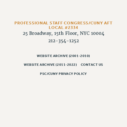
RESOLUTIONS
News & Events
NEWS
PROFESSIONAL STAFF CONGRESS/CUNY AFT
LOCAL #2334
PSC IN THE NEWS
25 Broadway, 15th Floor, NYC 10004
THIS WEEK IN THE PSC
212-354-1252
CALENDAR
ADVOCACY
WEBSITE ARCHIVE (2001-2010)
CONFERENCE/CONVENTION
WEBSITE ARCHIVE (2011-2022)
CONTACT US
FORUM
PSC/CUNY PRIVACY POLICY
HEARING
MEETING
PARTY/SOCIAL
RALLY
TRAINING
CUNY BOARD OF TRUSTEES HEARINGS