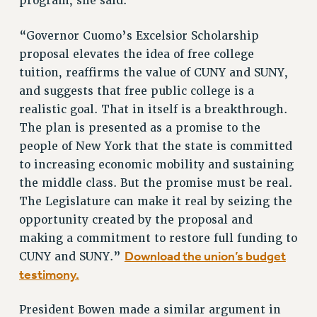
program, she said:
VISIT US/CONTACT US
JOB POSTINGS
“Governor Cuomo’s Excelsior Scholarship
CONSTITUTION
proposal elevates the idea of free college
POLICIES
tuition, reaffirms the value of CUNY and SUNY,
PSC HISTORY
and suggests that free public college is a
realistic goal. That in itself is a breakthrough.
PSC’S 50TH ANNIVERSARY CELEBRATION
The plan is presented as a promise to the
FORMER CAMPAIGNS
people of New York that the state is committed
Contracts
to increasing economic mobility and sustaining
CONTRACTS
the middle class. But the promise must be real.
CUNY CONTRACT
The Legislature can make it real by seizing the
SALARY SCHEDULES
opportunity created by the proposal and
REMOTE WORK AGREEMENT & IMPACT BARGAINING
making a commitment to restore full funding to
PAST CUNY CONTRACTS
Download the union’s budget
CUNY and SUNY.”
testimony.
RF CENTRAL OFFICE CONTRACT
SALARY SCHEDULE
President Bowen made a similar argument in
RF FIELD UNIT CONTRACTS