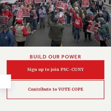
NEW DEAL FOR CUNY
PAST BUDGET CAMPAIGNS
DEFEND THE SOCIAL SAFETY NET
FEDERAL FIGHTBACK
ACADEMIC FREEDOM
IMMIGRANT SOLIDARITY
SEXUALITY AND GENDER
DEFEND RESEARCH FUNDING
BUILD OUR POWER
CONTRIBUTE TO THE PSC ACTION FUND
Sign up to join PSC-CUNY
ADJUNCT VISIBILITY
ENVIRONMENTAL JUSTICE
ANTI-BULLYING
Contribute to VOTE COPE
SAFE AND HEALTHY WORKPLACES
RESOURCES FOR PSC CHAPTER CHAIRS