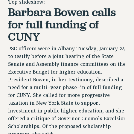
Top slideshow:
RETIREE MEMBERSHIP
Barbara Bowen calls
REQUEST MAILED MEMBER CARD
MEMBERSHIP
for full funding of
UPDATE YOUR MEMBERSHIP INFORMATION
CUNY
WHO WE ARE
PRINCIPAL OFFICERS
PSC officers were in Albany Tuesday, January 24
EXECUTIVE COUNCIL
to testify before a joint hearing of the State
DELEGATE ASSEMBLY
Senate and Assembly finance committees on the
AFT/NYSUT DELEGATES
Executive Budget for higher education.
AAUP DELEGATES
President Bowen, in her testimony, described a
CHAPTERS
need for a multi-year phase-in of full funding
COMMITTEES
for CUNY. She called for more progressive
STAFF
taxation in New York State to support
investment in public higher education, and she
CAMPUS ACTION TEAMS
offered a critique of Governor Cuomo’s Excelsior
GRIEVANCE COUNSELORS AND ADVISORS
Scholarships. Of the proposed scholarship
ADJUNCT LIAISON LEADERSHIP PROGRAM