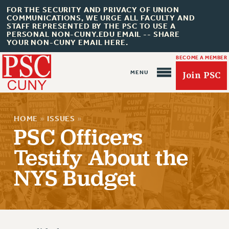
FOR THE SECURITY AND PRIVACY OF UNION
COMMUNICATIONS, WE URGE ALL FACULTY AND
STAFF REPRESENTED BY THE PSC TO USE A
PERSONAL NON-CUNY.EDU EMAIL -- SHARE
YOUR NON-CUNY EMAIL HERE.
BECOME A MEMBER
Join PSC
HOME
»
ISSUES
»
PSC Officers
Testify About the
About Us
NYS Budget
ABOUT US
JOIN PSC
JOIN OR RECOMMIT ONLINE
JOIN PSC RF FIELD UNITS