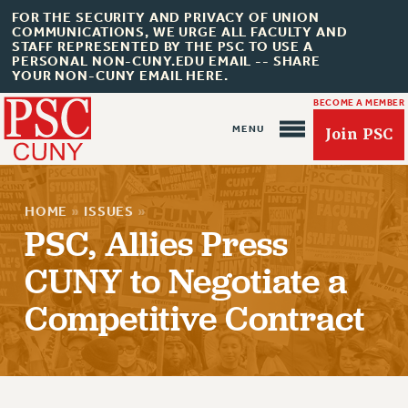
FOR THE SECURITY AND PRIVACY OF UNION
COMMUNICATIONS, WE URGE ALL FACULTY AND
STAFF REPRESENTED BY THE PSC TO USE A
PERSONAL NON-CUNY.EDU EMAIL -- SHARE
YOUR NON-CUNY EMAIL HERE.
BECOME A MEMBER
Join PSC
HOME
»
ISSUES
»
PSC, Allies Press
CUNY to Negotiate a
About Us
Competitive Contract
ABOUT US
JOIN PSC
JOIN OR RECOMMIT ONLINE
JOIN PSC RF FIELD UNITS