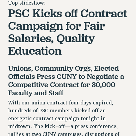
Top slideshow:
RETIREE MEMBERSHIP
PSC Kicks off Contract
REQUEST MAILED MEMBER CARD
MEMBERSHIP
Campaign for Fair
UPDATE YOUR MEMBERSHIP INFORMATION
Salaries, Quality
WHO WE ARE
PRINCIPAL OFFICERS
Education
EXECUTIVE COUNCIL
DELEGATE ASSEMBLY
Unions, Community Orgs, Elected
AFT/NYSUT DELEGATES
Officials Press CUNY to Negotiate a
AAUP DELEGATES
Competitive Contract for 30,000
CHAPTERS
Faculty and Staff
COMMITTEES
With our union contract four days expired,
STAFF
hundreds of PSC members kicked off an
CAMPUS ACTION TEAMS
energetic contract campaign tonight in
GRIEVANCE COUNSELORS AND ADVISORS
midtown. The kick-off—a press conference,
ADJUNCT LIAISON LEADERSHIP PROGRAM
rallies at two CUNY campuses, disruptions of