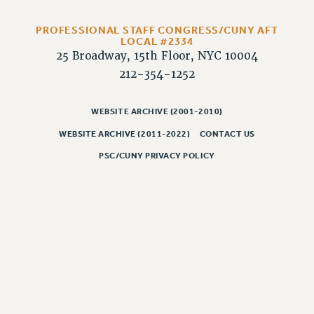
Rights
RIGHTS
PROFESSIONAL STAFF CONGRESS/CUNY AFT
LOCAL #2334
FACULTY AND STAFF RIGHTS
25 Broadway, 15th Floor, NYC 10004
RIGHTS UNDER CONTRACT – CUNY
212-354-1252
THE GRIEVANCE PROCESS
IF YOU ARE BEING DISCIPLINED
WEBSITE ARCHIVE (2001-2010)
RIGHTS UNDER CUNY POLICY
WEBSITE ARCHIVE (2011-2022)
CONTACT US
RIGHTS UNDER LAW
PSC/CUNY PRIVACY POLICY
HEO RIGHTS AND BENEFITS
CLT RIGHTS AND BENEFITS
LIBRARY FACULTY RIGHTS AND BENEFITS
ACADEMIC FREEDOM
HEALTH AND SAFETY
PART-TIMER RIGHTS & BENEFITS
DOWNLOAD BACKPAY ESTIMATOR
RESEARCH FOUNDATION RIGHTS