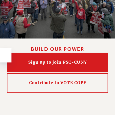
RESOLUTIONS
News & Events
NEWS
PSC IN THE NEWS
THIS WEEK IN THE PSC
CALENDAR
BUILD OUR POWER
ADVOCACY
CONFERENCE/CONVENTION
Sign up to join PSC-CUNY
FORUM
HEARING
MEETING
Contribute to VOTE COPE
PARTY/SOCIAL
RALLY
TRAINING
CUNY BOARD OF TRUSTEES HEARINGS