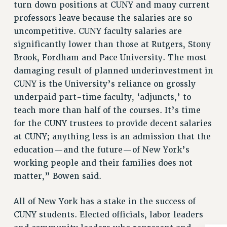
turn down positions at CUNY and many current
Issues
professors leave because the salaries are so
uncompetitive. CUNY faculty salaries are
ISSUES
significantly lower than those at Rutgers, Stony
PRIMARY ENDORSEMENTS 2026
Brook, Fordham and Pace University. The most
REINSTATE THE FIRED FOUR
damaging result of planned underinvestment in
CUNY is the University’s reliance on grossly
PSC/CUNY CONTRACT IMPLEMENTATION
underpaid part-time faculty, ‘adjuncts,’ to
DOWLOAD BACKPAY ESTIMATOR
teach more than half of the courses. It’s time
PETITION: TREAT RF WORKERS FAIRLY
for the CUNY trustees to provide decent salaries
NEW RF FIELD UNITS CONTRACT
at CUNY; anything less is an admission that the
IMPLEMENTATION
education—and the future—of New York’s
WHAT’S HAPPENING TO OUR
working people and their families does not
HEALTHCARE?
matter,” Bowen said.
FIGHT FOR FULL FUNDING OF CUNY
All of New York has a stake in the success of
CITY
CUNY students. Elected officials, labor leaders
STATE