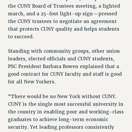
VISIT US/CONTACT US
the CUNY Board of Trustees meeting, a lighted
JOB POSTINGS
march, and a 25-foot light-up sign—pressed
CONSTITUTION
the CUNY trustees to negotiate an agreement
that protects CUNY quality and helps students
POLICIES
to succeed.
PSC HISTORY
PSC’S 50TH ANNIVERSARY CELEBRATION
Standing with community groups, other union
FORMER CAMPAIGNS
leaders, elected officials and CUNY students,
Contracts
PSC President Barbara Bowen explained that a
CONTRACTS
good contract for CUNY faculty and staff is good
for all New Yorkers.
CUNY CONTRACT
SALARY SCHEDULES
“There would be no New York without CUNY.
REMOTE WORK AGREEMENT & IMPACT BARGAINING
CUNY is the single most successful university in
PAST CUNY CONTRACTS
the country in enabling poor and working-class
RF CENTRAL OFFICE CONTRACT
graduates to achieve long-term economic
SALARY SCHEDULE
security. Yet leading professors consistently
RF FIELD UNIT CONTRACTS