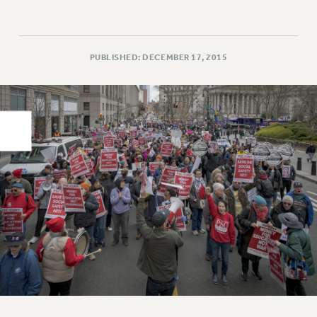
PART-TIMER HEALTH BENEFITS
PROFESSIONAL DEVELOPMENT
ADJUNCT PAY DATES
PUBLISHED: DECEMBER 17, 2015
RESOURCES FOR LAID-OFF ADJUNCTS
FAQ ABOUT UNEMPLOYMENT INSURANCE FOR ADJUNCTS
LEAVE
ANNUAL LEAVE
SICK LEAVE
PAID PARENTAL LEAVE
PAID FAMILY LEAVE
REASSIGNED TIME
POST-TENURE REASSIGNED TIME
TRAVIA LEAVE
OTHER PROFESSIONAL LEAVES
PROFESSIONAL DEVELOPMENT
ADJUNCT-CET PROFESSIONAL DEVELOPMENT FUND