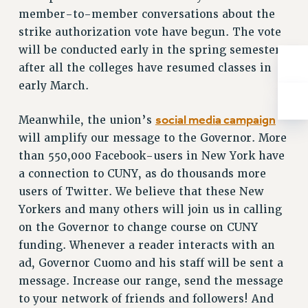
Rights
member-to-member conversations about the
RIGHTS
strike authorization vote have begun. The vote
will be conducted early in the spring semester,
FACULTY AND STAFF RIGHTS
after all the colleges have resumed classes in
RIGHTS UNDER CONTRACT – CUNY
early March.
THE GRIEVANCE PROCESS
IF YOU ARE BEING DISCIPLINED
social media campaign
Meanwhile, the union’s
RIGHTS UNDER CUNY POLICY
will amplify our message to the Governor. More
RIGHTS UNDER LAW
than 550,000 Facebook-users in New York have
HEO RIGHTS AND BENEFITS
a connection to CUNY, as do thousands more
CLT RIGHTS AND BENEFITS
users of Twitter. We believe that these New
LIBRARY FACULTY RIGHTS AND BENEFITS
Yorkers and many others will join us in calling
ACADEMIC FREEDOM
on the Governor to change course on CUNY
HEALTH AND SAFETY
funding. Whenever a reader interacts with an
PART-TIMER RIGHTS & BENEFITS
ad, Governor Cuomo and his staff will be sent a
message. Increase our range, send the message
DOWNLOAD BACKPAY ESTIMATOR
to your network of friends and followers! And
RESEARCH FOUNDATION RIGHTS