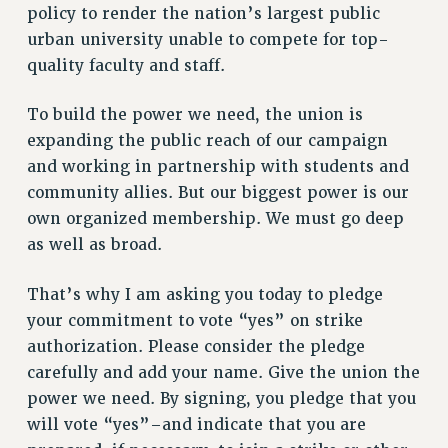
policy to render the nation’s largest public
NEW DEAL FOR CUNY
urban university unable to compete for top-
PAST BUDGET CAMPAIGNS
quality faculty and staff.
DEFEND THE SOCIAL SAFETY NET
FEDERAL FIGHTBACK
To build the power we need, the union is
expanding the public reach of our campaign
ACADEMIC FREEDOM
and working in partnership with students and
IMMIGRANT SOLIDARITY
community allies. But our biggest power is our
SEXUALITY AND GENDER
own organized membership. We must go deep
DEFEND RESEARCH FUNDING
as well as broad.
CONTRIBUTE TO THE PSC ACTION FUND
ADJUNCT VISIBILITY
That’s why I am asking you today to pledge
your commitment to vote “yes” on strike
ENVIRONMENTAL JUSTICE
authorization. Please consider the pledge
ANTI-BULLYING
carefully and add your name. Give the union the
SAFE AND HEALTHY WORKPLACES
power we need. By signing, you pledge that you
will vote “yes”–and indicate that you are
RESOURCES FOR PSC CHAPTER CHAIRS