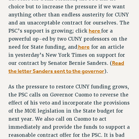
RF FIELD UNIT CONTRACTS
choice but to increase the pressure if we want
Issues
anything other than endless austerity for CUNY
and an unacceptable contract for ourselves. The
ISSUES
here
PSC’s support is growing; click
for a
PRIMARY ENDORSEMENTS 2026
powerful op-ed by two CUNY professors on the
REINSTATE THE FIRED FOUR
here
need for State funding, and
for an article
in yesterday’s New York Times on support for
PSC/CUNY CONTRACT IMPLEMENTATION
Read
our contract by Senator Bernie Sanders. (
DOWLOAD BACKPAY ESTIMATOR
the letter Sanders sent to the governor
).
PETITION: TREAT RF WORKERS FAIRLY
NEW RF FIELD UNITS CONTRACT
As the pressure to restore CUNY funding grows,
IMPLEMENTATION
the PSC calls on Governor Cuomo to reverse the
WHAT’S HAPPENING TO OUR
effect of his veto and incorporate the provisions
HEALTHCARE?
of the MOE legislation in the State budget for
FIGHT FOR FULL FUNDING OF CUNY
next year. We also call on Cuomo to act
immediately and provide the funds to support a
CITY
reasonable contract offer for the PSC. It is bad
STATE