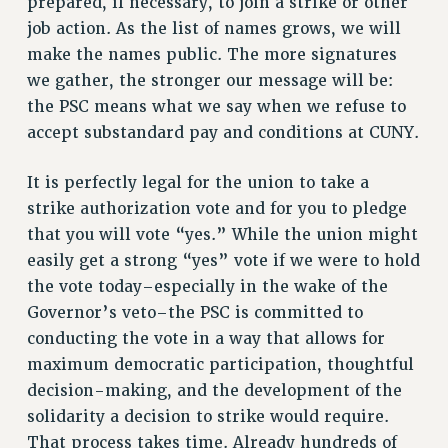
prepared, if necessary, to join a strike or other
RESOLUTIONS
job action. As the list of names grows, we will
News & Events
make the names public. The more signatures
we gather, the stronger our message will be:
NEWS
the PSC means what we say when we refuse to
PSC IN THE NEWS
accept substandard pay and conditions at CUNY.
THIS WEEK IN THE PSC
CALENDAR
It is perfectly legal for the union to take a
ADVOCACY
strike authorization vote and for you to pledge
CONFERENCE/CONVENTION
that you will vote “yes.” While the union might
FORUM
easily get a strong “yes” vote if we were to hold
the vote today–especially in the wake of the
HEARING
Governor’s veto–the PSC is committed to
MEETING
conducting the vote in a way that allows for
PARTY/SOCIAL
maximum democratic participation, thoughtful
RALLY
decision-making, and the development of the
TRAINING
solidarity a decision to strike would require.
CUNY BOARD OF TRUSTEES HEARINGS
That process takes time. Already hundreds of