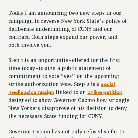
RETIREE MEMBERSHIP
Today I am announcing two new steps in our
REQUEST MAILED MEMBER CARD
campaign to reverse New York State’s policy of
MEMBERSHIP
deliberate underfunding of CUNY and our
UPDATE YOUR MEMBERSHIP INFORMATION
contract. Both steps expand our power, and
WHO WE ARE
both involve you.
PRINCIPAL OFFICERS
EXECUTIVE COUNCIL
Step 1 is an opportunity-offered for the first
DELEGATE ASSEMBLY
time today-to sign a public statement of
AFT/NYSUT DELEGATES
commitment to vote “yes” on the upcoming
AAUP DELEGATES
social
strike authorization vote. Step 2 is a
CHAPTERS
media ad campaign
online petition
linked to an
COMMITTEES
designed to show Governor Cuomo how strongly
New Yorkers disapprove of his decision to deny
STAFF
the necessary State funding for CUNY.
CAMPUS ACTION TEAMS
GRIEVANCE COUNSELORS AND ADVISORS
Governor Cuomo has not only refused so far to
ADJUNCT LIAISON LEADERSHIP PROGRAM