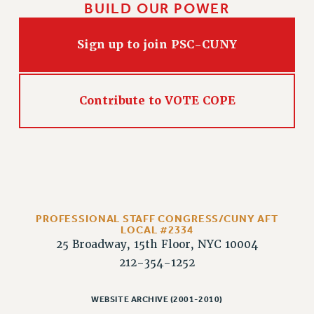
BUILD OUR POWER
HEO-CLT PROFESSIONAL DEVELOPMENT FUND
PSC-CUNY RESEARCH AWARD PROGRAM
Sign up to join PSC-CUNY
RETIREMENT
CHECK YOUR PENSION CONTRIBUTIONS
THINKING ABOUT RETIREMENT
Contribute to VOTE COPE
RETIREE EMAIL
PHASED RETIREMENT
TRAVIA LEAVE
FULL-TIMER PENSION BENEFITS
PART-TIMER PENSION BENEFITS
PRE-RETIREMENT CONFERENCE
PROFESSIONAL STAFF CONGRESS/CUNY AFT
LOCAL #2334
AFFILIATE BENEFITS
25 Broadway, 15th Floor, NYC 10004
FROM NYSUT
212-354-1252
FROM THE AFT
FROM THE PSC
WEBSITE ARCHIVE (2001-2010)
Clarion