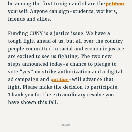
petition
be among the first to sign and share the
RIGHTS UNDER CONTRACT – RF
yourself. Anyone can sign–students, workers,
RIGHTS UNDER LAW
friends and allies.
HEALTH AND SAFETY
Benefits
Funding CUNY is a justice issue. We have a
BENEFITS
tough fight ahead of us, but all over the country
people committed to racial and economic justice
HEALTH BENEFITS
are excited to see us fighting. The two new
FULL-TIMER HEALTH BENEFITS
steps announced today-a chance to pledge to
PART-TIMER HEALTH BENEFITS
vote “yes” on strike authorization and a digital
DOCTORAL EMPLOYEES HEALTH BENEFITS
petition
ad campaign and
-will advance that
RETIREE HEALTH BENEFITS
fight. Please make the decision to participate.
RF HEALTH BENEFITS
Thank you for the extraordinary resolve you
WELFARE FUND BENEFITS
have shown this fall.
PART-TIMER RIGHTS & BENEFITS
PART-TIME LIAISONS
RESOURCES FOR LAID-OFF ADJUNCTS
SHARE
BROCHURES ON PART-TIMER RIGHTS