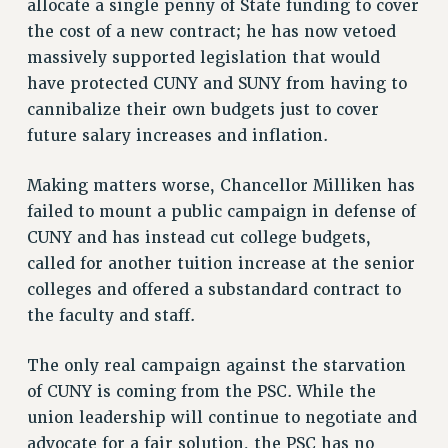
allocate a single penny of State funding to cover
VISIT US/CONTACT US
the cost of a new contract; he has now vetoed
JOB POSTINGS
massively supported legislation that would
CONSTITUTION
have protected CUNY and SUNY from having to
POLICIES
cannibalize their own budgets just to cover
future salary increases and inflation.
PSC HISTORY
PSC’S 50TH ANNIVERSARY CELEBRATION
Making matters worse, Chancellor Milliken has
FORMER CAMPAIGNS
failed to mount a public campaign in defense of
Contracts
CUNY and has instead cut college budgets,
CONTRACTS
called for another tuition increase at the senior
CUNY CONTRACT
colleges and offered a substandard contract to
SALARY SCHEDULES
the faculty and staff.
REMOTE WORK AGREEMENT & IMPACT BARGAINING
The only real campaign against the starvation
PAST CUNY CONTRACTS
of CUNY is coming from the PSC. While the
RF CENTRAL OFFICE CONTRACT
union leadership will continue to negotiate and
SALARY SCHEDULE
advocate for a fair solution, the PSC has no