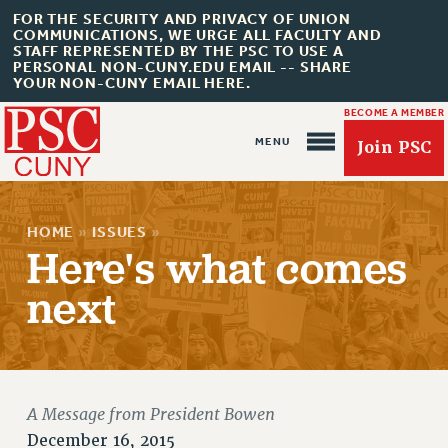
FOR THE SECURITY AND PRIVACY OF UNION
COMMUNICATIONS, WE URGE ALL FACULTY AND
STAFF REPRESENTED BY THE PSC TO USE A
PERSONAL NON-CUNY.EDU EMAIL -- SHARE
YOUR NON-CUNY EMAIL HERE.
BECOME A MEMBER
Join PSC
HOME
»
ISSUES
»
Here's what comes
next
About Us
ABOUT US
JOIN PSC
JOIN OR RECOMMIT ONLINE
A Message from President Bowen
JOIN PSC RF FIELD UNITS
December 16, 2015