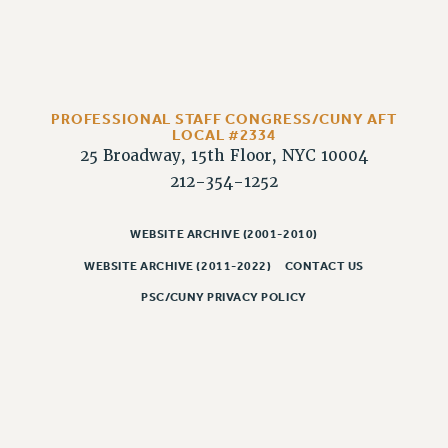
Rights
RIGHTS
FACULTY AND STAFF RIGHTS
RIGHTS UNDER CONTRACT – CUNY
PROFESSIONAL STAFF CONGRESS/CUNY AFT
THE GRIEVANCE PROCESS
LOCAL #2334
IF YOU ARE BEING DISCIPLINED
25 Broadway, 15th Floor, NYC 10004
RIGHTS UNDER CUNY POLICY
212-354-1252
RIGHTS UNDER LAW
HEO RIGHTS AND BENEFITS
WEBSITE ARCHIVE (2001-2010)
CLT RIGHTS AND BENEFITS
WEBSITE ARCHIVE (2011-2022)
CONTACT US
LIBRARY FACULTY RIGHTS AND BENEFITS
PSC/CUNY PRIVACY POLICY
ACADEMIC FREEDOM
HEALTH AND SAFETY
PART-TIMER RIGHTS & BENEFITS
DOWNLOAD BACKPAY ESTIMATOR
RESEARCH FOUNDATION RIGHTS