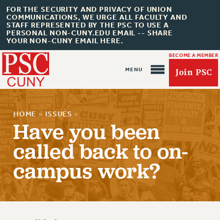
FOR THE SECURITY AND PRIVACY OF UNION
COMMUNICATIONS, WE URGE ALL FACULTY AND
STAFF REPRESENTED BY THE PSC TO USE A
PERSONAL NON-CUNY.EDU EMAIL -- SHARE
YOUR NON-CUNY EMAIL HERE.
BECOME A MEMBER
Join PSC
HOME
»
ISSUES
»
Have you been
called back to on-
About Us
campus work?
ABOUT US
JOIN PSC
JOIN OR RECOMMIT ONLINE
JOIN PSC RF FIELD UNITS