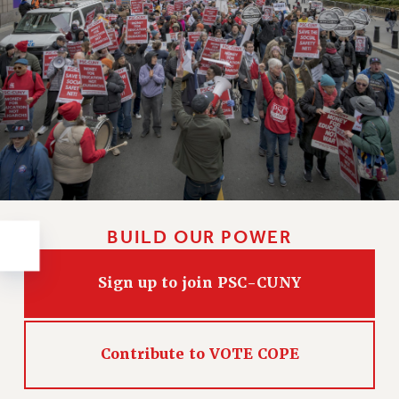
RESOLUTIONS
News & Events
NEWS
PSC IN THE NEWS
THIS WEEK IN THE PSC
CALENDAR
ADVOCACY
CONFERENCE/CONVENTION
FORUM
BUILD OUR POWER
HEARING
MEETING
Sign up to join PSC-CUNY
PARTY/SOCIAL
RALLY
TRAINING
Contribute to VOTE COPE
CUNY BOARD OF TRUSTEES HEARINGS