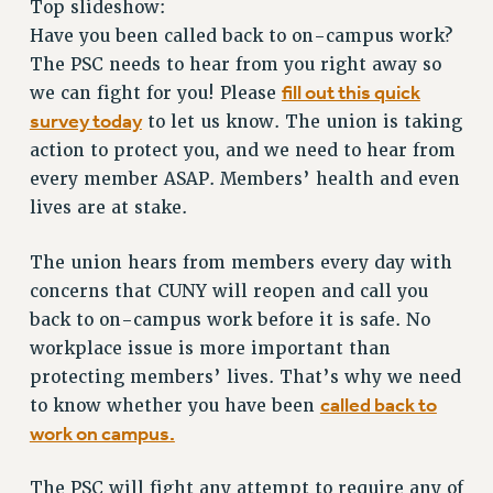
Top slideshow:
RETIREE MEMBERSHIP
Have you been called back to on-campus work?
REQUEST MAILED MEMBER CARD
The PSC needs to hear from you right away so
MEMBERSHIP
fill out this quick
we can fight for you! Please
UPDATE YOUR MEMBERSHIP INFORMATION
survey today
to let us know. The union is taking
WHO WE ARE
action to protect you, and we need to hear from
PRINCIPAL OFFICERS
every member ASAP. Members’ health and even
EXECUTIVE COUNCIL
lives are at stake.
DELEGATE ASSEMBLY
AFT/NYSUT DELEGATES
The union hears from members every day with
AAUP DELEGATES
concerns that CUNY will reopen and call you
CHAPTERS
back to on-campus work before it is safe. No
workplace issue is more important than
COMMITTEES
protecting members’ lives. That’s why we need
STAFF
called back to
to know whether you have been
CAMPUS ACTION TEAMS
work on campus.
GRIEVANCE COUNSELORS AND ADVISORS
ADJUNCT LIAISON LEADERSHIP PROGRAM
The PSC will fight any attempt to require any of