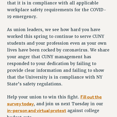
that it is in compliance with all applicable
Issues
workplace safety requirements for the COVID-
19 emergency.
ISSUES
PRIMARY ENDORSEMENTS 2026
As union leaders, we see how hard you have
REINSTATE THE FIRED FOUR
worked this spring to continue to serve CUNY
students and your profession even as your own
PSC/CUNY CONTRACT IMPLEMENTATION
lives have been rocked by coronavirus. We share
DOWLOAD BACKPAY ESTIMATOR
your anger that CUNY management has
PETITION: TREAT RF WORKERS FAIRLY
responded to your dedication by failing to
provide clear information and failing to show
NEW RF FIELD UNITS CONTRACT
IMPLEMENTATION
that the University is in compliance with NY
WHAT’S HAPPENING TO OUR
State’s safety regulations.
HEALTHCARE?
Fill out the
Help your union to win this fight.
FIGHT FOR FULL FUNDING OF CUNY
survey today
, and join us next Tuesday in our
CITY
in-person and virtual protest
against college
STATE