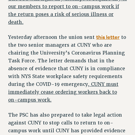
VISIT US/CONTACT US
our members to report to on-campus work if
JOB POSTINGS
the return poses a risk of serious illness or
CONSTITUTION
death.
POLICIES
this letter
Yesterday afternoon the union sent
to
PSC HISTORY
the two senior managers at CUNY who are
PSC’S 50TH ANNIVERSARY CELEBRATION
chairing the University’s Coronavirus Planning
FORMER CAMPAIGNS
Task Force. The letter demands that in the
Contracts
absence of evidence that CUNY is in compliance
CONTRACTS
with NYS State workplace safety requirements
CUNY CONTRACT
during the COVID-19 emergency,
CUNY must
immediately cease ordering workers back to
SALARY SCHEDULES
on-campus work.
REMOTE WORK AGREEMENT & IMPACT BARGAINING
PAST CUNY CONTRACTS
The PSC has also prepared to take legal action
RF CENTRAL OFFICE CONTRACT
against CUNY to stop calls to return to on-
SALARY SCHEDULE
campus work until CUNY has provided evidence
RF FIELD UNIT CONTRACTS