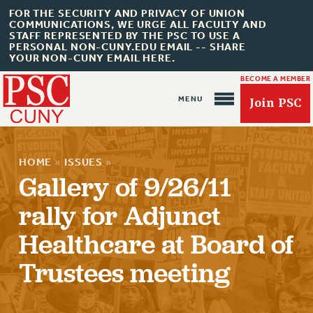
FOR THE SECURITY AND PRIVACY OF UNION
COMMUNICATIONS, WE URGE ALL FACULTY AND
STAFF REPRESENTED BY THE PSC TO USE A
PERSONAL NON-CUNY.EDU EMAIL -- SHARE
YOUR NON-CUNY EMAIL HERE.
BECOME A MEMBER
Join PSC
HOME
»
ISSUES
»
Gallery of 9/26/11
rally for Adjunct
About Us
Healthcare at Board of
ABOUT US
JOIN PSC
Trustees meeting
JOIN OR RECOMMIT ONLINE
JOIN PSC RF FIELD UNITS