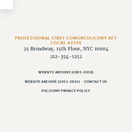
NEW DEAL FOR CUNY
PAST BUDGET CAMPAIGNS
DEFEND THE SOCIAL SAFETY NET
FEDERAL FIGHTBACK
ACADEMIC FREEDOM
PROFESSIONAL STAFF CONGRESS/CUNY AFT
LOCAL #2334
IMMIGRANT SOLIDARITY
25 Broadway, 15th Floor, NYC 10004
SEXUALITY AND GENDER
212-354-1252
DEFEND RESEARCH FUNDING
CONTRIBUTE TO THE PSC ACTION FUND
WEBSITE ARCHIVE (2001-2010)
WEBSITE ARCHIVE (2011-2022)
CONTACT US
ADJUNCT VISIBILITY
PSC/CUNY PRIVACY POLICY
ENVIRONMENTAL JUSTICE
ANTI-BULLYING
SAFE AND HEALTHY WORKPLACES
RESOURCES FOR PSC CHAPTER CHAIRS