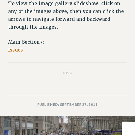
VISIT US/CONTACT US
To view the image gallery slideshow, click on
JOB POSTINGS
any of the images above, then you can click the
arrows to navigate forward and backward
CONSTITUTION
through the images.
POLICIES
PSC HISTORY
Main Section7:
PSC’S 50TH ANNIVERSARY CELEBRATION
Issues
FORMER CAMPAIGNS
Contracts
CONTRACTS
SHARE
CUNY CONTRACT
SALARY SCHEDULES
REMOTE WORK AGREEMENT & IMPACT BARGAINING
PUBLISHED: SEPTEMBER 27, 2011
PAST CUNY CONTRACTS
RF CENTRAL OFFICE CONTRACT
SALARY SCHEDULE
RF FIELD UNIT CONTRACTS