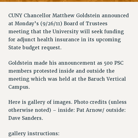
RETIREE MEMBERSHIP
REQUEST MAILED MEMBER CARD
CUNY Chancellor Matthew Goldstein announced
MEMBERSHIP
at Monday’s (9/26/11) Board of Trustees
UPDATE YOUR MEMBERSHIP INFORMATION
meeting that the University will seek funding
WHO WE ARE
for adjunct health insurance in its upcoming
PRINCIPAL OFFICERS
State budget request.
EXECUTIVE COUNCIL
DELEGATE ASSEMBLY
Goldstein made his announcement as 500 PSC
AFT/NYSUT DELEGATES
members protested inside and outside the
meeting which was held at the Baruch Vertical
AAUP DELEGATES
Campus.
CHAPTERS
COMMITTEES
Here is gallery of images. Photo credits (unless
STAFF
otherwise noted) – inside: Pat Arnow/ outside:
CAMPUS ACTION TEAMS
Dave Sanders.
GRIEVANCE COUNSELORS AND ADVISORS
ADJUNCT LIAISON LEADERSHIP PROGRAM
gallery instructions: