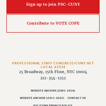
Sign up to join PSC-CUNY
PART-TIMER HEALTH BENEFITS
PROFESSIONAL DEVELOPMENT
ADJUNCT PAY DATES
Contribute to VOTE COPE
RESOURCES FOR LAID-OFF ADJUNCTS
FAQ ABOUT UNEMPLOYMENT INSURANCE FOR ADJUNCTS
LEAVE
ANNUAL LEAVE
SICK LEAVE
PAID PARENTAL LEAVE
PROFESSIONAL STAFF CONGRESS/CUNY AFT
PAID FAMILY LEAVE
LOCAL #2334
REASSIGNED TIME
25 Broadway, 15th Floor, NYC 10004
212-354-1252
POST-TENURE REASSIGNED TIME
TRAVIA LEAVE
WEBSITE ARCHIVE (2001-2010)
OTHER PROFESSIONAL LEAVES
PROFESSIONAL DEVELOPMENT
WEBSITE ARCHIVE (2011-2022)
CONTACT US
ADJUNCT-CET PROFESSIONAL DEVELOPMENT FUND
PSC/CUNY PRIVACY POLICY