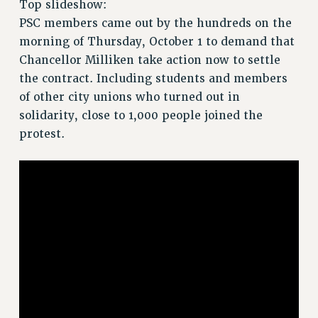
Top slideshow:
RETIREE MEMBERSHIP
PSC members came out by the hundreds on the
REQUEST MAILED MEMBER CARD
morning of Thursday, October 1 to demand that
MEMBERSHIP
Chancellor Milliken take action now to settle
UPDATE YOUR MEMBERSHIP INFORMATION
the contract. Including students and members
WHO WE ARE
of other city unions who turned out in
PRINCIPAL OFFICERS
solidarity, close to 1,000 people joined the
EXECUTIVE COUNCIL
protest.
DELEGATE ASSEMBLY
AFT/NYSUT DELEGATES
AAUP DELEGATES
CHAPTERS
COMMITTEES
STAFF
CAMPUS ACTION TEAMS
GRIEVANCE COUNSELORS AND ADVISORS
ADJUNCT LIAISON LEADERSHIP PROGRAM