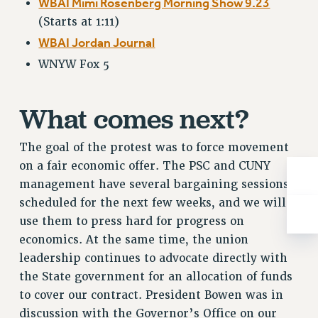
WBAI Mimi Rosenberg Morning Show 9.23
RESOLUTIONS
(Starts at 1:11)
News & Events
WBAI Jordan Journal
NEWS
WNYW Fox 5
PSC IN THE NEWS
THIS WEEK IN THE PSC
What comes next?
CALENDAR
ADVOCACY
The goal of the protest was to force movement
CONFERENCE/CONVENTION
on a fair economic offer. The PSC and CUNY
FORUM
management have several bargaining sessions
HEARING
scheduled for the next few weeks, and we will
use them to press hard for progress on
MEETING
economics. At the same time, the union
PARTY/SOCIAL
leadership continues to advocate directly with
RALLY
the State government for an allocation of funds
TRAINING
to cover our contract. President Bowen was in
CUNY BOARD OF TRUSTEES HEARINGS
discussion with the Governor’s Office on our