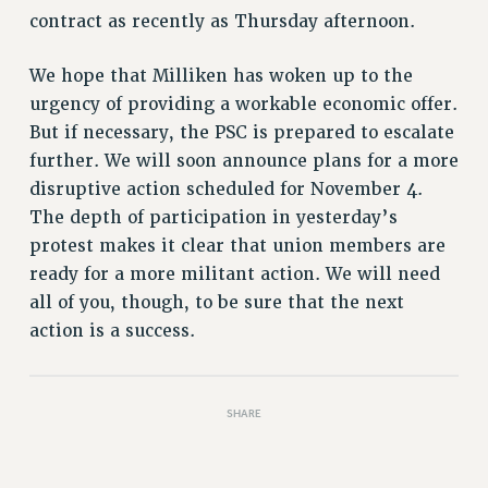
Rights
contract as recently as Thursday afternoon.
RIGHTS
We hope that Milliken has woken up to the
FACULTY AND STAFF RIGHTS
urgency of providing a workable economic offer.
RIGHTS UNDER CONTRACT – CUNY
But if necessary, the PSC is prepared to escalate
THE GRIEVANCE PROCESS
further. We will soon announce plans for a more
IF YOU ARE BEING DISCIPLINED
disruptive action scheduled for November 4.
RIGHTS UNDER CUNY POLICY
The depth of participation in yesterday’s
RIGHTS UNDER LAW
protest makes it clear that union members are
HEO RIGHTS AND BENEFITS
ready for a more militant action. We will need
CLT RIGHTS AND BENEFITS
all of you, though, to be sure that the next
LIBRARY FACULTY RIGHTS AND BENEFITS
action is a success.
ACADEMIC FREEDOM
HEALTH AND SAFETY
PART-TIMER RIGHTS & BENEFITS
SHARE
DOWNLOAD BACKPAY ESTIMATOR
RESEARCH FOUNDATION RIGHTS