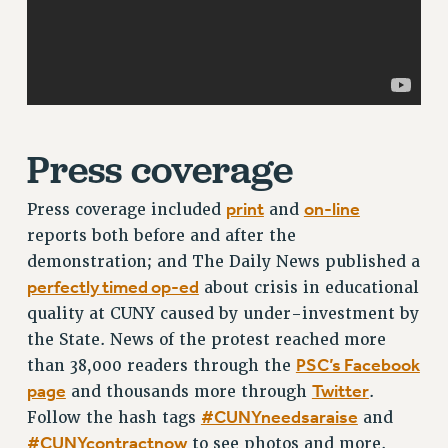
RF FIELD UNIT CONTRACTS
Issues
ISSUES
PRIMARY ENDORSEMENTS 2026
REINSTATE THE FIRED FOUR
Press coverage
PSC/CUNY CONTRACT IMPLEMENTATION
print
on-line
Press coverage included
and
DOWLOAD BACKPAY ESTIMATOR
reports both before and after the
PETITION: TREAT RF WORKERS FAIRLY
demonstration; and The Daily News published a
NEW RF FIELD UNITS CONTRACT
perfectly timed op-ed
about crisis in educational
IMPLEMENTATION
quality at CUNY caused by under-investment by
WHAT’S HAPPENING TO OUR
the State. News of the protest reached more
HEALTHCARE?
PSC’s Facebook
than 38,000 readers through the
FIGHT FOR FULL FUNDING OF CUNY
page
Twitter
and thousands more through
.
CITY
#CUNYneedsaraise
Follow the hash tags
and
STATE
#CUNYcontractnow
to see photos and more.