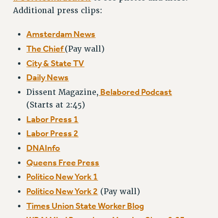
NEW DEAL FOR CUNY
Additional press clips:
PAST BUDGET CAMPAIGNS
Amsterdam News
DEFEND THE SOCIAL SAFETY NET
The Chief
(Pay wall)
FEDERAL FIGHTBACK
City & State TV
ACADEMIC FREEDOM
Daily News
IMMIGRANT SOLIDARITY
Belabored Podcast
Dissent Magazine,
SEXUALITY AND GENDER
(Starts at 2:45)
DEFEND RESEARCH FUNDING
Labor Press 1
CONTRIBUTE TO THE PSC ACTION FUND
Labor Press 2
ADJUNCT VISIBILITY
DNAInfo
ENVIRONMENTAL JUSTICE
Queens Free Press
ANTI-BULLYING
Politico New York 1
Politico New York 2
(Pay wall)
SAFE AND HEALTHY WORKPLACES
Times Union State Worker Blog
RESOURCES FOR PSC CHAPTER CHAIRS