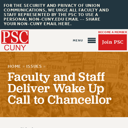
FOR THE SECURITY AND PRIVACY OF UNION
COMMUNICATIONS, WE URGE ALL FACULTY AND
STAFF REPRESENTED BY THE PSC TO USE A
PERSONAL NON-CUNY.EDU EMAIL -- SHARE
YOUR NON-CUNY EMAIL HERE.
BECOME A MEMBER
Join PSC
HOME
»
ISSUES
»
Faculty and Staff
Deliver Wake Up
About Us
Call to Chancellor
ABOUT US
JOIN PSC
JOIN OR RECOMMIT ONLINE
JOIN PSC RF FIELD UNITS