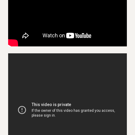
VISIT US/CONTACT US
JOB POSTINGS
CONSTITUTION
POLICIES
PSC HISTORY
PSC’S 50TH ANNIVERSARY CELEBRATION
FORMER CAMPAIGNS
Contracts
CONTRACTS
CUNY CONTRACT
SALARY SCHEDULES
REMOTE WORK AGREEMENT & IMPACT BARGAINING
PAST CUNY CONTRACTS
RF CENTRAL OFFICE CONTRACT
SALARY SCHEDULE