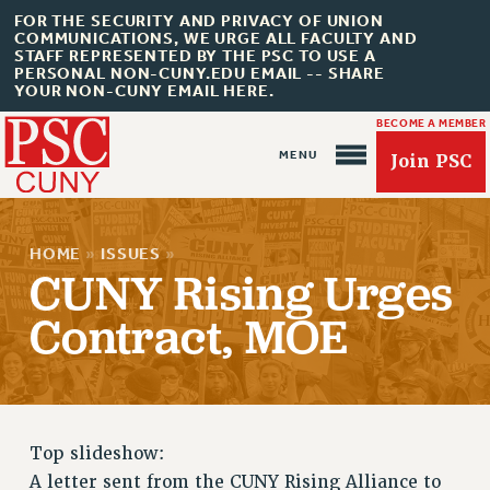
FOR THE SECURITY AND PRIVACY OF UNION
COMMUNICATIONS, WE URGE ALL FACULTY AND
STAFF REPRESENTED BY THE PSC TO USE A
PERSONAL NON-CUNY.EDU EMAIL -- SHARE
YOUR NON-CUNY EMAIL HERE.
BECOME A MEMBER
Join PSC
HOME
»
ISSUES
»
CUNY Rising Urges
Contract, MOE
About Us
ABOUT US
JOIN PSC
JOIN OR RECOMMIT ONLINE
Top slideshow:
JOIN PSC RF FIELD UNITS
A letter sent from the CUNY Rising Alliance to