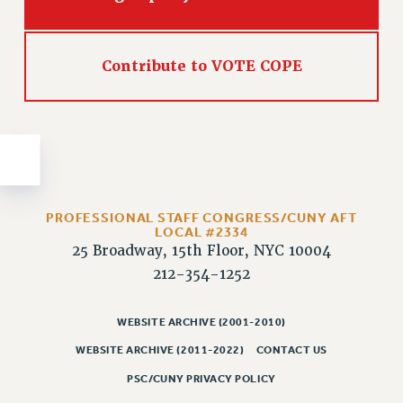
Issues
ISSUES
Contribute to VOTE COPE
PRIMARY ENDORSEMENTS 2026
REINSTATE THE FIRED FOUR
PSC/CUNY CONTRACT IMPLEMENTATION
DOWLOAD BACKPAY ESTIMATOR
PETITION: TREAT RF WORKERS FAIRLY
PROFESSIONAL STAFF CONGRESS/CUNY AFT
LOCAL #2334
NEW RF FIELD UNITS CONTRACT
25 Broadway, 15th Floor, NYC 10004
IMPLEMENTATION
212-354-1252
WHAT’S HAPPENING TO OUR
HEALTHCARE?
WEBSITE ARCHIVE (2001-2010)
FIGHT FOR FULL FUNDING OF CUNY
WEBSITE ARCHIVE (2011-2022)
CONTACT US
CITY
PSC/CUNY PRIVACY POLICY
STATE