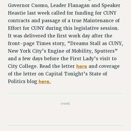
RETIREE MEMBERSHIP
Governor Cuomo, Leader Flanagan and Speaker
REQUEST MAILED MEMBER CARD
Heastie last week called for funding for CUNY
MEMBERSHIP
contracts and passage of a true Maintenance of
UPDATE YOUR MEMBERSHIP INFORMATION
Effort for CUNY during this legislative session.
WHO WE ARE
It was delivered the first work day after the
PRINCIPAL OFFICERS
front-page Times story, “Dreams Stall as CUNY,
EXECUTIVE COUNCIL
New York City’s Engine of Mobility, Sputters”
DELEGATE ASSEMBLY
and a few days before the First Lady’s visit to
here
City College. Read the letter
and coverage
AFT/NYSUT DELEGATES
of the letter on Capital Tonight’s State of
AAUP DELEGATES
here.
Politics blog
CHAPTERS
COMMITTEES
STAFF
SHARE
CAMPUS ACTION TEAMS
GRIEVANCE COUNSELORS AND ADVISORS
ADJUNCT LIAISON LEADERSHIP PROGRAM