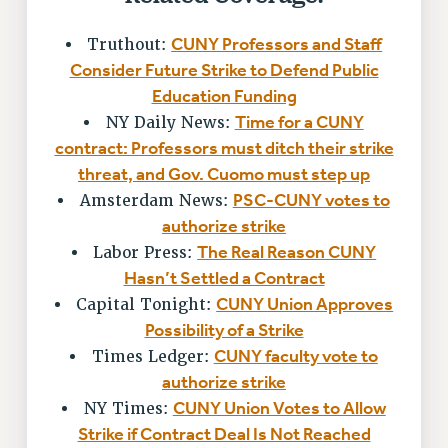
VISIT US/CONTACT US
CUNY Professors and Staff
Truthout:
JOB POSTINGS
Consider Future Strike to Defend Public
CONSTITUTION
Education Funding
POLICIES
Time for a CUNY
NY Daily News:
PSC HISTORY
contract: Professors must ditch their strike
PSC’S 50TH ANNIVERSARY CELEBRATION
threat, and Gov. Cuomo must step up
FORMER CAMPAIGNS
PSC-CUNY votes to
Amsterdam News:
Contracts
authorize strike
The Real Reason CUNY
Labor Press:
CONTRACTS
Hasn’t Settled a Contract
CUNY CONTRACT
CUNY Union Approves
Capital Tonight:
SALARY SCHEDULES
Possibility of a Strike
REMOTE WORK AGREEMENT & IMPACT BARGAINING
CUNY faculty vote to
Times Ledger:
PAST CUNY CONTRACTS
authorize strike
RF CENTRAL OFFICE CONTRACT
CUNY Union Votes to Allow
NY Times:
SALARY SCHEDULE
Strike if Contract Deal Is Not Reached