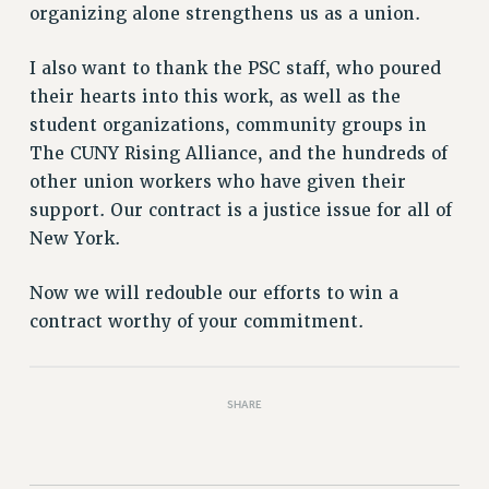
Rights
organizing alone strengthens us as a union.
RIGHTS
I also want to thank the PSC staff, who poured
FACULTY AND STAFF RIGHTS
their hearts into this work, as well as the
RIGHTS UNDER CONTRACT – CUNY
student organizations, community groups in
THE GRIEVANCE PROCESS
The CUNY Rising Alliance, and the hundreds of
IF YOU ARE BEING DISCIPLINED
other union workers who have given their
RIGHTS UNDER CUNY POLICY
support. Our contract is a justice issue for all of
RIGHTS UNDER LAW
New York.
HEO RIGHTS AND BENEFITS
CLT RIGHTS AND BENEFITS
Now we will redouble our efforts to win a
contract worthy of your commitment.
LIBRARY FACULTY RIGHTS AND BENEFITS
ACADEMIC FREEDOM
HEALTH AND SAFETY
SHARE
PART-TIMER RIGHTS & BENEFITS
DOWNLOAD BACKPAY ESTIMATOR
RESEARCH FOUNDATION RIGHTS