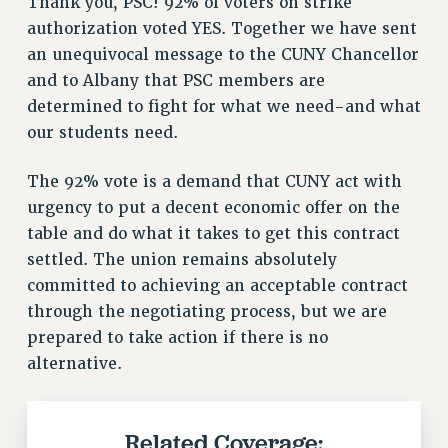
Thank you, PSC! 92% of voters on strike
RETIREE MEMBERSHIP
authorization voted YES. Together we have sent
REQUEST MAILED MEMBER CARD
an unequivocal message to the CUNY Chancellor
MEMBERSHIP
and to Albany that PSC members are
UPDATE YOUR MEMBERSHIP INFORMATION
determined to fight for what we need-and what
WHO WE ARE
our students need.
PRINCIPAL OFFICERS
The 92% vote is a demand that CUNY act with
EXECUTIVE COUNCIL
urgency to put a decent economic offer on the
DELEGATE ASSEMBLY
table and do what it takes to get this contract
AFT/NYSUT DELEGATES
settled. The union remains absolutely
AAUP DELEGATES
committed to achieving an acceptable contract
CHAPTERS
through the negotiating process, but we are
COMMITTEES
prepared to take action if there is no
STAFF
alternative.
CAMPUS ACTION TEAMS
GRIEVANCE COUNSELORS AND ADVISORS
ADJUNCT LIAISON LEADERSHIP PROGRAM
Related Coverage: