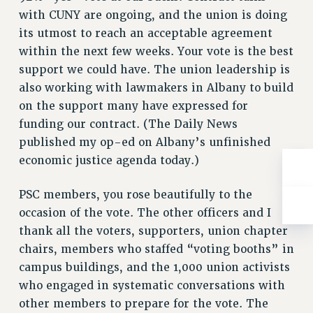
RESOLUTIONS
with CUNY are ongoing, and the union is doing
its utmost to reach an acceptable agreement
News & Events
within the next few weeks. Your vote is the best
NEWS
support we could have. The union leadership is
PSC IN THE NEWS
also working with lawmakers in Albany to build
THIS WEEK IN THE PSC
on the support many have expressed for
CALENDAR
funding our contract. (The Daily News
ADVOCACY
published my op-ed on Albany’s unfinished
CONFERENCE/CONVENTION
economic justice agenda today.)
FORUM
PSC members, you rose beautifully to the
HEARING
occasion of the vote. The other officers and I
MEETING
thank all the voters, supporters, union chapter
PARTY/SOCIAL
chairs, members who staffed “voting booths” in
RALLY
campus buildings, and the 1,000 union activists
TRAINING
who engaged in systematic conversations with
CUNY BOARD OF TRUSTEES HEARINGS
other members to prepare for the vote. The