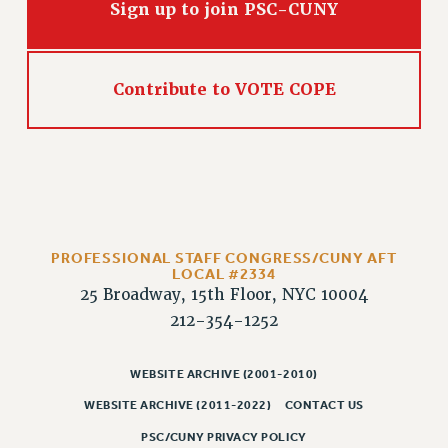
Sign up to join PSC-CUNY
PART-TIMER HEALTH BENEFITS
PROFESSIONAL DEVELOPMENT
ADJUNCT PAY DATES
Contribute to VOTE COPE
RESOURCES FOR LAID-OFF ADJUNCTS
FAQ ABOUT UNEMPLOYMENT INSURANCE FOR ADJUNCTS
LEAVE
ANNUAL LEAVE
SICK LEAVE
PAID PARENTAL LEAVE
PROFESSIONAL STAFF CONGRESS/CUNY AFT
PAID FAMILY LEAVE
LOCAL #2334
25 Broadway, 15th Floor, NYC 10004
REASSIGNED TIME
212-354-1252
POST-TENURE REASSIGNED TIME
TRAVIA LEAVE
WEBSITE ARCHIVE (2001-2010)
OTHER PROFESSIONAL LEAVES
WEBSITE ARCHIVE (2011-2022)
CONTACT US
PROFESSIONAL DEVELOPMENT
PSC/CUNY PRIVACY POLICY
ADJUNCT-CET PROFESSIONAL DEVELOPMENT FUND