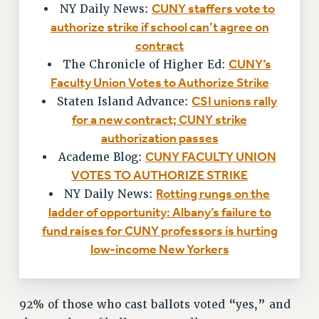
RF FIELD UNIT CONTRACTS
CUNY staffers vote to
NY Daily News:
Issues
authorize strike if school can’t agree on
contract
ISSUES
CUNY’s
The Chronicle of Higher Ed:
PRIMARY ENDORSEMENTS 2026
Faculty Union Votes to Authorize Strike
CSI unions rally
Staten Island Advance:
REINSTATE THE FIRED FOUR
for a new contract; CUNY strike
PSC/CUNY CONTRACT IMPLEMENTATION
authorization passes
DOWLOAD BACKPAY ESTIMATOR
CUNY FACULTY UNION
Academe Blog:
PETITION: TREAT RF WORKERS FAIRLY
VOTES TO AUTHORIZE STRIKE
Rotting rungs on the
NY Daily News:
NEW RF FIELD UNITS CONTRACT
IMPLEMENTATION
ladder of opportunity: Albany’s failure to
fund raises for CUNY professors is hurting
WHAT’S HAPPENING TO OUR
HEALTHCARE?
low-income New Yorkers
FIGHT FOR FULL FUNDING OF CUNY
CITY
92% of those who cast ballots voted “yes,” and
STATE