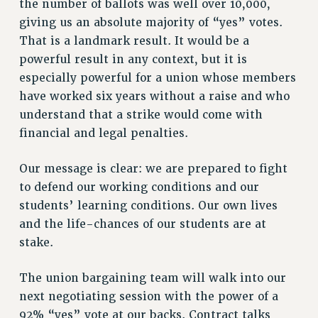
the number of ballots was well over 10,000,
NEW DEAL FOR CUNY
giving us an absolute majority of “yes” votes.
PAST BUDGET CAMPAIGNS
That is a landmark result. It would be a
DEFEND THE SOCIAL SAFETY NET
powerful result in any context, but it is
FEDERAL FIGHTBACK
especially powerful for a union whose members
have worked six years without a raise and who
ACADEMIC FREEDOM
understand that a strike would come with
IMMIGRANT SOLIDARITY
financial and legal penalties.
SEXUALITY AND GENDER
DEFEND RESEARCH FUNDING
Our message is clear: we are prepared to fight
CONTRIBUTE TO THE PSC ACTION FUND
to defend our working conditions and our
ADJUNCT VISIBILITY
students’ learning conditions. Our own lives
and the life-chances of our students are at
ENVIRONMENTAL JUSTICE
stake.
ANTI-BULLYING
The union bargaining team will walk into our
SAFE AND HEALTHY WORKPLACES
next negotiating session with the power of a
RESOURCES FOR PSC CHAPTER CHAIRS
92% “yes” vote at our backs. Contract talks