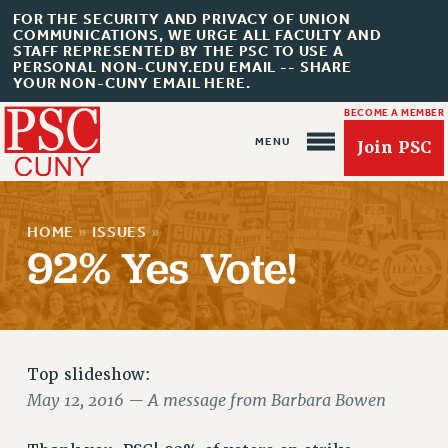
FOR THE SECURITY AND PRIVACY OF UNION
COMMUNICATIONS, WE URGE ALL FACULTY AND
STAFF REPRESENTED BY THE PSC TO USE A
PERSONAL NON-CUNY.EDU EMAIL -- SHARE
YOUR NON-CUNY EMAIL HERE.
BECOME A MEMBER
Join PSC
HOME
»
ISSUES
»
92% Yes Vote!
About Us
ABOUT US
Top slideshow:
JOIN PSC
May 12, 2016 — A message from Barbara Bowen
JOIN OR RECOMMIT ONLINE
JOIN PSC RF FIELD UNITS