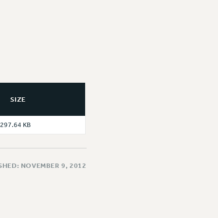
SIZE
297.64 KB
SHED: NOVEMBER 9, 2012