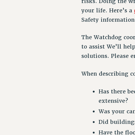
risks. Doing the w
your life. Here’s a
Safety information
The Watchdog coord
to assist We’ll he
solutions. Please 
When describing co
Has there be
extensive?
Was your cam
Did building
Have the flo