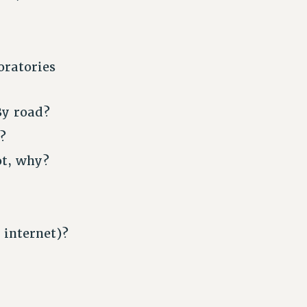
oratories
By road?
?
ot, why?
 internet)?