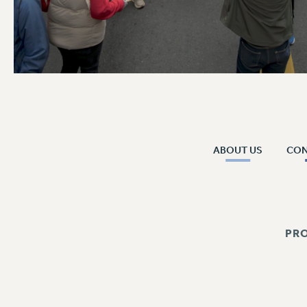
ABOUT US
CO
PR