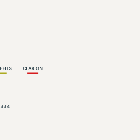
EFITS
CLARION
334