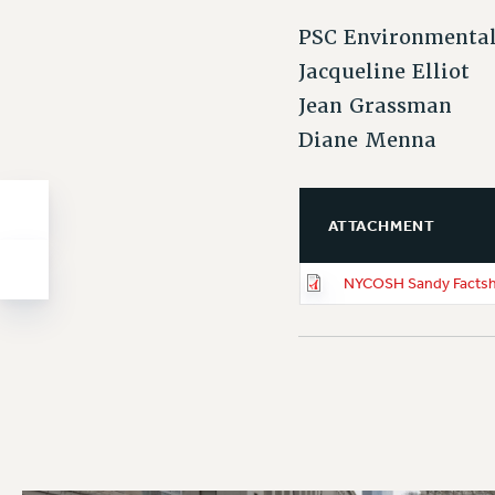
PSC Environmental
Jacqueline Elliot
Jean Grassman
Diane Menna
ATTACHMENT
NYCOSH Sandy Factsh