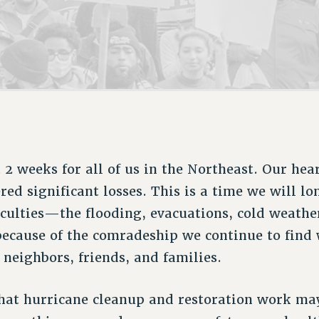
ACADEMIC FREEDOM
P
CHAPTERS
NEW DEAL FOR CUNY
AFFILIATE B
PSC’S 50TH ANNIVERSARY CELEBRATION
CONTRIBUTE TO THE PSC ACTION FUND
IMMIGRANT SOLIDARITY
COMMITTEES
ADJUNCT VISIBILITY
PAST BUDGET CAMPAIGNS
FORMER CAMPAIGNS
SEXUALITY AND GENDER
ENVIRONMENTAL JUSTICE
STAFF
ANTI-BULLYING
DEFEND RESEARCH FUNDING
CAMPUS ACTION TEAMS
SAFE AND HEALTHY WORKPLACES
GRIEVANCE COUNSELORS AND ADVISORS
RESOURCES FOR PSC CHAPTER CHAIRS
RESOLUTIONS
ADJUNCT LIAISON LEADERSHIP PROGRAM
lt 2 weeks for all of us in the Northeast. Our hea
red significant losses. This is a time we will 
ficulties—the flooding, evacuations, cold weath
because of the comradeship we continue to find 
, neighbors, friends, and families.
hat hurricane cleanup and restoration work ma