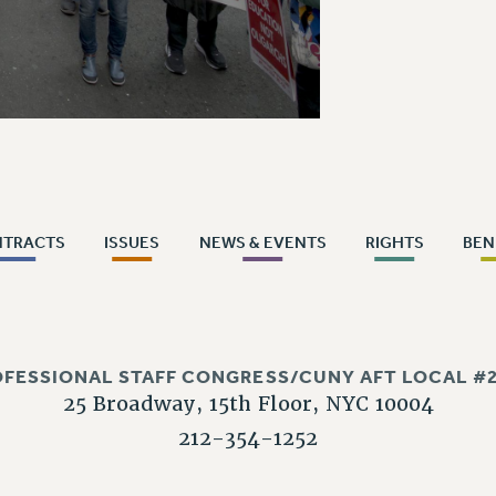
NTRACTS
ISSUES
NEWS & EVENTS
RIGHTS
BEN
OFESSIONAL STAFF CONGRESS/CUNY AFT LOCAL #2
25 Broadway, 15th Floor, NYC 10004
212-354-1252