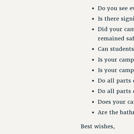
Do you see e
Is there sig
Did your cam
remained saf
Can students
Is your camp
Is your camp
Do all parts
Do all parts
Does your ca
Are the bath
Best wishes,