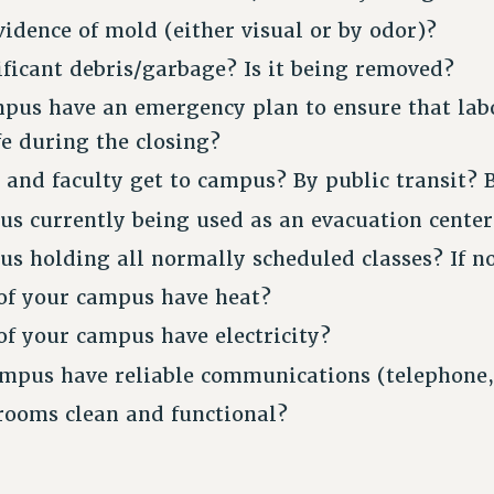
vidence of mold (either visual or by odor)?
nificant debris/garbage? Is it being removed?
pus have an emergency plan to ensure that lab
e during the closing?
 and faculty get to campus? By public transit? 
us currently being used as an evacuation center
us holding all normally scheduled classes? If n
 of your campus have heat?
 of your campus have electricity?
mpus have reliable communications (telephone,
rooms clean and functional?