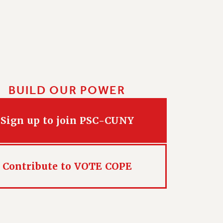
BUILD OUR POWER
Sign up to join PSC-CUNY
Contribute to VOTE COPE