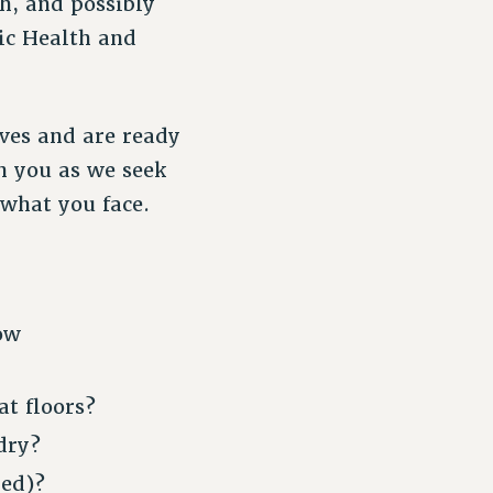
h, and possibly
ic Health and
eves and are ready
h you as we seek
what you face.
ow
t floors?
dry?
ned)?