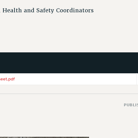
 Health and Safety Coordinators
eet.pdf
PUBLI