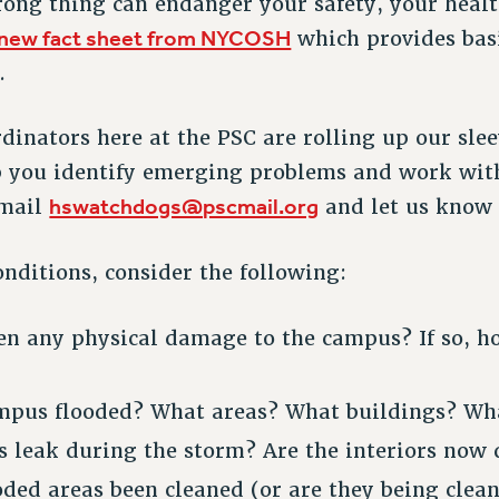
rong thing can endanger your safety, your healt
new fact sheet from NYCOSH
which provides bas
.
inators here at the PSC are rolling up our sle
lp you identify emerging problems and work wit
hswatchdogs@pscmail.org
email
and let us know 
nditions, consider the following:
en any physical damage to the campus? If so, h
pus flooded? What areas? What buildings? Wha
s leak during the storm? Are the interiors now 
oded areas been cleaned (or are they being clea