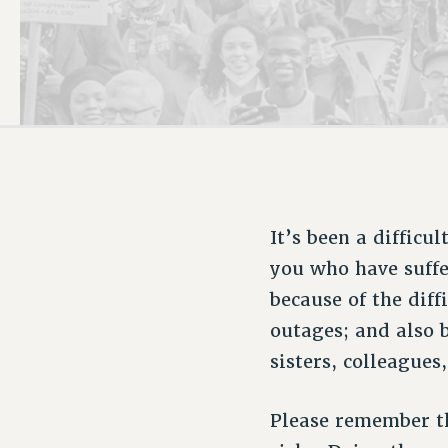
PSC HISTORY
It’s been a difficu
you who have suffe
because of the dif
outages; and also 
sisters, colleagues
Please remember t