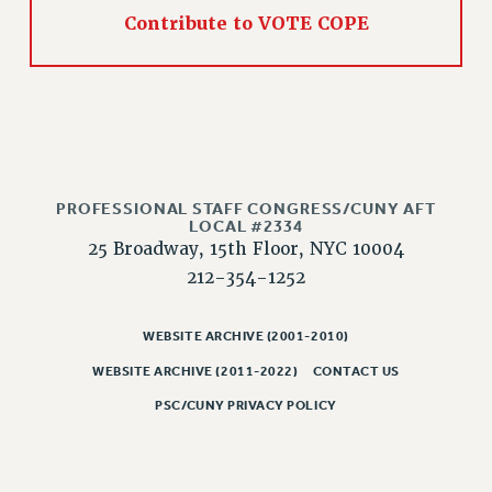
NEW DEAL FOR CUNY
Contribute to VOTE COPE
PAST BUDGET CAMPAIGNS
DEFEND THE SOCIAL SAFETY NET
FEDERAL FIGHTBACK
ACADEMIC FREEDOM
IMMIGRANT SOLIDARITY
SEXUALITY AND GENDER
PROFESSIONAL STAFF CONGRESS/CUNY AFT
LOCAL #2334
DEFEND RESEARCH FUNDING
25 Broadway, 15th Floor, NYC 10004
CONTRIBUTE TO THE PSC ACTION FUND
212-354-1252
ADJUNCT VISIBILITY
WEBSITE ARCHIVE (2001-2010)
ENVIRONMENTAL JUSTICE
WEBSITE ARCHIVE (2011-2022)
CONTACT US
ANTI-BULLYING
PSC/CUNY PRIVACY POLICY
SAFE AND HEALTHY WORKPLACES
RESOURCES FOR PSC CHAPTER CHAIRS