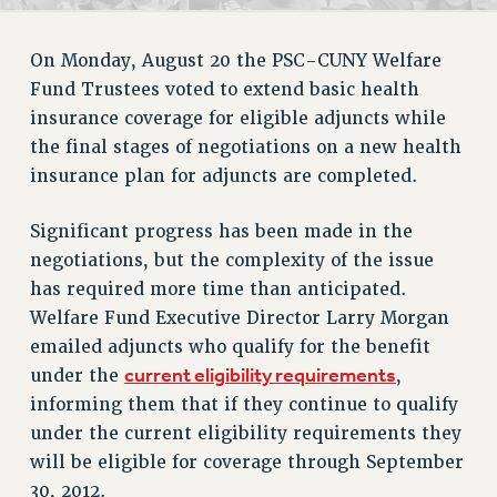
RETIREE MEMBERSHIP
REQUEST MAILED MEMBER CARD
On Monday, August 20 the PSC-CUNY Welfare
MEMBERSHIP
Fund Trustees voted to extend basic health
UPDATE YOUR MEMBERSHIP INFORMATION
insurance coverage for eligible adjuncts while
WHO WE ARE
the final stages of negotiations on a new health
PRINCIPAL OFFICERS
insurance plan for adjuncts are completed.
EXECUTIVE COUNCIL
DELEGATE ASSEMBLY
Significant progress has been made in the
AFT/NYSUT DELEGATES
negotiations, but the complexity of the issue
AAUP DELEGATES
has required more time than anticipated.
CHAPTERS
Welfare Fund Executive Director Larry Morgan
emailed adjuncts who qualify for the benefit
COMMITTEES
current eligibility requirements
under the
,
STAFF
informing them that if they continue to qualify
CAMPUS ACTION TEAMS
under the current eligibility requirements they
GRIEVANCE COUNSELORS AND ADVISORS
will be eligible for coverage through September
ADJUNCT LIAISON LEADERSHIP PROGRAM
30, 2012.