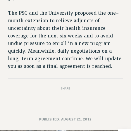
VISIT US/CONTACT US
JOB POSTINGS
The PSC and the University proposed the one-
CONSTITUTION
month extension to relieve adjuncts of
POLICIES
uncertainty about their health insurance
coverage for the next six weeks and to avoid
PSC HISTORY
undue pressure to enroll in a new program
PSC’S 50TH ANNIVERSARY CELEBRATION
quickly. Meanwhile, daily negotiations on a
FORMER CAMPAIGNS
long-term agreement continue. We will update
Contracts
you as soon as a final agreement is reached.
CONTRACTS
CUNY CONTRACT
SALARY SCHEDULES
SHARE
REMOTE WORK AGREEMENT & IMPACT BARGAINING
PAST CUNY CONTRACTS
RF CENTRAL OFFICE CONTRACT
PUBLISHED: AUGUST 21, 2012
SALARY SCHEDULE
RF FIELD UNIT CONTRACTS