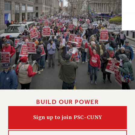
Issues
ISSUES
PRIMARY ENDORSEMENTS 2026
REINSTATE THE FIRED FOUR
PSC/CUNY CONTRACT IMPLEMENTATION
DOWLOAD BACKPAY ESTIMATOR
PETITION: TREAT RF WORKERS FAIRLY
NEW RF FIELD UNITS CONTRACT
IMPLEMENTATION
WHAT’S HAPPENING TO OUR
HEALTHCARE?
BUILD OUR POWER
FIGHT FOR FULL FUNDING OF CUNY
Sign up to join PSC-CUNY
CITY
STATE