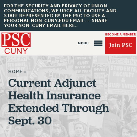
FOR THE SECURITY AND PRIVACY OF UNION
COMMUNICATIONS, WE URGE ALL FACULTY AND
STAFF REPRESENTED BY THE PSC TO USE A
PERSONAL NON-CUNY.EDU EMAIL -- SHARE
YOUR NON-CUNY EMAIL HERE.
BECOME A MEMBER
Join PSC
HOME
»
Current Adjunct
Health Insurance
About Us
Extended Through
ABOUT US
JOIN PSC
Sept. 30
JOIN OR RECOMMIT ONLINE
JOIN PSC RF FIELD UNITS