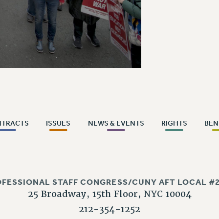
NTRACTS
ISSUES
NEWS & EVENTS
RIGHTS
BEN
OFESSIONAL STAFF CONGRESS/CUNY AFT LOCAL #2
25 Broadway, 15th Floor, NYC 10004
212-354-1252