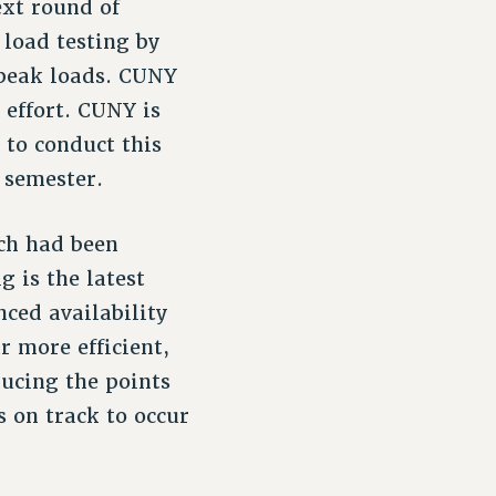
ext round of
 load testing by
 peak loads. CUNY
s effort. CUNY is
 to conduct this
 semester.
ich had been
g is the latest
ced availability
r more efficient,
ducing the points
s on track to occur