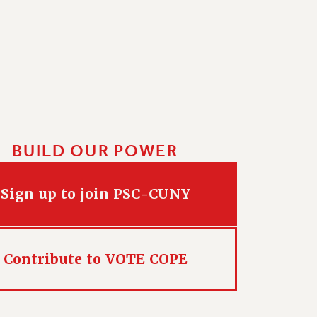
BUILD OUR POWER
Sign up to join PSC-CUNY
Contribute to VOTE COPE