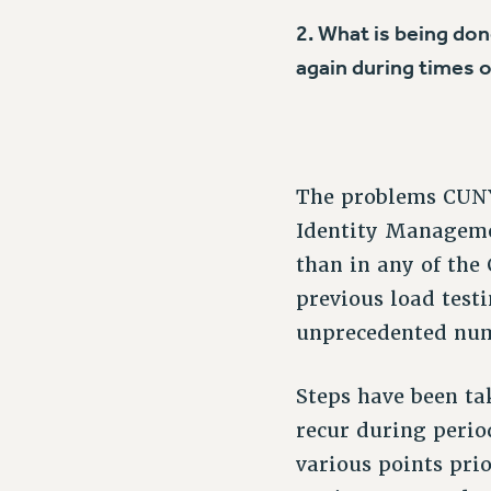
2. What is being do
again during times
The problems CUNY 
Identity Manageme
than in any of the
previous load test
unprecedented numb
Steps have been ta
recur during perio
various points prio