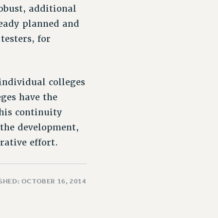
bust, additional
lready planned and
esters, for
individual colleges
eges have the
his continuity
 the development,
ative effort.
SHED: OCTOBER 16, 2014