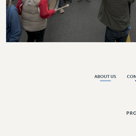
ABOUT US
CO
PR