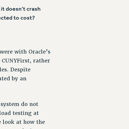
it doesn’t crash
cted to cost?
 were with Oracle’s
 CUNYFirst, rather
es. Despite
ated by an
 system do not
oad testing at
e look at how the