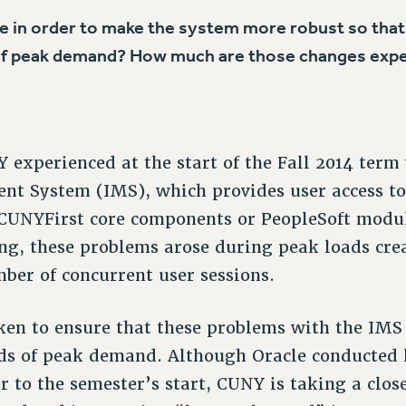
ne in order to make the system more robust so that 
 of peak demand? How much are those changes expe
experienced at the start of the Fall 2014 term
nt System (IMS), which provides user access to
 CUNYFirst core components or PeopleSoft modul
ing, these problems arose during peak loads cre
er of concurrent user sessions.
ken to ensure that these problems with the IMS
ds of peak demand. Although Oracle conducted l
r to the semester’s start, CUNY is taking a clos