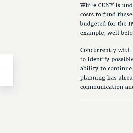
While CUNY is und
costs to fund thes
budgeted for the I
example, well befo
Concurrently with 
to identify possibl
ability to continue
planning has alrea
communication and 