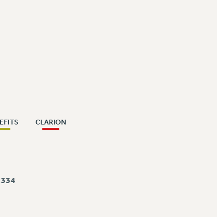
EFITS
CLARION
334