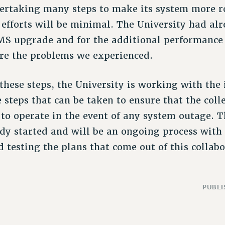
ertaking many steps to make its system more ro
e efforts will be minimal. The University had a
MS upgrade and for the additional performance t
re the problems we experienced.
these steps, the University is working with the 
e steps that can be taken to ensure that the coll
 to operate in the event of any system outage. T
dy started and will be an ongoing process with
testing the plans that come out of this collabor
PUBLI