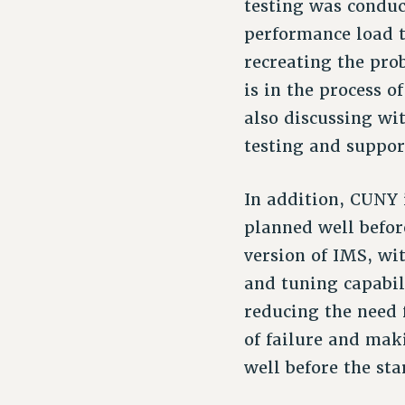
testing was conduc
performance load t
recreating the pro
is in the process o
also discussing wi
testing and suppor
In addition, CUNY 
planned well before
version of IMS, wi
and tuning capabili
reducing the need 
of failure and mak
well before the sta