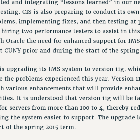
ted and integrating “lessons learned” in our n
esting. CIS is also preparing to conduct its own
blems, implementing fixes, and then testing at
f hiring two performance testers to assist in thi
th Oracle the need for enhanced support for IMS
t CUNY prior and during the start of the spring
is upgrading its IMS system to version 11g, wh
 the problems experienced this year. Version 11
th various enhancements that will provide enhan
ties. It is understood that version 11g will be fa
for servers from more than 100 to 4, thereby re
ing the system easier to support. The upgrade i
rt of the spring 2015 term.