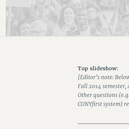
PSC HISTORY
Top slideshow:
[Editor’s note: Belo
Fall 2014 semester,
Other questions (e.g
CUNYfirst system) re
___________