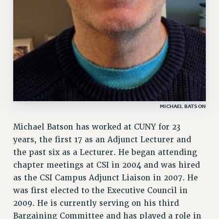
MICHAEL BATSON
Michael Batson has worked at CUNY for 23
years, the first 17 as an Adjunct Lecturer and
the past six as a Lecturer. He began attending
chapter meetings at CSI in 2004 and was hired
as the CSI Campus Adjunct Liaison in 2007. He
was first elected to the Executive Council in
2009. He is currently serving on his third
Bargaining Committee and has played a role in