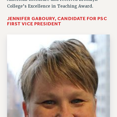
College’s Excellence in Teaching Award.
RESOURCES FOR PSC CHAPTER CHAIRS
JENNIFER GABOURY, CANDIDATE FOR PSC
RESOLUTIONS
FIRST VICE PRESIDENT
News & Events
NEWS
PSC IN THE NEWS
THIS WEEK IN THE PSC
CALENDAR
ADVOCACY
CONFERENCE/CONVENTION
FORUM
HEARING
MEETING
PARTY/SOCIAL
RALLY
TRAINING