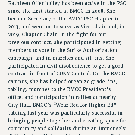
Kathleen Offenholley has been active in the PSC
since she first started at BMCC in 2008. She
became Secretary of the BMCC PSC chapter in
2013, and went on to serve as Vice Chair and, in
2019, Chapter Chair. In the fight for our
previous contract, she participated in getting
members to vote in the Strike Authorization
campaign, and in marches and sit-ins. She
participated in civil disobedience to get a good
contract in front of CUNY Central. On the BMCC
campus, she has helped organize grade-ins,
tabling, marches to the BMCC President’s
office, and participation in rallies at nearby
City Hall. BMCC’s “Wear Red for Higher Ed”
tabling last year was particularly successful in
bringing people together and creating space for
community and solidarity during an immensely