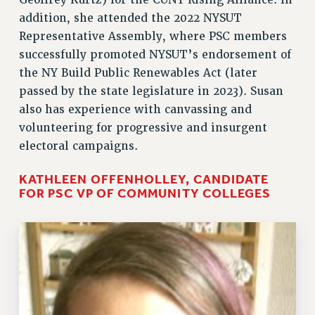
Geoffrey Kurtz) for the CUNY Rising Alliance. In
addition, she attended the 2022 NYSUT
Representative Assembly, where PSC members
successfully promoted NYSUT’s endorsement of
the NY Build Public Renewables Act (later
passed by the state legislature in 2023). Susan
also has experience with canvassing and
volunteering for progressive and insurgent
electoral campaigns.
KATHLEEN OFFENHOLLEY, CANDIDATE
FOR PSC VP OF COMMUNITY COLLEGES