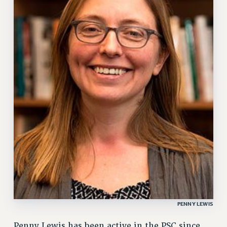
PENNY LEWIS
Penny Lewis has been active in the PSC since