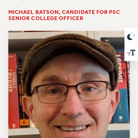
MICHAEL BATSON, CANDIDATE FOR PSC
SENIOR COLLEGE OFFICER