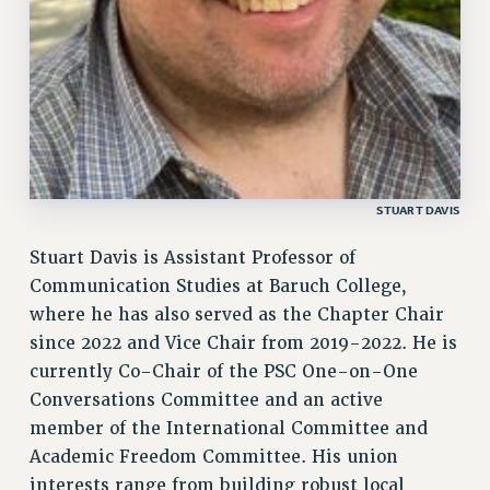
STUART DAVIS
Stuart Davis is Assistant Professor of
Communication Studies at Baruch College,
where he has also served as the Chapter Chair
since 2022 and Vice Chair from 2019-2022. He is
currently Co-Chair of the PSC One-on-One
Conversations Committee and an active
member of the International Committee and
Academic Freedom Committee. His union
interests range from building robust local