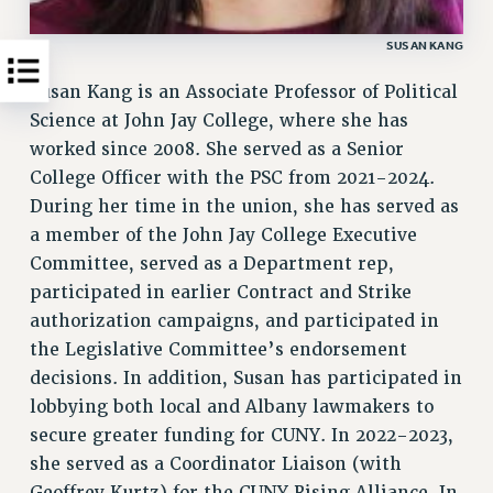
SUSAN KANG
Susan Kang is an Associate Professor of Political
Science at John Jay College, where she has
worked since 2008. She served as a Senior
College Officer with the PSC from 2021-2024.
During her time in the union, she has served as
a member of the John Jay College Executive
Committee, served as a Department rep,
participated in earlier Contract and Strike
authorization campaigns, and participated in
the Legislative Committee’s endorsement
decisions. In addition, Susan has participated in
lobbying both local and Albany lawmakers to
secure greater funding for CUNY. In 2022-2023,
she served as a Coordinator Liaison (with