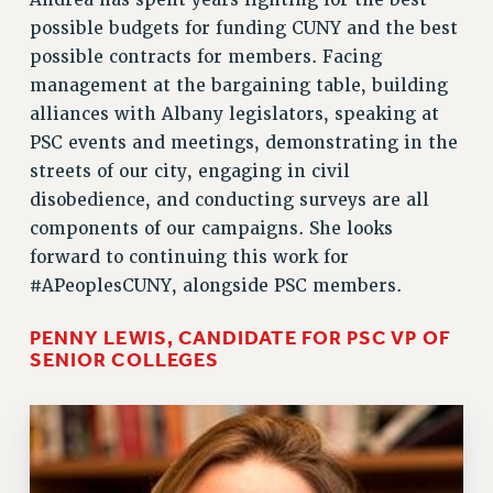
Andrea has spent years fighting for the best
possible budgets for funding CUNY and the best
possible contracts for members. Facing
management at the bargaining table, building
alliances with Albany legislators, speaking at
PSC events and meetings, demonstrating in the
streets of our city, engaging in civil
disobedience, and conducting surveys are all
components of our campaigns. She looks
forward to continuing this work for
#APeoplesCUNY, alongside PSC members.
PENNY LEWIS, CANDIDATE FOR PSC VP OF
SENIOR COLLEGES