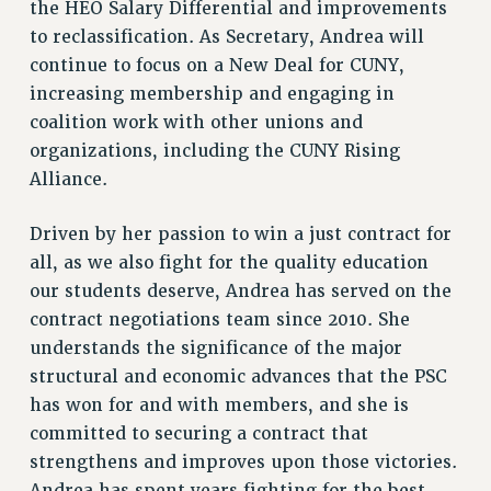
the HEO Salary Differential and improvements
to reclassification. As Secretary, Andrea will
continue to focus on a New Deal for CUNY,
increasing membership and engaging in
coalition work with other unions and
organizations, including the CUNY Rising
Alliance.
Driven by her passion to win a just contract for
all, as we also fight for the quality education
our students deserve, Andrea has served on the
contract negotiations team since 2010. She
understands the significance of the major
structural and economic advances that the PSC
has won for and with members, and she is
committed to securing a contract that
strengthens and improves upon those victories.