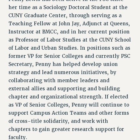
her time as a Sociology Doctoral Student at the
CUNY Graduate Center, through serving as a
Teaching Fellow at John Jay, Adjunct at Queens,
Instructor at BMCC, and in her current position
as Professor of Labor Studies at the CUNY School
of Labor and Urban Studies. In positions such as
former VP for Senior Colleges and currently PSC
Secretary, Penny has helped develop union
strategy and lead numerous initiatives, by
collaborating with member leaders and
external allies and supporting and building
chapter and organizational strength. If elected
as VP of Senior Colleges, Penny will continue to
support Campus Action Teams and other forms
of cross-title solidarity, and work with
chapters to gain greater research support for
faculty.