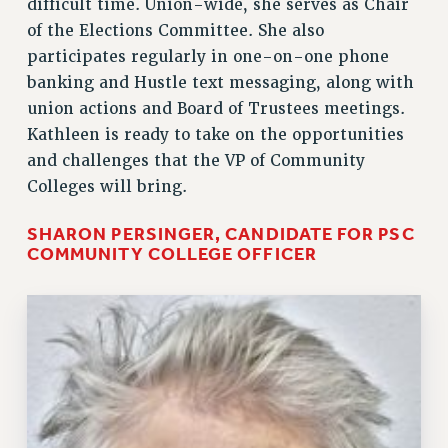
difficult time. Union-wide, she serves as Chair
of the Elections Committee. She also
participates regularly in one-on-one phone
banking and Hustle text messaging, along with
union actions and Board of Trustees meetings.
Kathleen is ready to take on the opportunities
and challenges that the VP of Community
Colleges will bring.
SHARON PERSINGER, CANDIDATE FOR PSC
COMMUNITY COLLEGE OFFICER