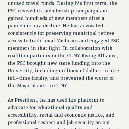
unused travel funds. During his first term, the
SALARY SCHEDULE
PSC revived its membership campaign and
RF FIELD UNIT CONTRACTS
gained hundreds of new members after a
Issues
pandemic-era decline. He has advocated
consistently for preserving municipal retiree
ISSUES
access to traditional Medicare and engaged PSC
PRIMARY ENDORSEMENTS 2026
members in that fight. In collaboration with
coalition partners in the CUNY Rising Alliance,
REINSTATE THE FIRED FOUR
the PSC brought new state funding into the
PSC/CUNY CONTRACT IMPLEMENTATION
University, including millions of dollars to hire
DOWLOAD BACKPAY ESTIMATOR
full-time faculty, and prevented the worst of
PETITION: TREAT RF WORKERS FAIRLY
the Mayoral cuts to CUNY.
NEW RF FIELD UNITS CONTRACT
IMPLEMENTATION
As President, he has used his platform to
advocate for educational quality and
WHAT’S HAPPENING TO OUR
HEALTHCARE?
accessibility, racial and economic justice, and
professional respect and job security on our
FIGHT FOR FULL FUNDING OF CUNY