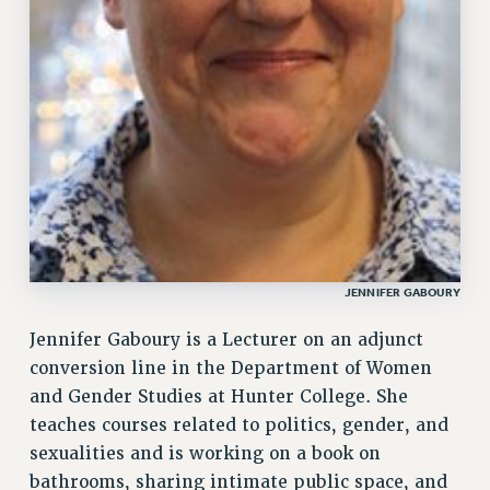
CUNY BOARD OF TRUSTEES HEARINGS
Rights
RIGHTS
FACULTY AND STAFF RIGHTS
RIGHTS UNDER CONTRACT – CUNY
THE GRIEVANCE PROCESS
IF YOU ARE BEING DISCIPLINED
RIGHTS UNDER CUNY POLICY
RIGHTS UNDER LAW
JENNIFER GABOURY
HEO RIGHTS AND BENEFITS
Jennifer Gaboury is a Lecturer on an adjunct
CLT RIGHTS AND BENEFITS
conversion line in the Department of Women
LIBRARY FACULTY RIGHTS AND BENEFITS
and Gender Studies at Hunter College. She
ACADEMIC FREEDOM
teaches courses related to politics, gender, and
HEALTH AND SAFETY
sexualities and is working on a book on
PART-TIMER RIGHTS & BENEFITS
bathrooms, sharing intimate public space, and