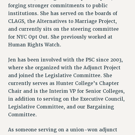
DOWNLOAD BACKPAY ESTIMATOR
forging stronger commitments to public
RESEARCH FOUNDATION RIGHTS
institutions. She has served on the boards of
RIGHTS UNDER CONTRACT – RF
CLAGS, the Alternatives to Marriage Project,
RIGHTS UNDER LAW
and currently sits on the steering committee
HEALTH AND SAFETY
for NYC Opt Out. She previously worked at
Benefits
Human Rights Watch.
BENEFITS
Jen has been involved with the PSC since 2003,
HEALTH BENEFITS
where she organized with the Adjunct Project
FULL-TIMER HEALTH BENEFITS
and joined the Legislative Committee. She
PART-TIMER HEALTH BENEFITS
currently serves as Hunter College’s Chapter
DOCTORAL EMPLOYEES HEALTH BENEFITS
Chair and is the Interim VP for Senior Colleges,
RETIREE HEALTH BENEFITS
in addition to serving on the Executive Council,
RF HEALTH BENEFITS
Legislative Committee, and our Bargaining
Committee.
WELFARE FUND BENEFITS
PART-TIMER RIGHTS & BENEFITS
As someone serving on a union-won adjunct
PART-TIME LIAISONS