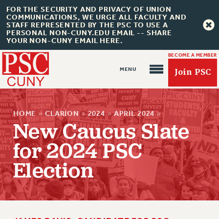
FOR THE SECURITY AND PRIVACY OF UNION
COMMUNICATIONS, WE URGE ALL FACULTY AND
STAFF REPRESENTED BY THE PSC TO USE A
PERSONAL NON-CUNY.EDU EMAIL -- SHARE
YOUR NON-CUNY EMAIL HERE.
BECOME A MEMBER
Join PSC
HOME
»
CLARION
»
2024
»
APRIL 2024
»
New Caucus Slate
for 2024 PSC
Election
About Us
ABOUT US
JOIN PSC