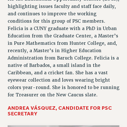
highlighting issues faculty and staff face daily,
and continues to improve the working
conditions for this group of PSC members.
Felicia is a CUNY graduate with a PhD in Urban
Education from the Graduate Center, a Master’s
in Pure Mathematics from Hunter College, and,
recently, a Master’s in Higher Education
Administration from Baruch College. Felicia is a
native of Barbados, a small island in the
Caribbean, and a cricket fan. She has a vast
eyewear collection and loves wearing bright
colors year-round. She is honored to be running
for Treasurer on the New Caucus slate.
ANDREA VÁSQUEZ, CANDIDATE FOR PSC
SECRETARY