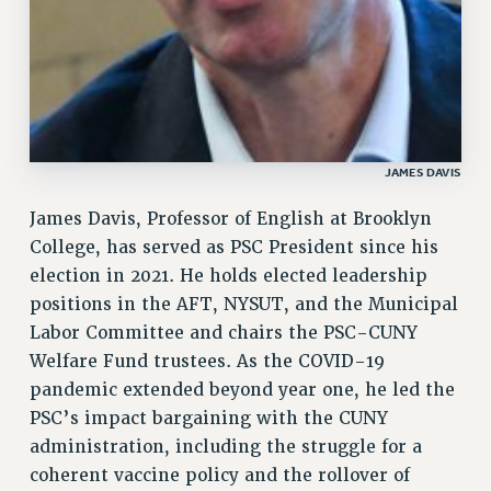
GRIEVANCE COUNSELORS AND ADVISORS
ADJUNCT LIAISON LEADERSHIP PROGRAM
VISIT US/CONTACT US
JOB POSTINGS
CONSTITUTION
POLICIES
JAMES DAVIS
PSC HISTORY
James Davis, Professor of English at Brooklyn
PSC’S 50TH ANNIVERSARY CELEBRATION
College, has served as PSC President since his
FORMER CAMPAIGNS
election in 2021. He holds elected leadership
Contracts
positions in the AFT, NYSUT, and the Municipal
Labor Committee and chairs the PSC-CUNY
CONTRACTS
Welfare Fund trustees. As the COVID-19
CUNY CONTRACT
pandemic extended beyond year one, he led the
SALARY SCHEDULES
PSC’s impact bargaining with the CUNY
REMOTE WORK AGREEMENT & IMPACT BARGAINING
administration, including the struggle for a
PAST CUNY CONTRACTS
coherent vaccine policy and the rollover of
RF CENTRAL OFFICE CONTRACT