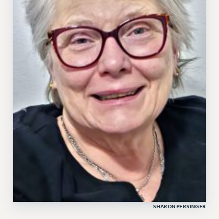
SHARON PERSINGER