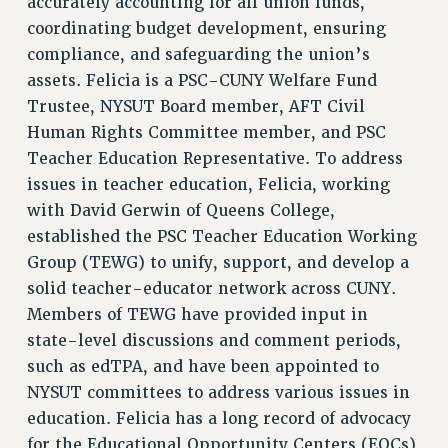
accurately accounting for all union funds,
coordinating budget development, ensuring
WEBSITE ARCHIVE (2001-2010)
compliance, and safeguarding the union’s
WEBSITE ARCHIVE (2011-2022)
assets. Felicia is a PSC-CUNY Welfare Fund
CONTACT US
Trustee, NYSUT Board member, AFT Civil
PSC/CUNY PRIVACY POLICY
Human Rights Committee member, and PSC
Teacher Education Representative. To address
issues in teacher education, Felicia, working
with David Gerwin of Queens College,
established the PSC Teacher Education Working
Group (TEWG) to unify, support, and develop a
solid teacher-educator network across CUNY.
Members of TEWG have provided input in
state-level discussions and comment periods,
such as edTPA, and have been appointed to
NYSUT committees to address various issues in
education. Felicia has a long record of advocacy
for the Educational Opportunity Centers (EOCs),