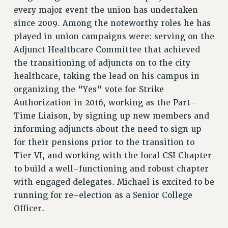
every major event the union has undertaken
since 2009. Among the noteworthy roles he has
played in union campaigns were: serving on the
Adjunct Healthcare Committee that achieved
the transitioning of adjuncts on to the city
healthcare, taking the lead on his campus in
organizing the “Yes” vote for Strike
Authorization in 2016, working as the Part-
Time Liaison, by signing up new members and
informing adjuncts about the need to sign up
for their pensions prior to the transition to
Tier VI, and working with the local CSI Chapter
to build a well-functioning and robust chapter
with engaged delegates. Michael is excited to be
running for re-election as a Senior College
Officer.