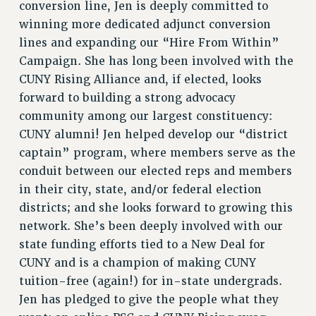
conversion line, Jen is deeply committed to
RESOURCES FOR LAID-OFF ADJUNCTS
winning more dedicated adjunct conversion
BROCHURES ON PART-TIMER RIGHTS
lines and expanding our “Hire From Within”
PART-TIMER HEALTH BENEFITS
Campaign. She has long been involved with the
PROFESSIONAL DEVELOPMENT
CUNY Rising Alliance and, if elected, looks
ADJUNCT PAY DATES
forward to building a strong advocacy
RESOURCES FOR LAID-OFF ADJUNCTS
community among our largest constituency:
FAQ ABOUT UNEMPLOYMENT INSURANCE FOR ADJUNCTS
CUNY alumni! Jen helped develop our “district
LEAVE
captain” program, where members serve as the
ANNUAL LEAVE
conduit between our elected reps and members
in their city, state, and/or federal election
SICK LEAVE
districts; and she looks forward to growing this
PAID PARENTAL LEAVE
network. She’s been deeply involved with our
PAID FAMILY LEAVE
state funding efforts tied to a New Deal for
REASSIGNED TIME
CUNY and is a champion of making CUNY
POST-TENURE REASSIGNED TIME
tuition-free (again!) for in-state undergrads.
TRAVIA LEAVE
Jen has pledged to give the people what they
OTHER PROFESSIONAL LEAVES