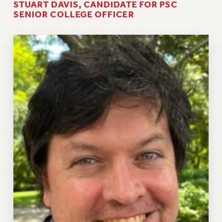
STUART DAVIS, CANDIDATE FOR PSC
SENIOR COLLEGE OFFICER