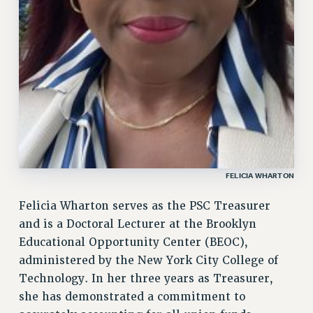
FROM THE PSC
Clarion
CLARION ONLINE
PAST CLARIONS
2025
2024
2023
2022
2021
FELICIA WHARTON
2020
Felicia Wharton serves as the PSC Treasurer
2019
and is a Doctoral Lecturer at the Brooklyn
2018
Educational Opportunity Center (BEOC),
VIEW ALL
administered by the New York City College of
Technology. In her three years as Treasurer,
she has demonstrated a commitment to