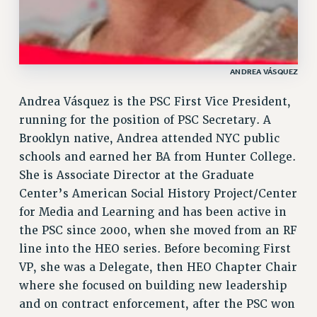
ANDREA VÁSQUEZ
Andrea Vásquez is the PSC First Vice President,
running for the position of PSC Secretary. A
Brooklyn native, Andrea attended NYC public
schools and earned her BA from Hunter College.
She is Associate Director at the Graduate
Center’s American Social History Project/Center
for Media and Learning and has been active in
the PSC since 2000, when she moved from an RF
line into the HEO series. Before becoming First
VP, she was a Delegate, then HEO Chapter Chair
where she focused on building new leadership
and on contract enforcement, after the PSC won