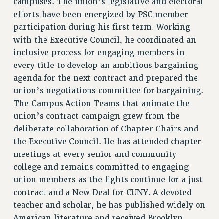
campuses. The union’s legislative and electoral
CITY
efforts have been energized by PSC member
STATE
participation during his first term. Working
NEW DEAL FOR CUNY
with the Executive Council, he coordinated an
PAST BUDGET CAMPAIGNS
inclusive process for engaging members in
DEFEND THE SOCIAL SAFETY NET
every title to develop an ambitious bargaining
agenda for the next contract and prepared the
FEDERAL FIGHTBACK
union’s negotiations committee for bargaining.
ACADEMIC FREEDOM
The Campus Action Teams that animate the
IMMIGRANT SOLIDARITY
union’s contract campaign grew from the
SEXUALITY AND GENDER
deliberate collaboration of Chapter Chairs and
DEFEND RESEARCH FUNDING
the Executive Council. He has attended chapter
CONTRIBUTE TO THE PSC ACTION FUND
meetings at every senior and community
ADJUNCT VISIBILITY
college and remains committed to engaging
union members as the fights continue for a just
ENVIRONMENTAL JUSTICE
contract and a New Deal for CUNY. A devoted
ANTI-BULLYING
teacher and scholar, he has published widely on
American literature and received Brooklyn
SAFE AND HEALTHY WORKPLACES