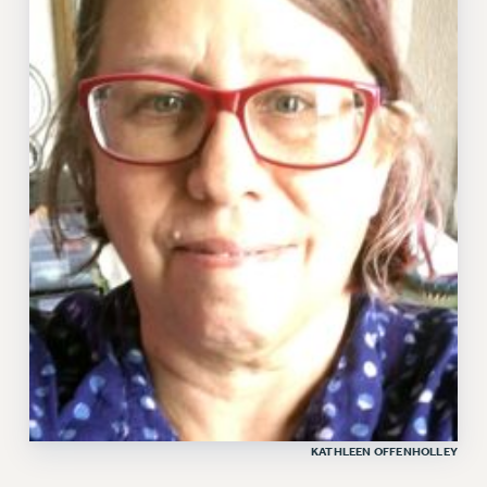
KATHLEEN OFFENHOLLEY