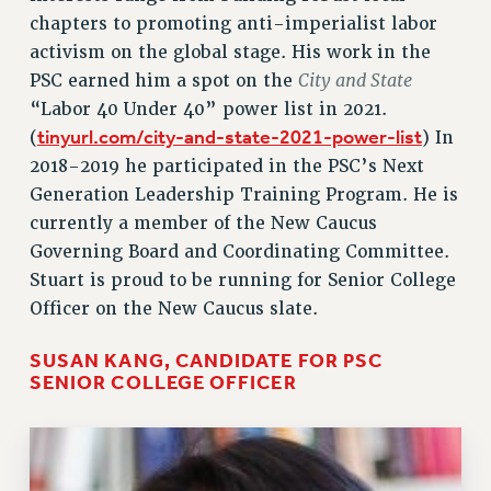
chapters to promoting anti-imperialist labor
activism on the global stage. His work in the
City and State
PSC earned him a spot on the
“Labor 40 Under 40” power list in 2021.
tinyurl.com/city-and-state-2021-power-list
(
) In
2018-2019 he participated in the PSC’s Next
Generation Leadership Training Program. He is
currently a member of the New Caucus
Governing Board and Coordinating Committee.
Stuart is proud to be running for Senior College
Officer on the New Caucus slate.
SUSAN KANG, CANDIDATE FOR PSC
SENIOR COLLEGE OFFICER