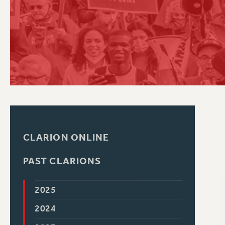
PSC HISTORY
C
R
CLARION ONLINE
PAST CLARIONS
2025
2024