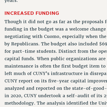
years.
INCREASED FUNDING
Though it did not go as far as the proposals 
funding in the budget was a welcome change
negotiating with Cuomo, especially when the s
by Republicans. The budget also included $69 
for part-time students. Distinct from the ope
capital funds. When public organizations are 
maintenance is often the first budget item to
left much of CUNY’s infrastructure in disrepa
CUNY report on its five-year capital improv
analyzed and reported on the state-of-good-re
in 2020, CUNY undertook a self-audit of its 
methodology. The analysis identified the Univ