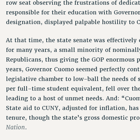
row seat observing the frustrations of dedic
responsible for their education with Govern
designation, displayed palpable hostility to 
At that time, the state senate was effectively
for many years, a small minority of nominall
Republicans, thus giving the GOP enormous 
years, Governor Cuomo seemed perfectly cont
legislative chamber to low-ball the needs of
per full-time student equivalent, fell over t
leading to a host of unmet needs. And: “Cuo
State aid to CUNY, adjusted for inflation, ha
tenure, though the state’s gross domestic pro
Nation
.