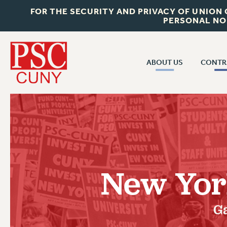
FOR THE SECURITY AND PRIVACY OF UNION
PERSONAL NO
ABOUT US
CONTR
CONTR
ABOUT US
CUNY CON
JOIN PSC
PAST CUNY 
WHO WE ARE
PS
RF CENTRAL OFF
VISIT US/CONTACT US
NEW RF
New York
RF FIELD UNI
JOB POSTINGS
WHA
CONSTITUTION
Ga
POLICIES