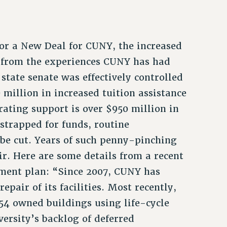
for a New Deal for CUNY, the increased
 from the experiences CUNY has had
tate senate was effectively controlled
million in increased tuition assistance
rating support is over $950 million in
strapped for funds, routine
 be cut. Years of such penny-pinching
ir. Here are some details from a recent
ement plan: “Since 2007, CUNY has
pair of its facilities. Most recently,
254 owned buildings using life-cycle
ersity’s backlog of deferred