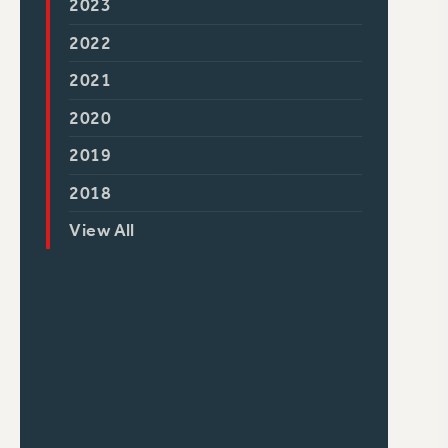
2023
2022
2021
2020
2019
2018
View All