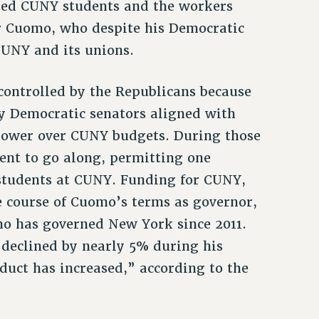
ated CUNY students and the workers
or Cuomo, who despite his Democratic
CUNY and its unions.
 controlled by the Republicans because
y Democratic senators aligned with
power over CUNY budgets. During those
ent to go along, permitting one
 students at CUNY. Funding for CUNY,
he course of Cuomo’s terms as governor,
mo has governed New York since 2011.
s declined by nearly 5% during his
duct has increased,” according to the