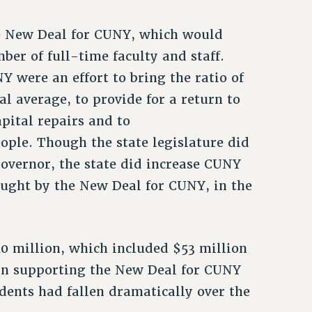
e New Deal for CUNY, which would
er of full-time faculty and staff.
 were an effort to bring the ratio of
al average, to provide for a return to
apital repairs and to
ple. Though the state legislature did
overnor, the state did increase CUNY
ought by the New Deal for CUNY, in the
0 million, which included $53 million
d in supporting the New Deal for CUNY
udents had fallen dramatically over the