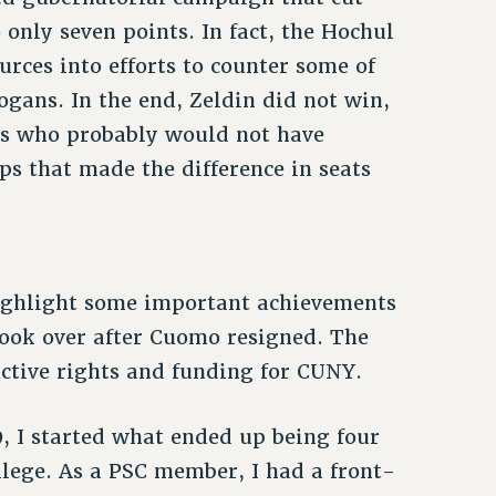
only seven points. In fact, the Hochul
ces into efforts to counter some of
ogans. In the end, Zeldin did not win,
s who probably would not have
ps that made the difference in seats
highlight some important achievements
took over after Cuomo resigned. The
ctive rights and funding for CUNY.
, I started what ended up being four
llege. As a PSC member, I had a front-