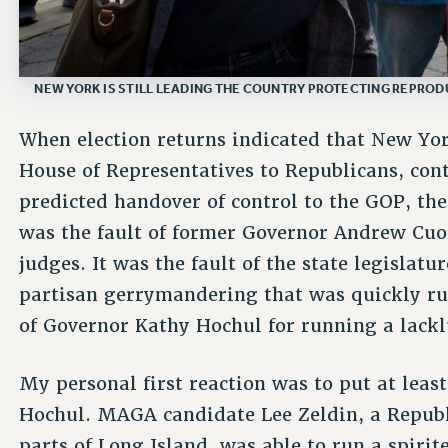
NEW YORK IS STILL LEADING THE COUNTRY PROTECTING REPRODU
When election returns indicated that New Yor
House of Representatives to Republicans, con
predicted handover of control to the GOP, th
was the fault of former Governor Andrew Cu
judges. It was the fault of the state legislat
partisan gerrymandering that was quickly rul
of Governor Kathy Hochul for running a lack
My personal first reaction was to put at lea
Hochul. MAGA candidate Lee Zeldin, a Repub
parts of Long Island, was able to run a spiri