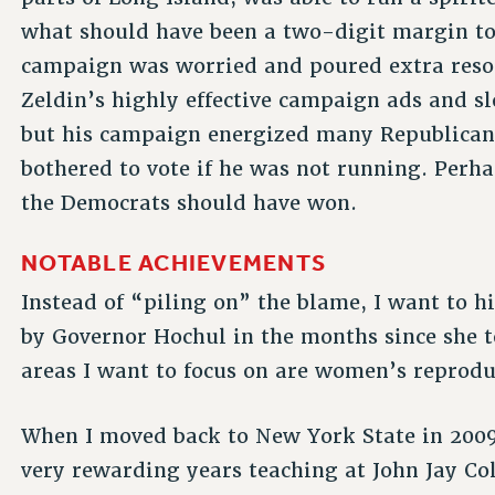
what should have been a two-digit margin to 
campaign was worried and poured extra resour
Zeldin’s highly effective campaign ads and sl
but his campaign energized many Republican
bothered to vote if he was not running. Perha
the Democrats should have won.
NOTABLE ACHIEVEMENTS
Instead of “piling on” the blame, I want to 
by Governor Hochul in the months since she 
areas I want to focus on are women’s reprodu
When I moved back to New York State in 2009
very rewarding years teaching at John Jay Co