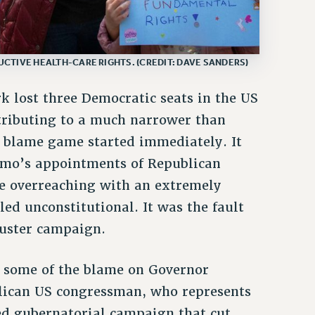
CTIVE HEALTH-CARE RIGHTS. (CREDIT: DAVE SANDERS)
k lost three Democratic seats in the US
tributing to a much narrower than
e blame game started immediately. It
omo’s appointments of Republican
ure overreaching with an extremely
ed unconstitutional. It was the fault
luster campaign.
st some of the blame on Governor
lican US congressman, who represents
ted gubernatorial campaign that cut