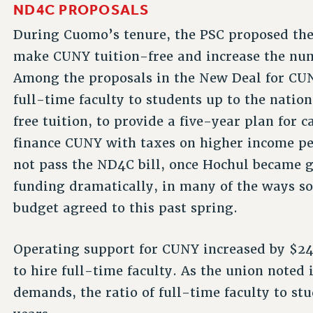
ND4C PROPOSALS
During Cuomo’s tenure, the PSC proposed th
make CUNY tuition-free and increase the numb
Among the proposals in the New Deal for CUNY
full-time faculty to students up to the nation
free tuition, to provide a five-year plan for c
finance CUNY with taxes on higher income peo
not pass the ND4C bill, once Hochul became g
funding dramatically, in many of the ways s
budget agreed to this past spring.
Operating support for CUNY increased by $24
to hire full-time faculty. As the union note
demands, the ratio of full-time faculty to st