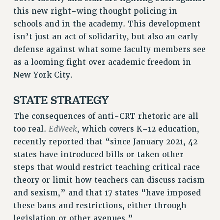
this new right-wing thought policing in
RF FIELD UNIT CONTRACTS
schools and in the academy. This development
Issues
isn’t just an act of solidarity, but also an early
ISSUES
defense against what some faculty members see
as a looming fight over academic freedom in
PRIMARY ENDORSEMENTS 2026
New York City.
REINSTATE THE FIRED FOUR
STATE STRATEGY
PSC/CUNY CONTRACT IMPLEMENTATION
DOWLOAD BACKPAY ESTIMATOR
The consequences of anti-CRT rhetoric are all
PETITION: TREAT RF WORKERS FAIRLY
EdWeek
too real.
, which covers K–12 education,
recently reported that “since January 2021, 42
NEW RF FIELD UNITS CONTRACT
IMPLEMENTATION
states have introduced bills or taken other
steps that would restrict teaching critical race
WHAT’S HAPPENING TO OUR
HEALTHCARE?
theory or limit how teachers can discuss racism
and sexism,” and that 17 states “have imposed
FIGHT FOR FULL FUNDING OF CUNY
these bans and restrictions, either through
CITY
legislation or other avenues.”