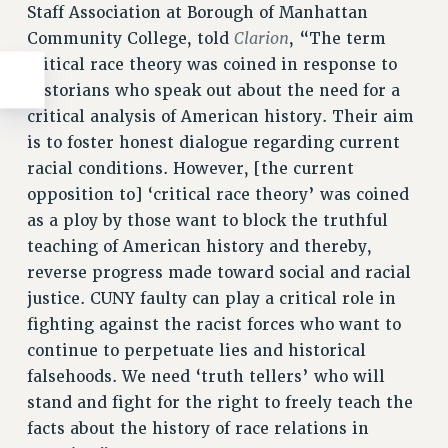
Staff Association at Borough of Manhattan
Clarion
Community College, told
, “The term
critical race theory was coined in response to
historians who speak out about the need for a
critical analysis of American history. Their aim
is to foster honest dialogue regarding current
racial conditions. However, [the current
opposition to] ‘critical race theory’ was coined
as a ploy by those want to block the truthful
teaching of American history and thereby,
reverse progress made toward social and racial
justice. CUNY faulty can play a critical role in
fighting against the racist forces who want to
continue to perpetuate lies and historical
falsehoods. We need ‘truth tellers’ who will
stand and fight for the right to freely teach the
facts about the history of race relations in