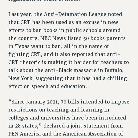
STATE
NEW DEAL FOR CUNY
Last year, the Anti-Defamation League noted
PAST BUDGET CAMPAIGNS
that CRT has been used as an excuse in new
DEFEND THE SOCIAL SAFETY NET
efforts to ban books in public schools around
the country. NBC News listed 50 books parents
FEDERAL FIGHTBACK
in Texas want to ban, all in the name of
ACADEMIC FREEDOM
fighting CRT, and it also reported that anti-
IMMIGRANT SOLIDARITY
CRT rhetoric is making it harder for teachers to
SEXUALITY AND GENDER
talk about the anti-Black massacre in Buffalo,
DEFEND RESEARCH FUNDING
New York, suggesting that it has had a chilling
CONTRIBUTE TO THE PSC ACTION FUND
effect on speech and education.
ADJUNCT VISIBILITY
“Since January 2021, 70 bills intended to impose
ENVIRONMENTAL JUSTICE
restrictions on teaching and learning in
ANTI-BULLYING
colleges and universities have been introduced
in 28 states,” declared a joint statement from
SAFE AND HEALTHY WORKPLACES
PEN America and the American Association of