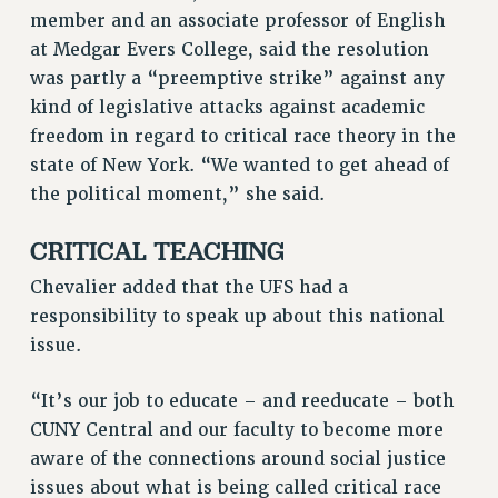
ADJUNCT-CET PROFESSIONAL DEVELOPMENT FUND
member and an associate professor of English
HEO-CLT PROFESSIONAL DEVELOPMENT FUND
at Medgar Evers College, said the resolution
PSC-CUNY RESEARCH AWARD PROGRAM
was partly a “preemptive strike” against any
kind of legislative attacks against academic
RETIREMENT
freedom in regard to critical race theory in the
CHECK YOUR PENSION CONTRIBUTIONS
state of New York. “We wanted to get ahead of
THINKING ABOUT RETIREMENT
the political moment,” she said.
RETIREE EMAIL
PHASED RETIREMENT
CRITICAL TEACHING
TRAVIA LEAVE
Chevalier added that the UFS had a
FULL-TIMER PENSION BENEFITS
responsibility to speak up about this national
PART-TIMER PENSION BENEFITS
issue.
PRE-RETIREMENT CONFERENCE
AFFILIATE BENEFITS
“It’s our job to educate – and reeducate – both
FROM NYSUT
CUNY Central and our faculty to become more
FROM THE AFT
aware of the connections around social justice
FROM THE PSC
issues about what is being called critical race