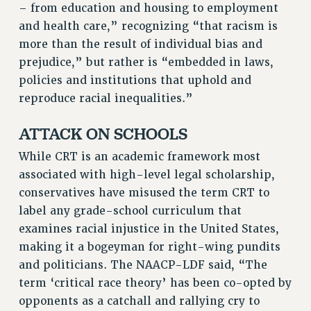
– from education and housing to employment
Rights
and health care,” recognizing “that racism is
RIGHTS
more than the result of individual bias and
prejudice,” but rather is “embedded in laws,
FACULTY AND STAFF RIGHTS
policies and institutions that uphold and
RIGHTS UNDER CONTRACT – CUNY
reproduce racial inequalities.”
THE GRIEVANCE PROCESS
IF YOU ARE BEING DISCIPLINED
ATTACK ON SCHOOLS
RIGHTS UNDER CUNY POLICY
While CRT is an academic framework most
RIGHTS UNDER LAW
associated with high-level legal scholarship,
HEO RIGHTS AND BENEFITS
conservatives have misused the term CRT to
CLT RIGHTS AND BENEFITS
label any grade-school curriculum that
LIBRARY FACULTY RIGHTS AND BENEFITS
examines racial injustice in the United States,
ACADEMIC FREEDOM
making it a bogeyman for right-wing pundits
HEALTH AND SAFETY
and politicians. The NAACP-LDF said, “The
PART-TIMER RIGHTS & BENEFITS
term ‘critical race theory’ has been co-opted by
DOWNLOAD BACKPAY ESTIMATOR
opponents as a catchall and rallying cry to