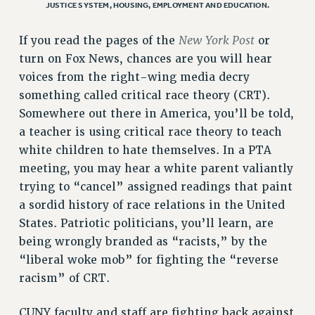
ADJUNCT LIAISON LEADERSHIP PROGRAM
JUSTICE SYSTEM, HOUSING, EMPLOYMENT AND EDUCATION.
VISIT US/CONTACT US
New York Post
If you read the pages of the
or
JOB POSTINGS
turn on Fox News, chances are you will hear
CONSTITUTION
voices from the right-wing media decry
POLICIES
something called critical race theory (CRT).
PSC HISTORY
Somewhere out there in America, you’ll be told,
PSC’S 50TH ANNIVERSARY CELEBRATION
a teacher is using critical race theory to teach
FORMER CAMPAIGNS
white children to hate themselves. In a PTA
Contracts
meeting, you may hear a white parent valiantly
trying to “cancel” assigned readings that paint
CONTRACTS
a sordid history of race relations in the United
CUNY CONTRACT
States. Patriotic politicians, you’ll learn, are
SALARY SCHEDULES
being wrongly branded as “racists,” by the
REMOTE WORK AGREEMENT & IMPACT BARGAINING
“liberal woke mob” for fighting the “reverse
PAST CUNY CONTRACTS
racism” of CRT.
RF CENTRAL OFFICE CONTRACT
CUNY faculty and staff are fighting back against
SALARY SCHEDULE