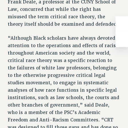
WEBSITE ARCHIVE (2001-2010)
Frank Deale, a professor at the CUNY School of
Law, concurred that while the right has
WEBSITE ARCHIVE (2011-2022)
misused the term critical race theory, the
CONTACT US
theory itself should be examined and defended.
PSC/CUNY PRIVACY POLICY
“Although Black scholars have always devoted
attention to the operations and effects of racism
throughout American society and the world,
critical race theory was a specific reaction to
the failures of white law professors, belonging
to the otherwise progressive critical legal
studies movement, to engage in systematic
analyses of how race functions in specific legal
institutions, such as law schools, the courts and
other branches of government,” said Deale,
who is a member of the PSC’s Academic
Freedom and Anti-Racism Committees. “CRT
was designed to fill those gaps and has done so,