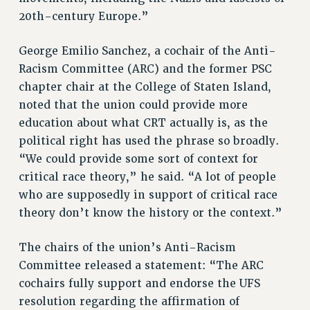
20th-century Europe.”
George Emilio Sanchez, a cochair of the Anti-
Racism Committee (ARC) and the former PSC
chapter chair at the College of Staten Island,
noted that the union could provide more
education about what CRT actually is, as the
political right has used the phrase so broadly.
“We could provide some sort of context for
critical race theory,” he said. “A lot of people
who are supposedly in support of critical race
theory don’t know the history or the context.”
The chairs of the union’s Anti-Racism
Committee released a statement: “The ARC
cochairs fully support and endorse the UFS
resolution regarding the affirmation of