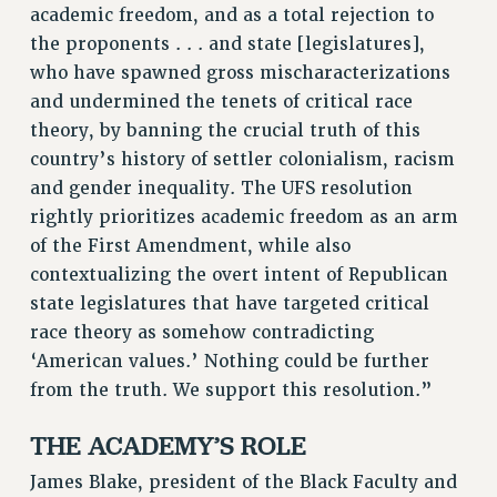
academic freedom, and as a total rejection to
the proponents . . . and state [legislatures],
who have spawned gross mischaracterizations
and undermined the tenets of critical race
theory, by banning the crucial truth of this
country’s history of settler colonialism, racism
and gender inequality. The UFS resolution
rightly prioritizes academic freedom as an arm
of the First Amendment, while also
contextualizing the overt intent of Republican
state legislatures that have targeted critical
race theory as somehow contradicting
‘American values.’ Nothing could be further
from the truth. We support this resolution.”
THE ACADEMY’S ROLE
James Blake, president of the Black Faculty and