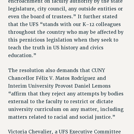
encroachment on faculty authority by the state
BROCHURES ON PART-TIMER RIGHTS
legislature, city council, any outside entities or
PART-TIMER HEALTH BENEFITS
even the board of trustees.” It further stated
PROFESSIONAL DEVELOPMENT
that the UFS “stands with our K–12 colleagues
ADJUNCT PAY DATES
throughout the country who may be affected by
RESOURCES FOR LAID-OFF ADJUNCTS
this pernicious legislation when they seek to
FAQ ABOUT UNEMPLOYMENT INSURANCE FOR ADJUNCTS
teach the truth in US history and civics
LEAVE
education.”
ANNUAL LEAVE
The resolution also demands that CUNY
SICK LEAVE
Chancellor Félix V. Matos Rodríguez and
PAID PARENTAL LEAVE
Interim University Provost Daniel Lemons
PAID FAMILY LEAVE
“affirm that they reject any attempts by bodies
REASSIGNED TIME
external to the faculty to restrict or dictate
POST-TENURE REASSIGNED TIME
university curriculum on any matter, including
TRAVIA LEAVE
matters related to racial and social justice.”
OTHER PROFESSIONAL LEAVES
PROFESSIONAL DEVELOPMENT
Victoria Chevalier, a UFS Executive Committee