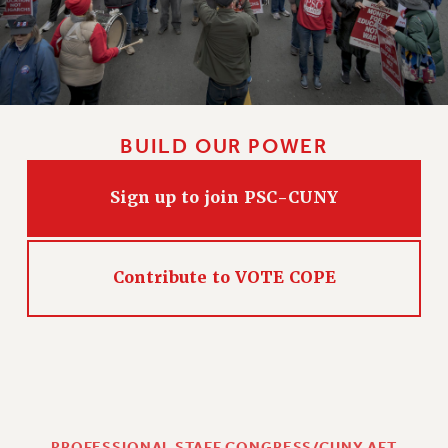
BUILD OUR POWER
Sign up to join PSC-CUNY
Contribute to VOTE COPE
PROFESSIONAL STAFF CONGRESS/CUNY AFT