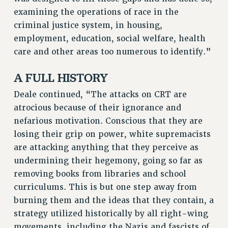
examining the operations of race in the
criminal justice system, in housing,
employment, education, social welfare, health
care and other areas too numerous to identify.”
A FULL HISTORY
Deale continued, “The attacks on CRT are
atrocious because of their ignorance and
nefarious motivation. Conscious that they are
losing their grip on power, white supremacists
are attacking anything that they perceive as
undermining their hegemony, going so far as
removing books from libraries and school
curriculums. This is but one step away from
burning them and the ideas that they contain, a
strategy utilized historically by all right-wing
movements, including the Nazis and fascists of