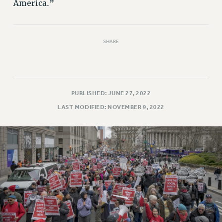
America.”
SHARE
PUBLISHED: JUNE 27, 2022
LAST MODIFIED: NOVEMBER 9, 2022