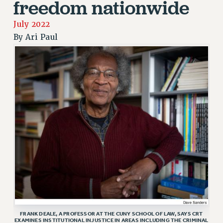
freedom nationwide
JOIN PSC RF FIELD UNITS
RETIREE MEMBERSHIP
July 2022
REQUEST MAILED MEMBER CARD
By
Ari Paul
MEMBERSHIP
UPDATE YOUR MEMBERSHIP INFORMATION
WHO WE ARE
PRINCIPAL OFFICERS
EXECUTIVE COUNCIL
DELEGATE ASSEMBLY
AFT/NYSUT DELEGATES
AAUP DELEGATES
CHAPTERS
COMMITTEES
STAFF
CAMPUS ACTION TEAMS
GRIEVANCE COUNSELORS AND ADVISORS
FRANK DEALE, A PROFESSOR AT THE CUNY SCHOOL OF LAW, SAYS CRT
EXAMINES INSTITUTIONAL INJUSTICE IN AREAS INCLUDING THE CRIMINAL