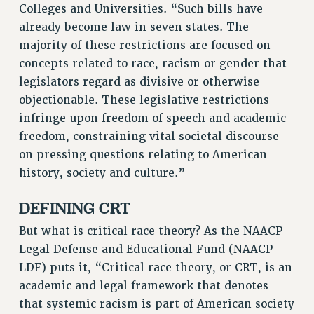
RESOURCES FOR PSC CHAPTER CHAIRS
Colleges and Universities. “Such bills have
already become law in seven states. The
RESOLUTIONS
majority of these restrictions are focused on
News & Events
concepts related to race, racism or gender that
NEWS
legislators regard as divisive or otherwise
PSC IN THE NEWS
objectionable. These legislative restrictions
THIS WEEK IN THE PSC
infringe upon freedom of speech and academic
CALENDAR
freedom, constraining vital societal discourse
on pressing questions relating to American
ADVOCACY
history, society and culture.”
CONFERENCE/CONVENTION
FORUM
DEFINING CRT
HEARING
But what is critical race theory? As the NAACP
MEETING
Legal Defense and Educational Fund (NAACP-
PARTY/SOCIAL
LDF) puts it, “Critical race theory, or CRT, is an
RALLY
academic and legal framework that denotes
TRAINING
that systemic racism is part of American society
CUNY BOARD OF TRUSTEES HEARINGS