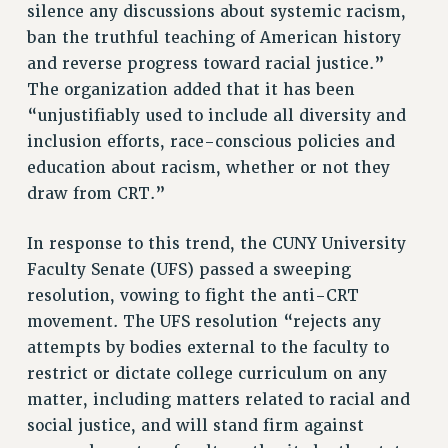
RESEARCH FOUNDATION RIGHTS
silence any discussions about systemic racism,
RIGHTS UNDER CONTRACT – RF
ban the truthful teaching of American history
RIGHTS UNDER LAW
and reverse progress toward racial justice.”
The organization added that it has been
HEALTH AND SAFETY
“unjustifiably used to include all diversity and
Benefits
inclusion efforts, race-conscious policies and
BENEFITS
education about racism, whether or not they
HEALTH BENEFITS
draw from CRT.”
FULL-TIMER HEALTH BENEFITS
PART-TIMER HEALTH BENEFITS
In response to this trend, the CUNY University
DOCTORAL EMPLOYEES HEALTH BENEFITS
Faculty Senate (UFS) passed a sweeping
resolution, vowing to fight the anti-CRT
RETIREE HEALTH BENEFITS
movement. The UFS resolution “rejects any
RF HEALTH BENEFITS
attempts by bodies external to the faculty to
WELFARE FUND BENEFITS
restrict or dictate college curriculum on any
PART-TIMER RIGHTS & BENEFITS
matter, including matters related to racial and
PART-TIME LIAISONS
social justice, and will stand firm against
RESOURCES FOR LAID-OFF ADJUNCTS