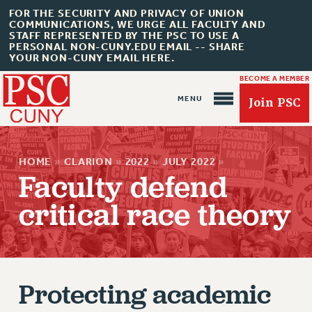
FOR THE SECURITY AND PRIVACY OF UNION
COMMUNICATIONS, WE URGE ALL FACULTY AND
STAFF REPRESENTED BY THE PSC TO USE A
PERSONAL NON-CUNY.EDU EMAIL -- SHARE
YOUR NON-CUNY EMAIL HERE.
BECOME A MEMBER
Join PSC
HOME
»
CLARION
»
2022
»
JULY 2022
»
Faculty defend
critical race theory
About Us
ABOUT US
JOIN PSC
Protecting academic
JOIN OR RECOMMIT ONLINE