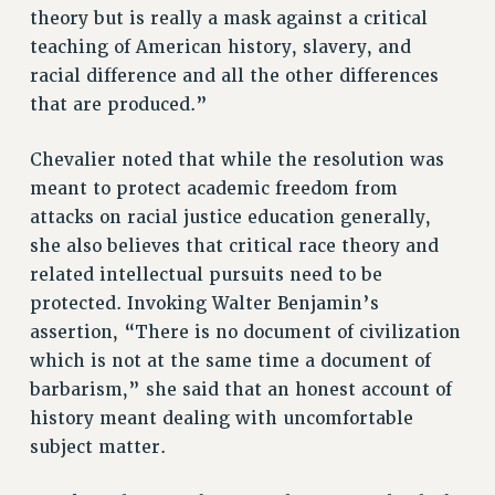
Clarion
theory but is really a mask against a critical
teaching of American history, slavery, and
CLARION ONLINE
racial difference and all the other differences
PAST CLARIONS
that are produced.”
2025
2024
Chevalier noted that while the resolution was
2023
meant to protect academic freedom from
2022
attacks on racial justice education generally,
2021
she also believes that critical race theory and
2020
related intellectual pursuits need to be
2019
protected. Invoking Walter Benjamin’s
assertion, “There is no document of civilization
2018
which is not at the same time a document of
VIEW ALL
barbarism,” she said that an honest account of
history meant dealing with uncomfortable
subject matter.