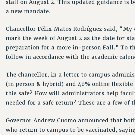
staff on August 2. This updated guidance is 
a new mandate.
Chancellor Félix Matos Rodríguez said, “My o
mark the week of August 2 as the date for sta
preparation for a more in-person Fall.” To t
follow in accordance with the academic calen
The chancellor, in a letter to campus admini
(in person & hybrid) and 40% online flexible 
this safe? How will administrators help facu
needed for a safe return? These are a few of
Governor Andrew Cuomo announced that both
who return to campus to be vaccinated, sayin