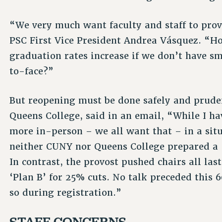
“We very much want faculty and staff to prov
PSC First Vice President Andrea Vásquez. “H
graduation rates increase if we don’t have sm
to-face?”
But reopening must be done safely and pruden
Queens College, said in an email, “While I ha
more in-person – we all want that – in a situa
neither CUNY nor Queens College prepared a 
In contrast, the provost pushed chairs all las
‘Plan B’ for 25% cuts. No talk preceded this 
so during registration.”
STAFF CONCERNS