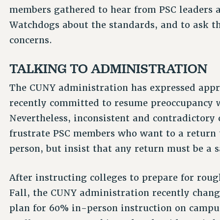
members gathered to hear from PSC leaders a
Watchdogs about the standards, and to ask th
concerns.
TALKING TO ADMINISTRATION
The CUNY administration has expressed appre
recently committed to resume preoccupancy
Nevertheless, inconsistent and contradictory
frustrate PSC members who want to a return 
person, but insist that any return must be a s
After instructing colleges to prepare for rou
Fall, the CUNY administration recently chang
plan for 60% in-person instruction on campuse