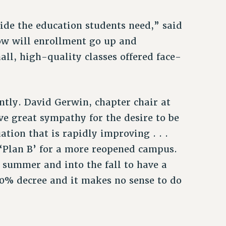
ide the education students need,” said
ow will enrollment go up and
all, high-quality classes offered face-
tly. David Gerwin, chapter chair at
ve great sympathy for the desire to be
tion that is rapidly improving . . .
‘Plan B’ for a more reopened campus.
t summer and into the fall to have a
60% decree and it makes no sense to do