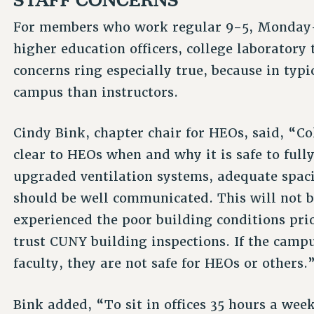
For members who work regular 9-5, Monday-
higher education officers, college laboratory 
concerns ring especially true, because in typ
campus than instructors.
Cindy Bink, chapter chair for HEOs, said, “Co
clear to HEOs when and why it is safe to full
upgraded ventilation systems, adequate spaci
should be well communicated. This will not 
experienced the poor building conditions pri
trust CUNY building inspections. If the campu
faculty, they are not safe for HEOs or others.
Bink added, “To sit in offices 35 hours a wee