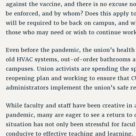
against the vaccine, and there is no excuse no
be enforced, and by whom? Does this apply 
will be required to be back on campus, and 
those who may need or wish to continue wor
Even before the pandemic, the union’s health
old HVAC systems, out-of-order bathrooms a
campuses. Union activists are spending the
reopening plan and working to ensure that C
administrators implement the union’s safe r
While faculty and staff have been creative in
pandemic, many are eager to see a return to
situation has not only been stressful for facul
conducive to effective teaching and learning.