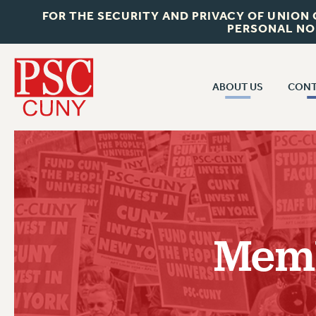
FOR THE SECURITY AND PRIVACY OF UNION
PERSONAL NO
ABOUT US
CONT
CON
ABOUT US
CUNY C
JOIN PSC
PAST CUN
WHO WE ARE
P
RF CENTRAL OF
VISIT US/CONTACT US
NEW 
Memb
RF FIELD U
JOB POSTINGS
W
CONSTITUTION
POLICIES