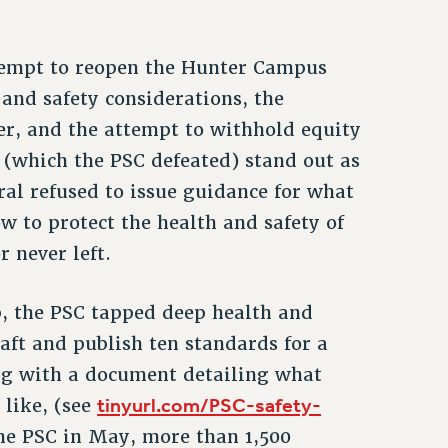
attempt to reopen the Hunter Campus
 and safety considerations, the
er, and the attempt to withhold equity
 (which the PSC defeated) stand out as
l refused to issue guidance for what
w to protect the health and safety of
 never left.
, the PSC tapped deep health and
aft and publish ten standards for a
ong with a document detailing what
tinyurl.com/PSC-safety-
like, (see
the PSC in May, more than 1,500