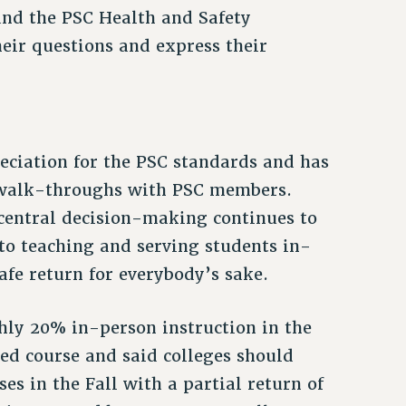
nd the PSC Health and Safety
eir questions and express their
ciation for the PSC standards and has
 walk-throughs with PSC members.
 central decision-making continues to
to teaching and serving students in-
afe return for everybody’s sake.
ghly 20% in-person instruction in the
ed course and said colleges should
s in the Fall with a partial return of