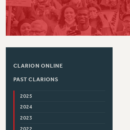
PSC HISTORY
CLARION ONLINE
PAST CLARIONS
2025
2024
2023
2022