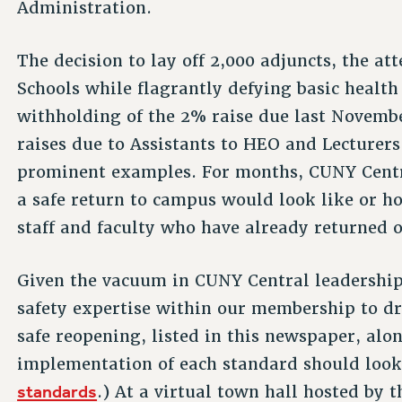
Administration.
The decision to lay off 2,000 adjuncts, the 
Schools while flagrantly defying basic health
withholding of the 2% raise due last Novemb
raises due to Assistants to HEO and Lecturers
prominent examples. For months, CUNY Centra
a safe return to campus would look like or ho
staff and faculty who have already returned or
Given the vacuum in CUNY Central leadership
safety expertise within our membership to dr
safe reopening, listed in this newspaper, al
implementation of each standard should look 
standards
.) At a virtual town hall hosted by 