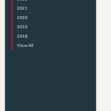
2021
2020
2019
2018
View All