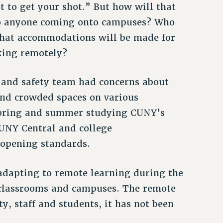
t to get your shot.” But how will that
to anyone coming onto campuses? Who
what accommodations will be made for
king remotely?
 and safety team had concerns about
nd crowded spaces on various
 spring and summer studying CUNY’s
UNY Central and college
eopening standards.
 adapting to remote learning during the
 classrooms and campuses. The remote
ty, staff and students, it has not been