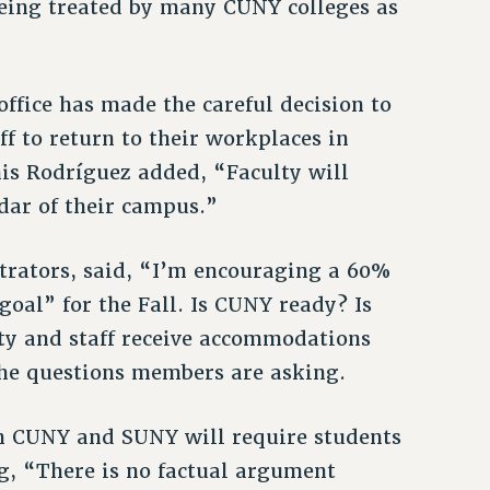
being treated by many CUNY colleges as
ffice has made the careful decision to
ff to return to their workplaces in
his Rodríguez added, “Faculty will
dar of their campus.”
strators, said, “I’m encouraging a 60%
goal” for the Fall. Is CUNY ready? Is
lty and staff receive accommodations
 the questions members are asking.
 CUNY and SUNY will require students
g, “There is no factual argument