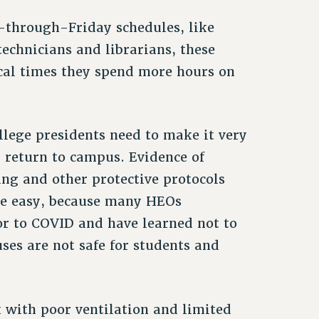
through-Friday schedules, like
technicians and librarians, these
ical times they spend more hours on
llege presidents need to make it very
y return to campus. Evidence of
ng and other protective protocols
be easy, because many HEOs
or to COVID and have learned not to
ses are not safe for students and
”
k with poor ventilation and limited