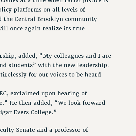
 comes at a time when racial justice is
licy platforms on all levels of
d the Central Brooklyn community
ll once again realize its true
ership, added, “My colleagues and I are
 and students” with the new leadership.
relessly for our voices to be heard
MEC, exclaimed upon hearing of
e.” He then added, “We look forward
edgar Evers College.”
culty Senate and a professor of