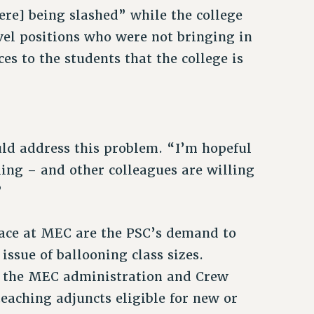
re] being slashed” while the college
vel positions who were not bringing in
ces to the students that the college is
d address this problem. “I’m hopeful
lling – and other colleagues are willing
”
face at MEC are the PSC’s demand to
issue of ballooning class sizes.
 to the MEC administration and Crew
eaching adjuncts eligible for new or