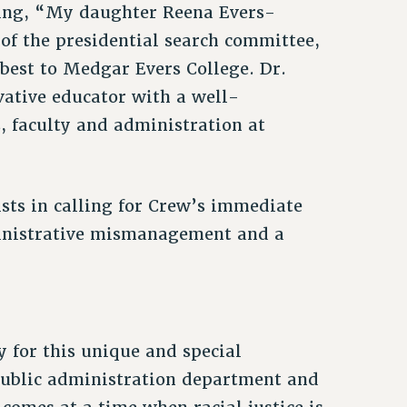
ing, “My daughter Reena Evers-
of the presidential search committee,
best to Medgar Evers College. Dr.
ative educator with a well-
s, faculty and administration at
sts in calling for Crew’s immediate
dministrative mismanagement and a
y for this unique and special
 public administration department and