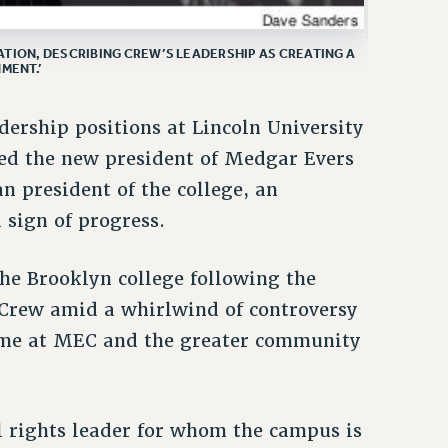
TION, DESCRIBING CREW’S LEADERSHIP AS CREATING A
MENT.’
adership positions at Lincoln University
ted the new president of Medgar Evers
n president of the college, an
sign of progress.
e Brooklyn college following the
 Crew amid a whirlwind of controversy
some at MEC and the greater community
l rights leader for whom the campus is