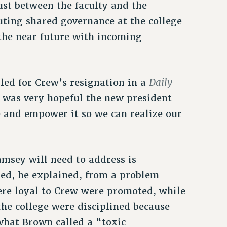
ust between the faculty and the
uting shared governance at the college
n the near future with incoming
Daily
led for Crew’s resignation in a
 was very hopeful the new president
e and empower it so we can realize our
amsey will need to address is
red, he explained, from a problem
re loyal to Crew were promoted, while
he college were disciplined because
 what Brown called a “toxic