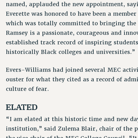
named, applauded the new appointment, say
Everette was honored to have been a member 
which was totally committed to bringing the 
Ramsey is a passionate, courageous and innov
established track record of inspiring student
historically Black colleges and universities.”
Evers-Williams had joined several MEC activi
ouster for what they cited as a record of a
culture of fear.
ELATED
“I am elated at this historic time and new da
institution,” said Zulema Blair, chair of the