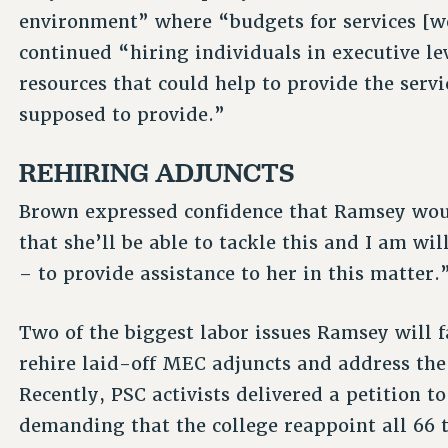
environment” where “budgets for services [we
continued “hiring individuals in executive le
resources that could help to provide the servi
supposed to provide.”
REHIRING ADJUNCTS
Brown expressed confidence that Ramsey woul
that she’ll be able to tackle this and I am wi
– to provide assistance to her in this matter.
Two of the biggest labor issues Ramsey will 
rehire laid-off MEC adjuncts and address the 
Recently, PSC activists delivered a petition
demanding that the college reappoint all 66 t