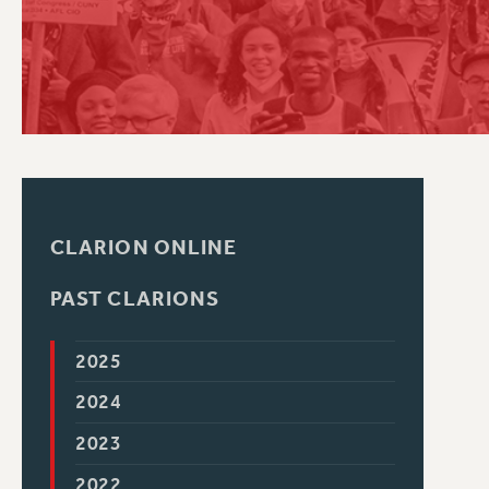
PSC HISTORY
CLARION ONLINE
PAST CLARIONS
2025
2024
2023
2022