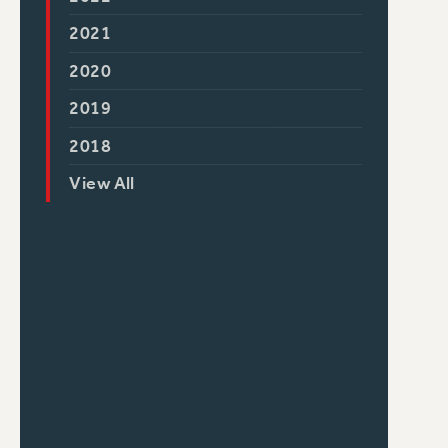
2021
2020
2019
2018
View All