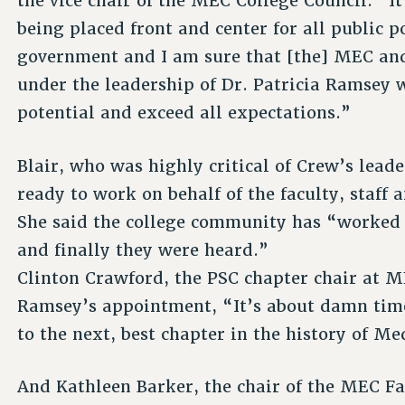
the vice chair of the MEC College Council. “It
being placed front and center for all public po
government and I am sure that [the] MEC an
under the leadership of Dr. Patricia Ramsey wi
potential and exceed all expectations.”
Blair, who was highly critical of Crew’s lead
ready to work on behalf of the faculty, staff
She said the college community has “worked ti
and finally they were heard.”
Clinton Crawford, the PSC chapter chair at 
Ramsey’s appointment, “It’s about damn tim
to the next, best chapter in the history of M
And Kathleen Barker, the chair of the MEC Fa