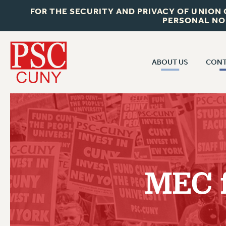
FOR THE SECURITY AND PRIVACY OF UNION
PERSONAL NO
ABOUT US
CONT
CON
ABOUT US
CUNY C
JOIN PSC
PAST CUN
WHO WE ARE
P
RF CENTRAL OF
VISIT US/CONTACT US
NEW 
MEC 
RF FIELD U
JOB POSTINGS
W
CONSTITUTION
POLICIES