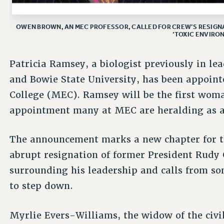
OWEN BROWN, AN MEC PROFESSOR, CALLED FOR CREW’S RESIGNA
‘TOXIC ENVIRON
Patricia Ramsey, a biologist previously in le
and Bowie State University, has been appoin
College (MEC). Ramsey will be the first woma
appointment many at MEC are heralding as a 
The announcement marks a new chapter for th
abrupt resignation of former President Rudy
surrounding his leadership and calls from 
to step down.
Myrlie Evers-Williams, the widow of the civi