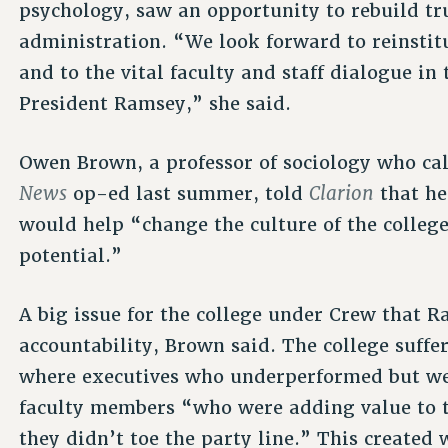
psychology, saw an opportunity to rebuild tr
administration. “We look forward to reinstit
and to the vital faculty and staff dialogue i
President Ramsey,” she said.
Owen Brown, a professor of sociology who cal
News
Clarion
op-ed last summer, told
that he
would help “change the culture of the colleg
potential.”
A big issue for the college under Crew that R
accountability, Brown said. The college suffe
where executives who underperformed but we
faculty members “who were adding value to t
they didn’t toe the party line.” This created