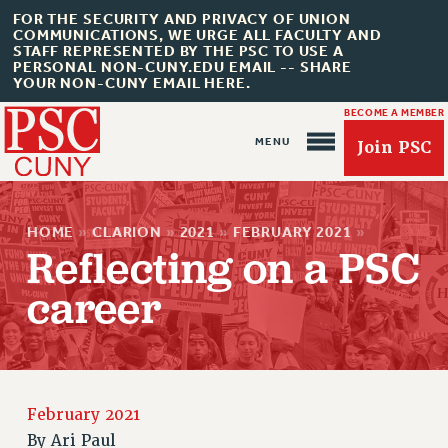
FOR THE SECURITY AND PRIVACY OF UNION
COMMUNICATIONS, WE URGE ALL FACULTY AND
STAFF REPRESENTED BY THE PSC TO USE A
PERSONAL NON-CUNY.EDU EMAIL -- SHARE
YOUR NON-CUNY EMAIL HERE.
BECOME A MEMBER
Join PSC
HOME
»
CLARION
»
2021
»
FEBRUARY 2021
»
Reflecting on a PSC
career
About Us
ABOUT US
JOIN PSC
JOIN OR RECOMMIT ONLINE
February 2021
JOIN PSC RF FIELD UNITS
By
Ari Paul