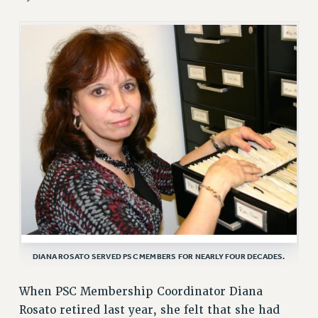
RETIREE MEMBERSHIP
REQUEST MAILED MEMBER CARD
MEMBERSHIP
UPDATE YOUR MEMBERSHIP INFORMATION
WHO WE ARE
PRINCIPAL OFFICERS
EXECUTIVE COUNCIL
DELEGATE ASSEMBLY
AFT/NYSUT DELEGATES
AAUP DELEGATES
CHAPTERS
COMMITTEES
STAFF
DIANA ROSATO SERVED PSC MEMBERS FOR NEARLY FOUR DECADES.
CAMPUS ACTION TEAMS
GRIEVANCE COUNSELORS AND ADVISORS
When PSC Membership Coordinator Diana
Rosato retired last year, she felt that she had
ADJUNCT LIAISON LEADERSHIP PROGRAM