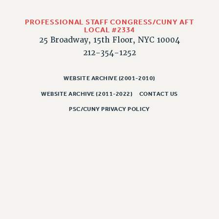
CLARION ONLINE
PROFESSIONAL STAFF CONGRESS/CUNY AFT
PAST CLARIONS
LOCAL #2334
25 Broadway, 15th Floor, NYC 10004
2025
212-354-1252
2024
2023
WEBSITE ARCHIVE (2001-2010)
2022
WEBSITE ARCHIVE (2011-2022)
CONTACT US
2021
PSC/CUNY PRIVACY POLICY
2020
2019
2018
VIEW ALL
WEBSITE ARCHIVE (2001-2010)