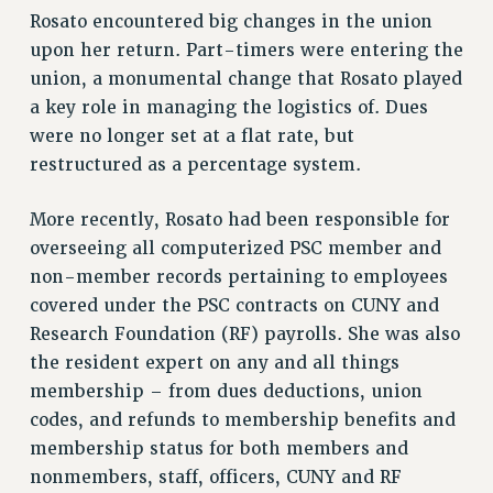
Rosato encountered big changes in the union
RESOLUTIONS
upon her return. Part-timers were entering the
News & Events
union, a monumental change that Rosato played
NEWS
a key role in managing the logistics of. Dues
PSC IN THE NEWS
were no longer set at a flat rate, but
THIS WEEK IN THE PSC
restructured as a percentage system.
CALENDAR
More recently, Rosato had been responsible for
ADVOCACY
overseeing all computerized PSC member and
CONFERENCE/CONVENTION
non-member records pertaining to employees
FORUM
covered under the PSC contracts on CUNY and
HEARING
Research Foundation (RF) payrolls. She was also
MEETING
the resident expert on any and all things
PARTY/SOCIAL
membership – from dues deductions, union
RALLY
codes, and refunds to membership benefits and
TRAINING
membership status for both members and
CUNY BOARD OF TRUSTEES HEARINGS
nonmembers, staff, officers, CUNY and RF