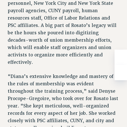
Rights
personnel, New York City and New York State
payroll agencies, CUNY payroll, human
RIGHTS
resources staff, Office of Labor Relations and
FACULTY AND STAFF RIGHTS
PSC affiliates. A big part of Rosato’s legacy will
RIGHTS UNDER CONTRACT – CUNY
be the hours she poured into digitizing
THE GRIEVANCE PROCESS
decades-worth of union membership efforts,
IF YOU ARE BEING DISCIPLINED
which will enable staff organizers and union
RIGHTS UNDER CUNY POLICY
activists to organize more efficiently and
RIGHTS UNDER LAW
effectively.
HEO RIGHTS AND BENEFITS
“Diana’s extensive knowledge and mastery of
CLT RIGHTS AND BENEFITS
the rules of membership was evident
LIBRARY FACULTY RIGHTS AND BENEFITS
throughout the training process,” said Denyse
ACADEMIC FREEDOM
Procope-Gregoire, who took over for Rosato last
HEALTH AND SAFETY
year. “She kept meticulous, well-organized
PART-TIMER RIGHTS & BENEFITS
records for every aspect of her job. She worked
DOWNLOAD BACKPAY ESTIMATOR
closely with PSC affiliates, CUNY, and city and
RESEARCH FOUNDATION RIGHTS