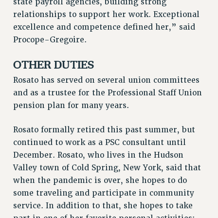
state payroll agencies, building strong
RIGHTS UNDER CONTRACT – RF
relationships to support her work. Exceptional
RIGHTS UNDER LAW
excellence and competence defined her,” said
HEALTH AND SAFETY
Procope-Gregoire.
Benefits
OTHER DUTIES
BENEFITS
Rosato has served on several union committees
HEALTH BENEFITS
and as a trustee for the Professional Staff Union
FULL-TIMER HEALTH BENEFITS
pension plan for many years.
PART-TIMER HEALTH BENEFITS
DOCTORAL EMPLOYEES HEALTH BENEFITS
Rosato formally retired this past summer, but
RETIREE HEALTH BENEFITS
continued to work as a PSC consultant until
RF HEALTH BENEFITS
December. Rosato, who lives in the Hudson
WELFARE FUND BENEFITS
Valley town of Cold Spring, New York, said that
PART-TIMER RIGHTS & BENEFITS
when the pandemic is over, she hopes to do
PART-TIME LIAISONS
some traveling and participate in community
RESOURCES FOR LAID-OFF ADJUNCTS
service. In addition to that, she hopes to take
BROCHURES ON PART-TIMER RIGHTS