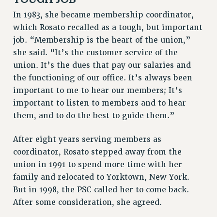
NEW DEAL FOR CUNY
In 1983, she became membership coordinator,
PAST BUDGET CAMPAIGNS
which Rosato recalled as a tough, but important
DEFEND THE SOCIAL SAFETY NET
job. “Membership is the heart of the union,”
she said. “It’s the customer service of the
FEDERAL FIGHTBACK
union. It’s the dues that pay our salaries and
ACADEMIC FREEDOM
the functioning of our office. It’s always been
IMMIGRANT SOLIDARITY
important to me to hear our members; It’s
SEXUALITY AND GENDER
important to listen to members and to hear
DEFEND RESEARCH FUNDING
them, and to do the best to guide them.”
CONTRIBUTE TO THE PSC ACTION FUND
After eight years serving members as
ADJUNCT VISIBILITY
coordinator, Rosato stepped away from the
ENVIRONMENTAL JUSTICE
union in 1991 to spend more time with her
ANTI-BULLYING
family and relocated to Yorktown, New York.
But in 1998, the PSC called her to come back.
SAFE AND HEALTHY WORKPLACES
After some consideration, she agreed.
RESOURCES FOR PSC CHAPTER CHAIRS