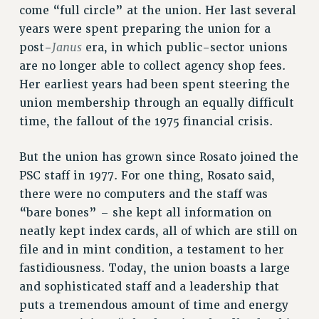
come “full circle” at the union. Her last several
VISIT US/CONTACT US
years were spent preparing the union for a
JOB POSTINGS
Janus
post-
era, in which public-sector unions
CONSTITUTION
are no longer able to collect agency shop fees.
POLICIES
Her earliest years had been spent steering the
PSC HISTORY
union membership through an equally difficult
PSC’S 50TH ANNIVERSARY CELEBRATION
time, the fallout of the 1975 financial crisis.
FORMER CAMPAIGNS
Contracts
But the union has grown since Rosato joined the
PSC staff in 1977. For one thing, Rosato said,
CONTRACTS
there were no computers and the staff was
CUNY CONTRACT
“bare bones” – she kept all information on
SALARY SCHEDULES
neatly kept index cards, all of which are still on
REMOTE WORK AGREEMENT & IMPACT BARGAINING
file and in mint condition, a testament to her
PAST CUNY CONTRACTS
fastidiousness. Today, the union boasts a large
RF CENTRAL OFFICE CONTRACT
and sophisticated staff and a leadership that
SALARY SCHEDULE
puts a tremendous amount of time and energy