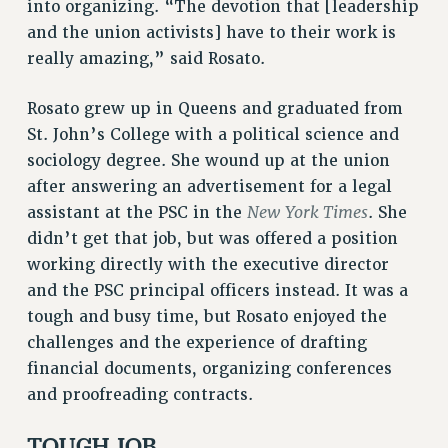
RF FIELD UNIT CONTRACTS
into organizing. “The devotion that [leadership
and the union activists] have to their work is
Issues
really amazing,” said Rosato.
ISSUES
Rosato grew up in Queens and graduated from
PRIMARY ENDORSEMENTS 2026
St. John’s College with a political science and
REINSTATE THE FIRED FOUR
sociology degree. She wound up at the union
PSC/CUNY CONTRACT IMPLEMENTATION
after answering an advertisement for a legal
New York Times
assistant at the PSC in the
. She
DOWLOAD BACKPAY ESTIMATOR
didn’t get that job, but was offered a position
PETITION: TREAT RF WORKERS FAIRLY
working directly with the executive director
NEW RF FIELD UNITS CONTRACT
and the PSC principal officers instead. It was a
IMPLEMENTATION
tough and busy time, but Rosato enjoyed the
WHAT’S HAPPENING TO OUR
challenges and the experience of drafting
HEALTHCARE?
financial documents, organizing conferences
FIGHT FOR FULL FUNDING OF CUNY
and proofreading contracts.
CITY
STATE
TOUGH JOB