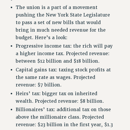
RETIREE MEMBERSHIP
The union is a part of a movement
REQUEST MAILED MEMBER CARD
pushing the New York State Legislature
MEMBERSHIP
to pass a set of new bills that would
UPDATE YOUR MEMBERSHIP INFORMATION
bring in much needed revenue for the
WHO WE ARE
budget. Here’s a look:
PRINCIPAL OFFICERS
Progressive income tax: the rich will pay
EXECUTIVE COUNCIL
a higher income tax. Projected revenue:
DELEGATE ASSEMBLY
between $12 billion and $18 billion.
AFT/NYSUT DELEGATES
Capital gains tax: taxing stock profits at
AAUP DELEGATES
the same rate as wages. Projected
CHAPTERS
revenue: $7 billion.
COMMITTEES
Heirs’ tax: bigger tax on inherited
STAFF
wealth. Projected revenue: $8 billion.
CAMPUS ACTION TEAMS
Billionaires’ tax: additional tax on those
GRIEVANCE COUNSELORS AND ADVISORS
above the millionaire class. Projected
ADJUNCT LIAISON LEADERSHIP PROGRAM
revenue: $23 billion in the first year, $1.3