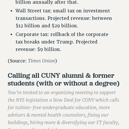
VISIT US/CONTACT US
billion annually after that.
JOB POSTINGS
Wall Street tax: small tax on investment
transactions. Projected revenue: between
CONSTITUTION
$12 billion and $29 billion.
POLICIES
Corporate tax: rollback of the corporate
PSC HISTORY
tax breaks under Trump. Projected
PSC’S 50TH ANNIVERSARY CELEBRATION
revenue: $9 billion.
FORMER CAMPAIGNS
Contracts
Times Union
(Source:
)
CONTRACTS
Calling all CUNY alumni & former
CUNY CONTRACT
students (with or without a degree)
SALARY SCHEDULES
You’re invited to an organizing meeting to support
REMOTE WORK AGREEMENT & IMPACT BARGAINING
the NYS legislation a New Deal for CUNY which calls
PAST CUNY CONTRACTS
for tuition-free undergraduate education, more
RF CENTRAL OFFICE CONTRACT
advisors & mental health counselors, fixing our
SALARY SCHEDULE
buildings, hiring more & diversifying our FT faculty,
RF FIELD UNIT CONTRACTS