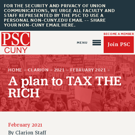
FOR THE SECURITY AND PRIVACY OF UNION
COMMUNICATIONS, WE URGE ALL FACULTY AND
STAFF REPRESENTED BY THE PSC TO USE A
PERSONAL NON-CUNY.EDU EMAIL -- SHARE
YOUR NON-CUNY EMAIL HERE.
BECOME A MEMBER
Join PSC
HOME
»
CLARION
»
2021
»
FEBRUARY 2021
»
A plan to TAX THE
RICH
About Us
ABOUT US
JOIN PSC
JOIN OR RECOMMIT ONLINE
February 2021
JOIN PSC RF FIELD UNITS
By
Clarion Staff