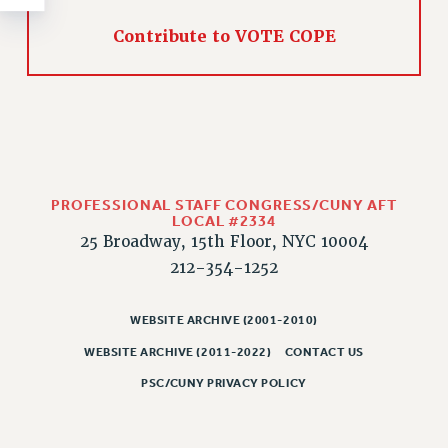
RESOLUTIONS
Contribute to VOTE COPE
News & Events
NEWS
PSC IN THE NEWS
THIS WEEK IN THE PSC
CALENDAR
ADVOCACY
PROFESSIONAL STAFF CONGRESS/CUNY AFT
CONFERENCE/CONVENTION
LOCAL #2334
25 Broadway, 15th Floor, NYC 10004
FORUM
212-354-1252
HEARING
MEETING
WEBSITE ARCHIVE (2001-2010)
PARTY/SOCIAL
WEBSITE ARCHIVE (2011-2022)
CONTACT US
RALLY
PSC/CUNY PRIVACY POLICY
TRAINING
CUNY BOARD OF TRUSTEES HEARINGS