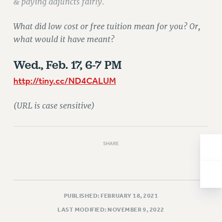
& paying adjuncts fairly.
Issues
What did low cost or free tuition mean for you? Or,
ISSUES
what would it have meant?
PRIMARY ENDORSEMENTS 2026
Wed., Feb. 17, 6-7 PM
REINSTATE THE FIRED FOUR
http://tiny.cc/ND4CALUM
PSC/CUNY CONTRACT IMPLEMENTATION
DOWLOAD BACKPAY ESTIMATOR
(URL is case sensitive)
PETITION: TREAT RF WORKERS FAIRLY
NEW RF FIELD UNITS CONTRACT
IMPLEMENTATION
SHARE
WHAT’S HAPPENING TO OUR
HEALTHCARE?
FIGHT FOR FULL FUNDING OF CUNY
PUBLISHED: FEBRUARY 18, 2021
CITY
LAST MODIFIED: NOVEMBER 9, 2022
STATE