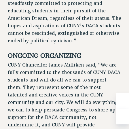
steadfastly committed to protecting and
RIGHTS UNDER CONTRACT – RF
educating students in their pursuit of the
RIGHTS UNDER LAW
American Dream, regardless of their status. The
HEALTH AND SAFETY
hopes and aspirations of CUNY’s DACA students
Benefits
cannot be rescinded, extinguished or otherwise
ended by political cynicism.”
BENEFITS
HEALTH BENEFITS
ONGOING ORGANIZING
FULL-TIMER HEALTH BENEFITS
CUNY Chancellor James Milliken said, “We are
PART-TIMER HEALTH BENEFITS
fully committed to the thousands of CUNY DACA
DOCTORAL EMPLOYEES HEALTH BENEFITS
students and will do all we can to support
RETIREE HEALTH BENEFITS
them. They represent some of the most
RF HEALTH BENEFITS
talented and creative voices in the CUNY
WELFARE FUND BENEFITS
community and our city. We will do everything
PART-TIMER RIGHTS & BENEFITS
we can to help persuade Congress to shore up
PART-TIME LIAISONS
support for the DACA community, not
RESOURCES FOR LAID-OFF ADJUNCTS
undermine it, and CUNY will provide