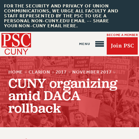
FOR THE SECURITY AND PRIVACY OF UNION
COMMUNICATIONS, WE URGE ALL FACULTY AND
STAFF REPRESENTED BY THE PSC TO USE A
PERSONAL NON-CUNY.EDU EMAIL -- SHARE
YOUR NON-CUNY EMAIL HERE.
BECOME A MEMBER
Join PSC
HOME
»
CLARION
»
2017
»
NOVEMBER 2017
»
CUNY organizing
amid DACA
About Us
rollback
ABOUT US
JOIN PSC
JOIN OR RECOMMIT ONLINE
JOIN PSC RF FIELD UNITS