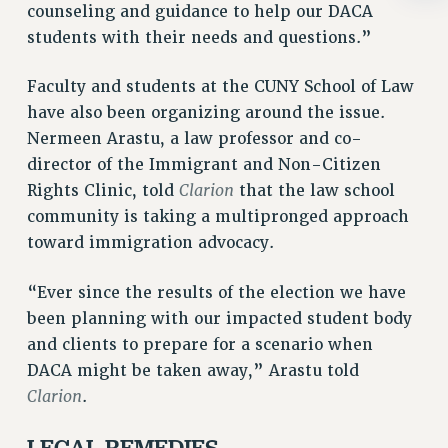
BROCHURES ON PART-TIMER RIGHTS
counseling and guidance to help our DACA
PART-TIMER HEALTH BENEFITS
students with their needs and questions.”
PROFESSIONAL DEVELOPMENT
Faculty and students at the CUNY School of Law
ADJUNCT PAY DATES
have also been organizing around the issue.
RESOURCES FOR LAID-OFF ADJUNCTS
Nermeen Arastu, a law professor and co-
FAQ ABOUT UNEMPLOYMENT INSURANCE FOR ADJUNCTS
director of the Immigrant and Non-Citizen
LEAVE
Clarion
Rights Clinic, told
that the law school
ANNUAL LEAVE
community is taking a multipronged approach
SICK LEAVE
toward immigration advocacy.
PAID PARENTAL LEAVE
PAID FAMILY LEAVE
“Ever since the results of the election we have
REASSIGNED TIME
been planning with our impacted student body
POST-TENURE REASSIGNED TIME
and clients to prepare for a scenario when
TRAVIA LEAVE
DACA might be taken away,” Arastu told
OTHER PROFESSIONAL LEAVES
Clarion
.
PROFESSIONAL DEVELOPMENT
LEGAL REMEDIES
ADJUNCT-CET PROFESSIONAL DEVELOPMENT FUND