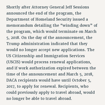
NEW DEAL FOR CUNY
Shortly after Attorney General Jeff Sessions
PAST BUDGET CAMPAIGNS
announced the end of the program, the
DEFEND THE SOCIAL SAFETY NET
Department of Homeland Security issued a
memorandum detailing the “winding down” of
FEDERAL FIGHTBACK
the program, which would terminate on March
ACADEMIC FREEDOM
5, 2018. On the day of the announcement, the
IMMIGRANT SOLIDARITY
Trump administration indicated that they
SEXUALITY AND GENDER
would no longer accept new applications. The
DEFEND RESEARCH FUNDING
US Citizenship and Immigration Services
CONTRIBUTE TO THE PSC ACTION FUND
(USCIS) would process renewal applications,
and if work authorization expired between the
ADJUNCT VISIBILITY
time of the announcement and March 5, 2018,
ENVIRONMENTAL JUSTICE
DACA recipients would have until October 5,
ANTI-BULLYING
2017, to apply for renewal. Recipients, who
could previously apply to travel abroad, would
SAFE AND HEALTHY WORKPLACES
no longer be able to travel abroad.
RESOURCES FOR PSC CHAPTER CHAIRS