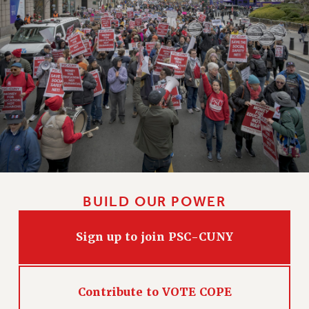
WEBSITE ARCHIVE (2011-2022)
CONTACT US
PSC/CUNY PRIVACY POLICY
BUILD OUR POWER
Sign up to join PSC-CUNY
Contribute to VOTE COPE