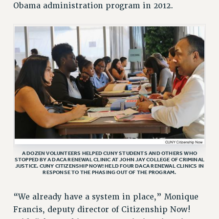
Obama administration program in 2012.
VISIT US/CONTACT US
JOB POSTINGS
CONSTITUTION
POLICIES
PSC HISTORY
PSC’S 50TH ANNIVERSARY CELEBRATION
FORMER CAMPAIGNS
Contracts
CONTRACTS
CUNY CONTRACT
A DOZEN VOLUNTEERS HELPED CUNY STUDENTS AND OTHERS WHO
SALARY SCHEDULES
STOPPED BY A DACA RENEWAL CLINIC AT JOHN JAY COLLEGE OF CRIMINAL
JUSTICE. CUNY CITIZENSHIP NOW! HELD FOUR DACA RENEWAL CLINICS IN
REMOTE WORK AGREEMENT & IMPACT BARGAINING
RESPONSE TO THE PHASING OUT OF THE PROGRAM.
PAST CUNY CONTRACTS
“We already have a system in place,” Monique
RF CENTRAL OFFICE CONTRACT
Francis, deputy director of Citizenship Now!
SALARY SCHEDULE