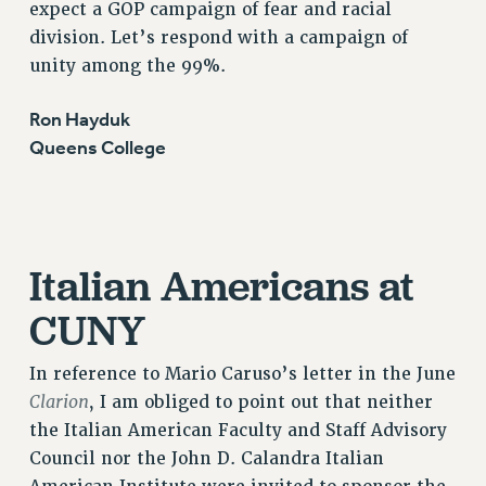
expect a GOP campaign of fear and racial
RF FIELD UNIT CONTRACTS
division. Let’s respond with a campaign of
Issues
unity among the 99%.
ISSUES
Ron Hayduk
PRIMARY ENDORSEMENTS 2026
Queens College
REINSTATE THE FIRED FOUR
PSC/CUNY CONTRACT IMPLEMENTATION
DOWLOAD BACKPAY ESTIMATOR
Italian Americans at
PETITION: TREAT RF WORKERS FAIRLY
NEW RF FIELD UNITS CONTRACT
CUNY
IMPLEMENTATION
WHAT’S HAPPENING TO OUR
In reference to Mario Caruso’s letter in the June
HEALTHCARE?
Clarion
, I am obliged to point out that neither
FIGHT FOR FULL FUNDING OF CUNY
the Italian American Faculty and Staff Advisory
CITY
Council nor the John D. Calandra Italian
STATE