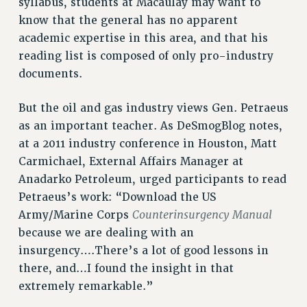
syllabus, students at Macaulay may want to
know that the general has no apparent
HEO-CLT PROFESSIONAL DEVELOPMENT FUND
academic expertise in this area, and that his
PSC-CUNY RESEARCH AWARD PROGRAM
reading list is composed of only pro-industry
RETIREMENT
documents.
CHECK YOUR PENSION CONTRIBUTIONS
THINKING ABOUT RETIREMENT
But the oil and gas industry views Gen. Petraeus
RETIREE EMAIL
as an important teacher. As DeSmogBlog notes,
PHASED RETIREMENT
at a 2011 industry conference in Houston, Matt
TRAVIA LEAVE
Carmichael, External Affairs Manager at
FULL-TIMER PENSION BENEFITS
Anadarko Petroleum, urged participants to read
PART-TIMER PENSION BENEFITS
Petraeus’s work: “Download the US
PRE-RETIREMENT CONFERENCE
Counterinsurgency Manual
Army/Marine Corps
AFFILIATE BENEFITS
because we are dealing with an
FROM NYSUT
insurgency….There’s a lot of good lessons in
FROM THE AFT
there, and…I found the insight in that
extremely remarkable.”
FROM THE PSC