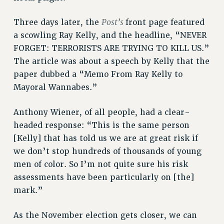
VISIT US/CONTACT US
Post’s
Three days later, the
front page featured
JOB POSTINGS
a scowling Ray Kelly, and the headline, “NEVER
CONSTITUTION
FORGET: TERRORISTS ARE TRYING TO KILL US.”
POLICIES
The article was about a speech by Kelly that the
PSC HISTORY
paper dubbed a “Memo From Ray Kelly to
PSC’S 50TH ANNIVERSARY CELEBRATION
Mayoral Wannabes.”
FORMER CAMPAIGNS
Anthony Wiener, of all people, had a clear-
Contracts
headed response: “This is the same person
CONTRACTS
[Kelly] that has told us we are at great risk if
CUNY CONTRACT
we don’t stop hundreds of thousands of young
SALARY SCHEDULES
men of color. So I’m not quite sure his risk
REMOTE WORK AGREEMENT & IMPACT BARGAINING
assessments have been particularly on [the]
PAST CUNY CONTRACTS
mark.”
RF CENTRAL OFFICE CONTRACT
As the November election gets closer, we can
SALARY SCHEDULE