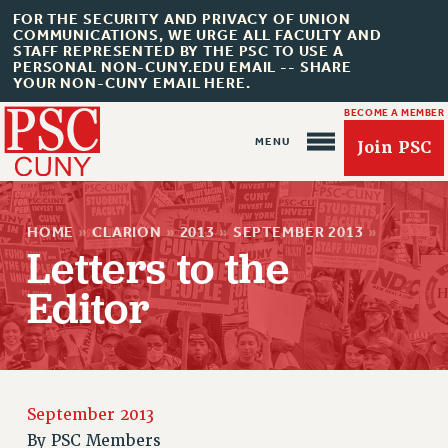
FOR THE SECURITY AND PRIVACY OF UNION
COMMUNICATIONS, WE URGE ALL FACULTY AND
STAFF REPRESENTED BY THE PSC TO USE A
PERSONAL NON-CUNY.EDU EMAIL -- SHARE
YOUR NON-CUNY EMAIL HERE.
BECOME A MEMBER
Join PSC
HOME
»
CLARION
»
2013
»
SEPTEMBER 2013
»
Letters to the
Editor
About Us
ABOUT US
JOIN PSC
September 2013
JOIN OR RECOMMIT ONLINE
By
PSC Members
JOIN PSC RF FIELD UNITS