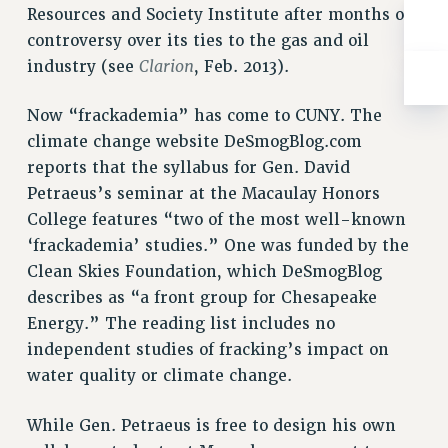
BROCHURES ON PART-TIMER RIGHTS
Resources and Society Institute after months of
PART-TIMER HEALTH BENEFITS
controversy over its ties to the gas and oil
PROFESSIONAL DEVELOPMENT
Clarion
industry (see
, Feb. 2013).
ADJUNCT PAY DATES
Now “frackademia” has come to CUNY. The
RESOURCES FOR LAID-OFF ADJUNCTS
climate change website DeSmogBlog.com
FAQ ABOUT UNEMPLOYMENT INSURANCE FOR ADJUNCTS
reports that the syllabus for Gen. David
LEAVE
Petraeus’s seminar at the Macaulay Honors
ANNUAL LEAVE
College features “two of the most well-known
SICK LEAVE
‘frackademia’ studies.” One was funded by the
PAID PARENTAL LEAVE
Clean Skies Foundation, which DeSmogBlog
PAID FAMILY LEAVE
describes as “a front group for Chesapeake
REASSIGNED TIME
Energy.” The reading list includes no
POST-TENURE REASSIGNED TIME
independent studies of fracking’s impact on
TRAVIA LEAVE
water quality or climate change.
OTHER PROFESSIONAL LEAVES
PROFESSIONAL DEVELOPMENT
While Gen. Petraeus is free to design his own
ADJUNCT-CET PROFESSIONAL DEVELOPMENT FUND