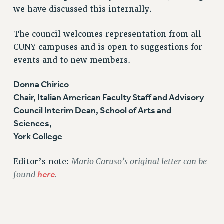
we have discussed this internally.
RESOLUTIONS
News & Events
The council welcomes representation from all
CUNY campuses and is open to suggestions for
NEWS
events and to new members.
PSC IN THE NEWS
THIS WEEK IN THE PSC
Donna Chirico
CALENDAR
Chair, Italian American Faculty Staff and Advisory
ADVOCACY
Council Interim Dean, School of Arts and
CONFERENCE/CONVENTION
Sciences,
FORUM
York College
HEARING
MEETING
Mario Caruso’s original letter can be
Editor’s note:
found
here
.
PARTY/SOCIAL
RALLY
TRAINING
CUNY BOARD OF TRUSTEES HEARINGS