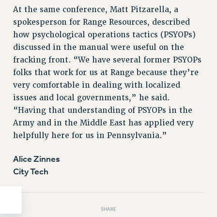
Clarion
At the same conference, Matt Pitzarella, a
CLARION ONLINE
spokesperson for Range Resources, described
PAST CLARIONS
how psychological operations tactics (PSYOPs)
2025
discussed in the manual were useful on the
2024
fracking front. “We have several former PSYOPs
2023
folks that work for us at Range because they’re
very comfortable in dealing with localized
2022
issues and local governments,” he said.
2021
“Having that understanding of PSYOPs in the
2020
Army and in the Middle East has applied very
2019
helpfully here for us in Pennsylvania.”
2018
VIEW ALL
Alice Zinnes
City Tech
SHARE
WEBSITE ARCHIVE (2001-2010)