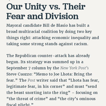
Our Unity vs. Their
RETIREE MEMBERSHIP
Fear and Division
REQUEST MAILED MEMBER CARD
MEMBERSHIP
Mayoral candidate Bill de Blasio has built a
UPDATE YOUR MEMBERSHIP INFORMATION
broad multiracial coalition by doing two key
WHO WE ARE
things right: attacking economic inequality and
PRINCIPAL OFFICERS
taking some strong stands against racism.
EXECUTIVE COUNCIL
DELEGATE ASSEMBLY
The Republican counter-attack has already
AFT/NYSUT DELEGATES
begun. Its strategy was summed up in a
AAUP DELEGATES
New York Post’s
September 7 column by the
CHAPTERS
Steve Cuozzo: “Memo to Joe Lhota: Bring the
COMMITTEES
Post
fear.” The
writer said that “Lhota has fear,
STAFF
legitimate fear, in his corner” and must “send
CAMPUS ACTION TEAMS
the beast snorting into the ring” – focusing on
GRIEVANCE COUNSELORS AND ADVISORS
“the threat of crime” and “the city’s ominous
fiscal plight.”
ADJUNCT LIAISON LEADERSHIP PROGRAM