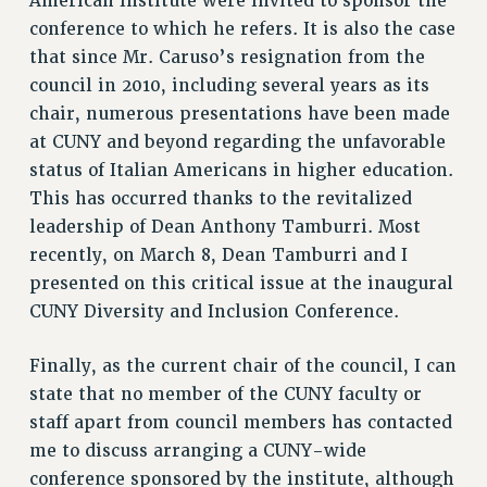
American Institute were invited to sponsor the
NEW DEAL FOR CUNY
conference to which he refers. It is also the case
that since Mr. Caruso’s resignation from the
PAST BUDGET CAMPAIGNS
council in 2010, including several years as its
DEFEND THE SOCIAL SAFETY NET
chair, numerous presentations have been made
FEDERAL FIGHTBACK
at CUNY and beyond regarding the unfavorable
ACADEMIC FREEDOM
status of Italian Americans in higher education.
IMMIGRANT SOLIDARITY
This has occurred thanks to the revitalized
SEXUALITY AND GENDER
leadership of Dean Anthony Tamburri. Most
DEFEND RESEARCH FUNDING
recently, on March 8, Dean Tamburri and I
presented on this critical issue at the inaugural
CONTRIBUTE TO THE PSC ACTION FUND
CUNY Diversity and Inclusion Conference.
ADJUNCT VISIBILITY
ENVIRONMENTAL JUSTICE
Finally, as the current chair of the council, I can
state that no member of the CUNY faculty or
ANTI-BULLYING
staff apart from council members has contacted
SAFE AND HEALTHY WORKPLACES
me to discuss arranging a CUNY-wide
RESOURCES FOR PSC CHAPTER CHAIRS
conference sponsored by the institute, although