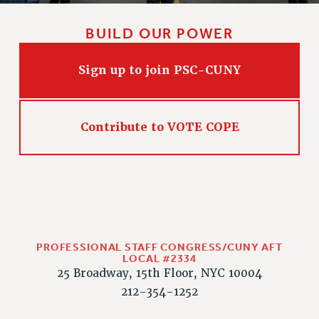
BUILD OUR POWER
Sign up to join PSC-CUNY
Contribute to VOTE COPE
PROFESSIONAL STAFF CONGRESS/CUNY AFT
LOCAL #2334
25 Broadway, 15th Floor, NYC 10004
212-354-1252