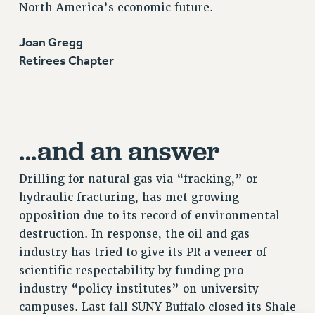
North America’s economic future.
RIGHTS UNDER CONTRACT – RF
RIGHTS UNDER LAW
Joan Gregg
HEALTH AND SAFETY
Retirees Chapter
Benefits
BENEFITS
HEALTH BENEFITS
…and an answer
FULL-TIMER HEALTH BENEFITS
PART-TIMER HEALTH BENEFITS
Drilling for natural gas via “fracking,” or
DOCTORAL EMPLOYEES HEALTH BENEFITS
hydraulic fracturing, has met growing
RETIREE HEALTH BENEFITS
opposition due to its record of environmental
RF HEALTH BENEFITS
destruction. In response, the oil and gas
WELFARE FUND BENEFITS
industry has tried to give its PR a veneer of
PART-TIMER RIGHTS & BENEFITS
scientific respectability by funding pro-
PART-TIME LIAISONS
industry “policy institutes” on university
RESOURCES FOR LAID-OFF ADJUNCTS
campuses. Last fall SUNY Buffalo closed its Shale