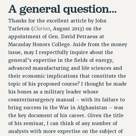
A general question…
Rights
RIGHTS
Thanks for the excellent article by John
FACULTY AND STAFF RIGHTS
Clarion
Tarleton (
, August 2013) on the
RIGHTS UNDER CONTRACT – CUNY
appointment of Gen. David Petraeus at
THE GRIEVANCE PROCESS
Macaulay Honors College. Aside from the money
IF YOU ARE BEING DISCIPLINED
issue, may I respectfully inquire about the
RIGHTS UNDER CUNY POLICY
general’s expertise in the fields of energy,
RIGHTS UNDER LAW
advanced manufacturing and life sciences and
HEO RIGHTS AND BENEFITS
their economic implications that constitute the
topic of his proposed course? I thought he made
CLT RIGHTS AND BENEFITS
his bones as a military leader whose
LIBRARY FACULTY RIGHTS AND BENEFITS
counterinsurgency manual – with its failure to
ACADEMIC FREEDOM
bring success in the War in Afghanistan – was
HEALTH AND SAFETY
the key document of his career. Given the title
PART-TIMER RIGHTS & BENEFITS
of his seminar, I can think of any number of
DOWNLOAD BACKPAY ESTIMATOR
analysts with more expertise on the subject of
RESEARCH FOUNDATION RIGHTS