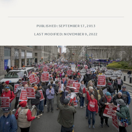
WEBSITE ARCHIVE (2011-2022)
CONTACT US
PSC/CUNY PRIVACY POLICY
PUBLISHED: SEPTEMBER 17, 2013
LAST MODIFIED: NOVEMBER 9, 2022