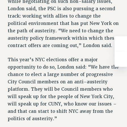
While negotiating on such non-salary issues,
RESOLUTIONS
London said, the PSC is also pursuing a second
News & Events
track: working with allies to change the
political environment that has put New York on
NEWS
the path of austerity. “We need to change the
PSC IN THE NEWS
austerity policy framework within which these
THIS WEEK IN THE PSC
contract offers are coming out,” London said.
CALENDAR
ADVOCACY
This year’s NYC elections offer a major
CONFERENCE/CONVENTION
opportunity to do so, London said: “We have the
FORUM
chance to elect a large number of progressive
HEARING
City Council members on an anti-austerity
MEETING
platform. They will be Council members who
PARTY/SOCIAL
will speak up for the people of New York City,
will speak up for CUNY, who know our issues –
RALLY
and that can start to shift NYC away from the
TRAINING
politics of austerity.”
CUNY BOARD OF TRUSTEES HEARINGS