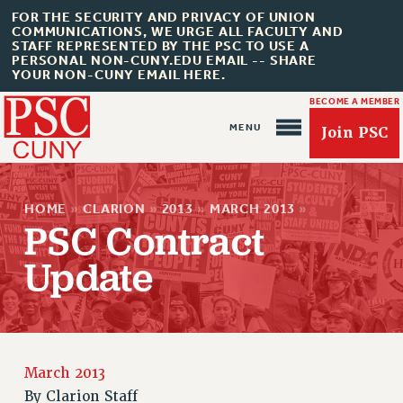
FOR THE SECURITY AND PRIVACY OF UNION
COMMUNICATIONS, WE URGE ALL FACULTY AND
STAFF REPRESENTED BY THE PSC TO USE A
PERSONAL NON-CUNY.EDU EMAIL -- SHARE
YOUR NON-CUNY EMAIL HERE.
BECOME A MEMBER
Join PSC
HOME
»
CLARION
»
2013
»
MARCH 2013
»
PSC Contract
Update
About Us
ABOUT US
JOIN PSC
JOIN OR RECOMMIT ONLINE
March 2013
JOIN PSC RF FIELD UNITS
By
Clarion Staff