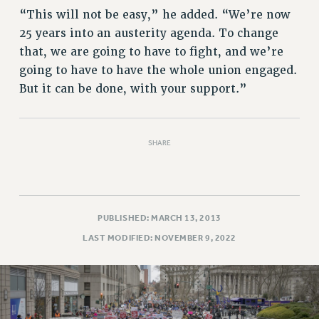
Rights
“This will not be easy,” he added. “We’re now
RIGHTS
25 years into an austerity agenda. To change
FACULTY AND STAFF RIGHTS
that, we are going to have to fight, and we’re
going to have to have the whole union engaged.
RIGHTS UNDER CONTRACT – CUNY
But it can be done, with your support.”
THE GRIEVANCE PROCESS
IF YOU ARE BEING DISCIPLINED
RIGHTS UNDER CUNY POLICY
SHARE
RIGHTS UNDER LAW
HEO RIGHTS AND BENEFITS
CLT RIGHTS AND BENEFITS
LIBRARY FACULTY RIGHTS AND BENEFITS
PUBLISHED: MARCH 13, 2013
ACADEMIC FREEDOM
LAST MODIFIED: NOVEMBER 9, 2022
HEALTH AND SAFETY
PART-TIMER RIGHTS & BENEFITS
DOWNLOAD BACKPAY ESTIMATOR
RESEARCH FOUNDATION RIGHTS