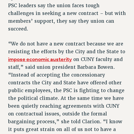
RETIREE MEMBERSHIP
PSC leaders say the union faces tough
REQUEST MAILED MEMBER CARD
challenges in seeking a new contract – but with
members’ support, they say they union can
MEMBERSHIP
succeed.
UPDATE YOUR MEMBERSHIP INFORMATION
WHO WE ARE
“We do not have a new contract because we are
PRINCIPAL OFFICERS
resisting the efforts by the City and the State to
EXECUTIVE COUNCIL
impose economic austerity
on CUNY faculty and
DELEGATE ASSEMBLY
staff,” said union president Barbara Bowen.
AFT/NYSUT DELEGATES
“Instead of accepting the concessionary
AAUP DELEGATES
contracts the City and State have offered other
CHAPTERS
public employees, the PSC is fighting to change
COMMITTEES
the political climate. At the same time we have
STAFF
been quietly reaching agreements with CUNY
CAMPUS ACTION TEAMS
on contractual issues, outside the formal
bargaining process,” she told Clarion. “I know
GRIEVANCE COUNSELORS AND ADVISORS
it puts great strain on all of us not to have a
ADJUNCT LIAISON LEADERSHIP PROGRAM