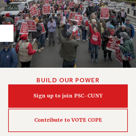
RIGHTS UNDER CONTRACT – RF
RIGHTS UNDER LAW
HEALTH AND SAFETY
Benefits
BENEFITS
HEALTH BENEFITS
FULL-TIMER HEALTH BENEFITS
PART-TIMER HEALTH BENEFITS
DOCTORAL EMPLOYEES HEALTH BENEFITS
BUILD OUR POWER
RETIREE HEALTH BENEFITS
RF HEALTH BENEFITS
Sign up to join PSC-CUNY
WELFARE FUND BENEFITS
PART-TIMER RIGHTS & BENEFITS
PART-TIME LIAISONS
Contribute to VOTE COPE
RESOURCES FOR LAID-OFF ADJUNCTS
BROCHURES ON PART-TIMER RIGHTS