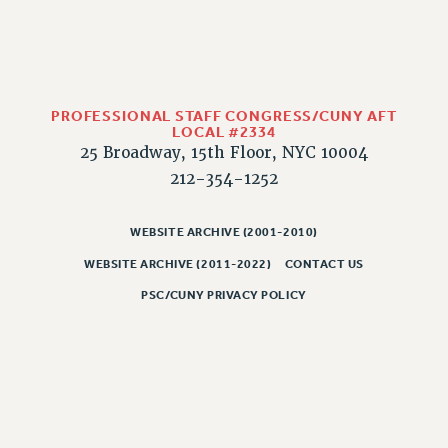
PART-TIMER HEALTH BENEFITS
PROFESSIONAL DEVELOPMENT
ADJUNCT PAY DATES
RESOURCES FOR LAID-OFF ADJUNCTS
PROFESSIONAL STAFF CONGRESS/CUNY AFT
LOCAL #2334
FAQ ABOUT UNEMPLOYMENT INSURANCE FOR ADJUNCTS
25 Broadway, 15th Floor, NYC 10004
LEAVE
212-354-1252
ANNUAL LEAVE
SICK LEAVE
WEBSITE ARCHIVE (2001-2010)
PAID PARENTAL LEAVE
WEBSITE ARCHIVE (2011-2022)
CONTACT US
PAID FAMILY LEAVE
PSC/CUNY PRIVACY POLICY
REASSIGNED TIME
POST-TENURE REASSIGNED TIME
TRAVIA LEAVE
OTHER PROFESSIONAL LEAVES
PROFESSIONAL DEVELOPMENT
ADJUNCT-CET PROFESSIONAL DEVELOPMENT FUND