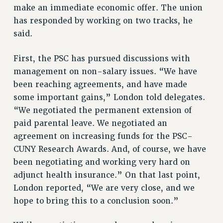
NEW DEAL FOR CUNY
make an immediate economic offer. The union
has responded by working on two tracks, he
PAST BUDGET CAMPAIGNS
said.
DEFEND THE SOCIAL SAFETY NET
FEDERAL FIGHTBACK
First, the PSC has pursued discussions with
ACADEMIC FREEDOM
management on non-salary issues. “We have
IMMIGRANT SOLIDARITY
been reaching agreements, and have made
SEXUALITY AND GENDER
some important gains,” London told delegates.
“We negotiated the permanent extension of
DEFEND RESEARCH FUNDING
paid parental leave. We negotiated an
CONTRIBUTE TO THE PSC ACTION FUND
agreement on increasing funds for the PSC-
ADJUNCT VISIBILITY
CUNY Research Awards. And, of course, we have
ENVIRONMENTAL JUSTICE
been negotiating and working very hard on
adjunct health insurance.” On that last point,
ANTI-BULLYING
London reported, “We are very close, and we
SAFE AND HEALTHY WORKPLACES
hope to bring this to a conclusion soon.”
RESOURCES FOR PSC CHAPTER CHAIRS