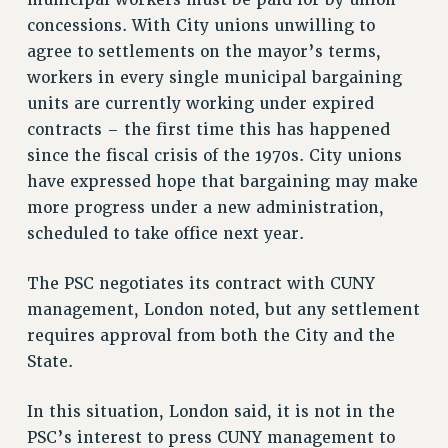
municipal workers must be paid for by union
RF FIELD UNIT CONTRACTS
concessions. With City unions unwilling to
Issues
agree to settlements on the mayor’s terms,
ISSUES
workers in every single municipal bargaining
units are currently working under expired
PRIMARY ENDORSEMENTS 2026
contracts – the first time this has happened
REINSTATE THE FIRED FOUR
since the fiscal crisis of the 1970s. City unions
PSC/CUNY CONTRACT IMPLEMENTATION
have expressed hope that bargaining may make
more progress under a new administration,
DOWLOAD BACKPAY ESTIMATOR
scheduled to take office next year.
PETITION: TREAT RF WORKERS FAIRLY
NEW RF FIELD UNITS CONTRACT
The PSC negotiates its contract with CUNY
IMPLEMENTATION
management, London noted, but any settlement
WHAT’S HAPPENING TO OUR
requires approval from both the City and the
HEALTHCARE?
State.
FIGHT FOR FULL FUNDING OF CUNY
CITY
In this situation, London said, it is not in the
STATE
PSC’s interest to press CUNY management to