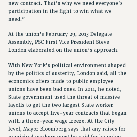
new contract. That’s why we need everyone’s
VISIT US/CONTACT US
participation in the fight to win what we
JOB POSTINGS
need.”
CONSTITUTION
POLICIES
At the union’s February 29, 2013 Delegate
PSC HISTORY
Assembly, PSC First Vice President Steve
PSC’S 50TH ANNIVERSARY CELEBRATION
London elaborated on the union’s approach.
FORMER CAMPAIGNS
With New York’s political environment shaped
Contracts
by the politics of austerity, London said, all the
CONTRACTS
economics offers made to public employee
CUNY CONTRACT
unions have been bad ones. In 2011, he noted,
SALARY SCHEDULES
State government used the threat of massive
REMOTE WORK AGREEMENT & IMPACT BARGAINING
layoffs to get the two largest State worker
PAST CUNY CONTRACTS
unions to accept five-year contracts that began
with a three-year wage freeze. At the City
RF CENTRAL OFFICE CONTRACT
level, Mayor Bloomberg says that any raises for
SALARY SCHEDULE