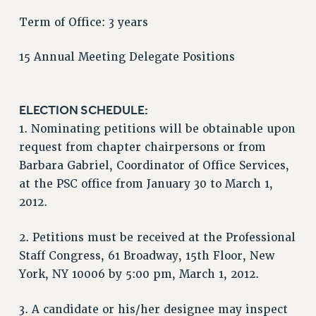
RF FIELD UNIT CONTRACTS
Term of Office: 3 years
Issues
15 Annual Meeting Delegate Positions
ISSUES
PRIMARY ENDORSEMENTS 2026
ELECTION SCHEDULE:
REINSTATE THE FIRED FOUR
1. Nominating petitions will be obtainable upon
PSC/CUNY CONTRACT IMPLEMENTATION
request from chapter chairpersons or from
DOWLOAD BACKPAY ESTIMATOR
Barbara Gabriel, Coordinator of Office Services,
PETITION: TREAT RF WORKERS FAIRLY
at the PSC office from January 30 to March 1,
2012.
NEW RF FIELD UNITS CONTRACT
IMPLEMENTATION
2. Petitions must be received at the Professional
WHAT’S HAPPENING TO OUR
HEALTHCARE?
Staff Congress, 61 Broadway, 15th Floor, New
York, NY 10006 by 5:00 pm, March 1, 2012.
FIGHT FOR FULL FUNDING OF CUNY
CITY
3. A candidate or his/her designee may inspect
STATE