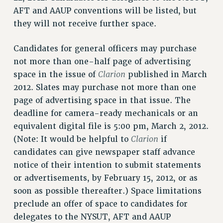
AFT and AAUP conventions will be listed, but
WEBSITE ARCHIVE (2011-2022)
they will not receive further space.
CONTACT US
PSC/CUNY PRIVACY POLICY
Candidates for general officers may purchase
not more than one-half page of advertising
Clarion
space in the issue of
published in March
2012. Slates may purchase not more than one
page of advertising space in that issue. The
deadline for camera-ready mechanicals or an
equivalent digital file is 5:00 pm, March 2, 2012.
Clarion
(Note: It would be helpful to
if
candidates can give newspaper staff advance
notice of their intention to submit statements
or advertisements, by February 15, 2012, or as
soon as possible thereafter.) Space limitations
preclude an offer of space to candidates for
delegates to the NYSUT, AFT and AAUP