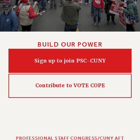
BUILD OUR POWER
Sign up to join PSC-CUNY
Contribute to VOTE COPE
PROFESSIONAL STAFF CONGRESS/CUNY AFT