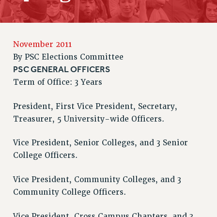
JOIN PSC RF FIELD UNITS
RETIREE MEMBERSHIP
REQUEST MAILED MEMBER CARD
MEMBERSHIP
November 2011
UPDATE YOUR MEMBERSHIP INFORMATION
By
PSC Elections Committee
WHO WE ARE
PSC GENERAL OFFICERS
PRINCIPAL OFFICERS
Term of Office: 3 Years
EXECUTIVE COUNCIL
President, First Vice President, Secretary,
DELEGATE ASSEMBLY
Treasurer, 5 University-wide Officers.
AFT/NYSUT DELEGATES
AAUP DELEGATES
Vice President, Senior Colleges, and 3 Senior
CHAPTERS
College Officers.
COMMITTEES
STAFF
Vice President, Community Colleges, and 3
CAMPUS ACTION TEAMS
Community College Officers.
GRIEVANCE COUNSELORS AND ADVISORS
Vice President, Cross Campus Chapters, and 3
ADJUNCT LIAISON LEADERSHIP PROGRAM