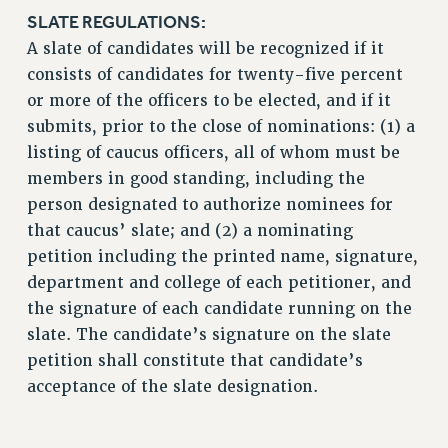
BROCHURES ON PART-TIMER RIGHTS
SLATE REGULATIONS:
PART-TIMER HEALTH BENEFITS
A slate of candidates will be recognized if it
PROFESSIONAL DEVELOPMENT
consists of candidates for twenty-five percent
ADJUNCT PAY DATES
or more of the officers to be elected, and if it
RESOURCES FOR LAID-OFF ADJUNCTS
submits, prior to the close of nominations: (1) a
FAQ ABOUT UNEMPLOYMENT INSURANCE FOR ADJUNCTS
listing of caucus officers, all of whom must be
LEAVE
members in good standing, including the
person designated to authorize nominees for
ANNUAL LEAVE
that caucus’ slate; and (2) a nominating
SICK LEAVE
petition including the printed name, signature,
PAID PARENTAL LEAVE
department and college of each petitioner, and
PAID FAMILY LEAVE
the signature of each candidate running on the
REASSIGNED TIME
slate. The candidate’s signature on the slate
POST-TENURE REASSIGNED TIME
petition shall constitute that candidate’s
TRAVIA LEAVE
acceptance of the slate designation.
OTHER PROFESSIONAL LEAVES
PROFESSIONAL DEVELOPMENT