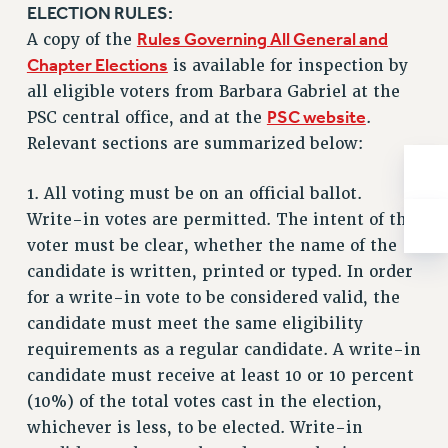
ADJUNCT-CET PROFESSIONAL DEVELOPMENT FUND
ELECTION RULES:
HEO-CLT PROFESSIONAL DEVELOPMENT FUND
Rules Governing All General and
A copy of the
PSC-CUNY RESEARCH AWARD PROGRAM
Chapter Elections
is available for inspection by
RETIREMENT
all eligible voters from Barbara Gabriel at the
PSC website
CHECK YOUR PENSION CONTRIBUTIONS
PSC central office, and at the
.
Relevant sections are summarized below:
THINKING ABOUT RETIREMENT
RETIREE EMAIL
1. All voting must be on an official ballot.
PHASED RETIREMENT
Write-in votes are permitted. The intent of the
TRAVIA LEAVE
voter must be clear, whether the name of the
FULL-TIMER PENSION BENEFITS
candidate is written, printed or typed. In order
PART-TIMER PENSION BENEFITS
for a write-in vote to be considered valid, the
PRE-RETIREMENT CONFERENCE
candidate must meet the same eligibility
AFFILIATE BENEFITS
requirements as a regular candidate. A write-in
FROM NYSUT
candidate must receive at least 10 or 10 percent
FROM THE AFT
(10%) of the total votes cast in the election,
FROM THE PSC
whichever is less, to be elected. Write-in