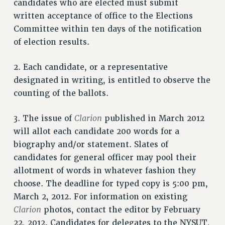
Clarion
candidates who are elected must submit
written acceptance of office to the Elections
CLARION ONLINE
Committee within ten days of the notification
PAST CLARIONS
of election results.
2025
2024
2. Each candidate, or a representative
2023
designated in writing, is entitled to observe the
2022
counting of the ballots.
2021
Clarion
3. The issue of
published in March 2012
2020
will allot each candidate 200 words for a
2019
biography and/or statement. Slates of
2018
candidates for general officer may pool their
VIEW ALL
allotment of words in whatever fashion they
choose. The deadline for typed copy is 5:00 pm,
March 2, 2012. For information on existing
Clarion
photos, contact the editor by February
22, 2012. Candidates for delegates to the NYSUT,
WEBSITE ARCHIVE (2001-2010)