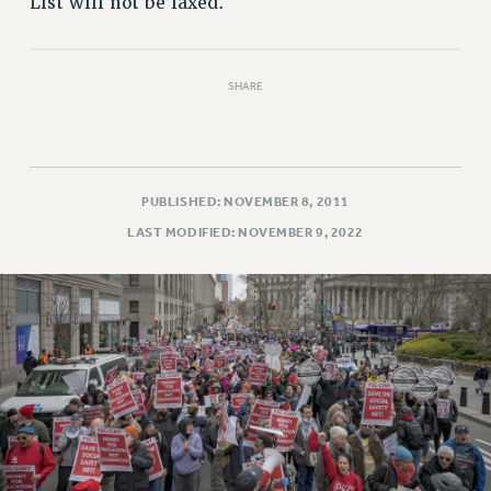
List will not be faxed.
SHARE
PUBLISHED: NOVEMBER 8, 2011
LAST MODIFIED: NOVEMBER 9, 2022