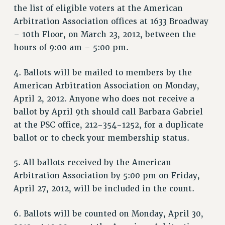
the list of eligible voters at the American
NEW DEAL FOR CUNY
Arbitration Association offices at 1633 Broadway
PAST BUDGET CAMPAIGNS
– 10th Floor, on March 23, 2012, between the
DEFEND THE SOCIAL SAFETY NET
hours of 9:00 am – 5:00 pm.
FEDERAL FIGHTBACK
4. Ballots will be mailed to members by the
ACADEMIC FREEDOM
American Arbitration Association on Monday,
IMMIGRANT SOLIDARITY
April 2, 2012. Anyone who does not receive a
SEXUALITY AND GENDER
ballot by April 9th should call Barbara Gabriel
DEFEND RESEARCH FUNDING
at the PSC office, 212-354-1252, for a duplicate
CONTRIBUTE TO THE PSC ACTION FUND
ballot or to check your membership status.
ADJUNCT VISIBILITY
5. All ballots received by the American
ENVIRONMENTAL JUSTICE
Arbitration Association by 5:00 pm on Friday,
ANTI-BULLYING
April 27, 2012, will be included in the count.
SAFE AND HEALTHY WORKPLACES
6. Ballots will be counted on Monday, April 30,
RESOURCES FOR PSC CHAPTER CHAIRS