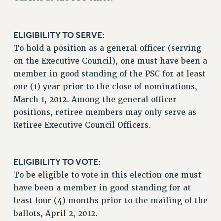
Rights
RIGHTS
ELIGIBILITY TO SERVE:
FACULTY AND STAFF RIGHTS
To hold a position as a general officer (serving
RIGHTS UNDER CONTRACT – CUNY
on the Executive Council), one must have been a
THE GRIEVANCE PROCESS
member in good standing of the PSC for at least
IF YOU ARE BEING DISCIPLINED
one (1) year prior to the close of nominations,
RIGHTS UNDER CUNY POLICY
March 1, 2012. Among the general officer
RIGHTS UNDER LAW
positions, retiree members may only serve as
Retiree Executive Council Officers.
HEO RIGHTS AND BENEFITS
CLT RIGHTS AND BENEFITS
LIBRARY FACULTY RIGHTS AND BENEFITS
ELIGIBILITY TO VOTE:
ACADEMIC FREEDOM
To be eligible to vote in this election one must
HEALTH AND SAFETY
have been a member in good standing for at
PART-TIMER RIGHTS & BENEFITS
least four (4) months prior to the mailing of the
DOWNLOAD BACKPAY ESTIMATOR
ballots, April 2, 2012.
RESEARCH FOUNDATION RIGHTS