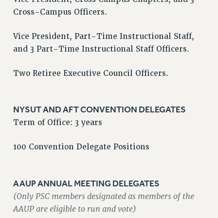
Cross-Campus Officers.
VISIT US/CONTACT US
JOB POSTINGS
Vice President, Part-Time Instructional Staff,
CONSTITUTION
and 3 Part-Time Instructional Staff Officers.
POLICIES
PSC HISTORY
Two Retiree Executive Council Officers.
PSC’S 50TH ANNIVERSARY CELEBRATION
FORMER CAMPAIGNS
NYSUT AND AFT CONVENTION DELEGATES
Contracts
Term of Office: 3 years
CONTRACTS
CUNY CONTRACT
100 Convention Delegate Positions
SALARY SCHEDULES
REMOTE WORK AGREEMENT & IMPACT BARGAINING
AAUP ANNUAL MEETING DELEGATES
PAST CUNY CONTRACTS
(Only PSC members designated as members of the
RF CENTRAL OFFICE CONTRACT
AAUP are eligible to run and vote)
SALARY SCHEDULE