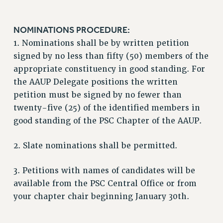
RIGHTS UNDER CONTRACT – RF
RIGHTS UNDER LAW
NOMINATIONS PROCEDURE:
HEALTH AND SAFETY
1. Nominations shall be by written petition
Benefits
signed by no less than fifty (50) members of the
appropriate constituency in good standing. For
BENEFITS
the AAUP Delegate positions the written
HEALTH BENEFITS
petition must be signed by no fewer than
FULL-TIMER HEALTH BENEFITS
twenty-five (25) of the identified members in
PART-TIMER HEALTH BENEFITS
good standing of the PSC Chapter of the AAUP.
DOCTORAL EMPLOYEES HEALTH BENEFITS
RETIREE HEALTH BENEFITS
2. Slate nominations shall be permitted.
RF HEALTH BENEFITS
3. Petitions with names of candidates will be
WELFARE FUND BENEFITS
available from the PSC Central Office or from
PART-TIMER RIGHTS & BENEFITS
your chapter chair beginning January 30th.
PART-TIME LIAISONS
RESOURCES FOR LAID-OFF ADJUNCTS