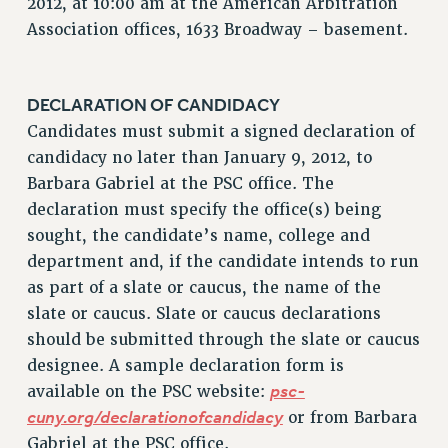
2012, at 10:00 am at the American Arbitration
Association offices, 1633 Broadway – basement.
RESOLUTIONS
News & Events
NEWS
DECLARATION OF CANDIDACY
PSC IN THE NEWS
Candidates must submit a signed declaration of
THIS WEEK IN THE PSC
candidacy no later than January 9, 2012, to
Barbara Gabriel at the PSC office. The
CALENDAR
declaration must specify the office(s) being
ADVOCACY
sought, the candidate’s name, college and
CONFERENCE/CONVENTION
department and, if the candidate intends to run
FORUM
as part of a slate or caucus, the name of the
HEARING
slate or caucus. Slate or caucus declarations
MEETING
should be submitted through the slate or caucus
PARTY/SOCIAL
designee. A sample declaration form is
RALLY
psc-
available on the PSC website:
TRAINING
cuny.org/declarationofcandidacy
or from Barbara
CUNY BOARD OF TRUSTEES HEARINGS
Gabriel at the PSC office.