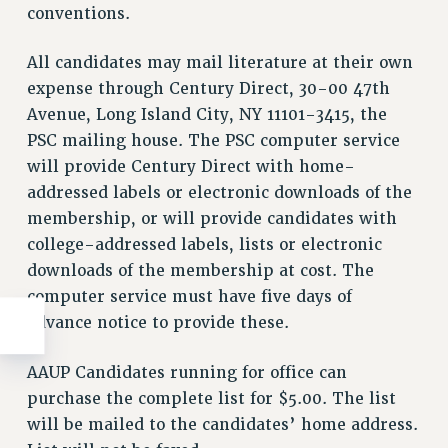
conventions.
All candidates may mail literature at their own
expense through Century Direct, 30-00 47th
Avenue, Long Island City, NY 11101-3415, the
PSC mailing house. The PSC computer service
will provide Century Direct with home-
addressed labels or electronic downloads of the
membership, or will provide candidates with
college-addressed labels, lists or electronic
downloads of the membership at cost. The
computer service must have five days of
advance notice to provide these.
AAUP Candidates running for office can
purchase the complete list for $5.00. The list
will be mailed to the candidates’ home address.