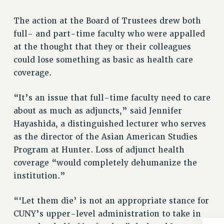
RIGHTS UNDER CONTRACT – RF
The action at the Board of Trustees drew both
RIGHTS UNDER LAW
full- and part-time faculty who were appalled
HEALTH AND SAFETY
at the thought that they or their colleagues
Benefits
could lose something as basic as health care
BENEFITS
coverage.
HEALTH BENEFITS
“It’s an issue that full-time faculty need to care
FULL-TIMER HEALTH BENEFITS
about as much as adjuncts,” said Jennifer
PART-TIMER HEALTH BENEFITS
Hayashida, a distinguished lecturer who serves
DOCTORAL EMPLOYEES HEALTH BENEFITS
as the director of the Asian American Studies
RETIREE HEALTH BENEFITS
Program at Hunter. Loss of adjunct health
RF HEALTH BENEFITS
coverage “would completely dehumanize the
WELFARE FUND BENEFITS
institution.”
PART-TIMER RIGHTS & BENEFITS
PART-TIME LIAISONS
“‘Let them die’ is not an appropriate stance for
RESOURCES FOR LAID-OFF ADJUNCTS
CUNY’s upper-level administration to take in