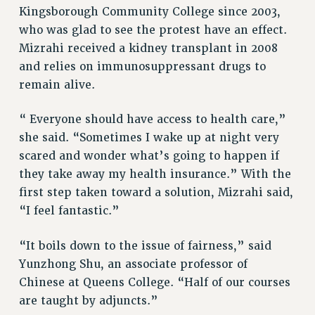
Kingsborough Community College since 2003,
NEW DEAL FOR CUNY
who was glad to see the protest have an effect.
PAST BUDGET CAMPAIGNS
Mizrahi received a kidney transplant in 2008
DEFEND THE SOCIAL SAFETY NET
and relies on immunosuppressant drugs to
FEDERAL FIGHTBACK
remain alive.
ACADEMIC FREEDOM
“ Everyone should have access to health care,”
IMMIGRANT SOLIDARITY
she said. “Sometimes I wake up at night very
SEXUALITY AND GENDER
scared and wonder what’s going to happen if
DEFEND RESEARCH FUNDING
they take away my health insurance.” With the
CONTRIBUTE TO THE PSC ACTION FUND
first step taken toward a solution, Mizrahi said,
ADJUNCT VISIBILITY
“I feel fantastic.”
ENVIRONMENTAL JUSTICE
“It boils down to the issue of fairness,” said
ANTI-BULLYING
Yunzhong Shu, an associate professor of
Chinese at Queens College. “Half of our courses
SAFE AND HEALTHY WORKPLACES
are taught by adjuncts.”
RESOURCES FOR PSC CHAPTER CHAIRS