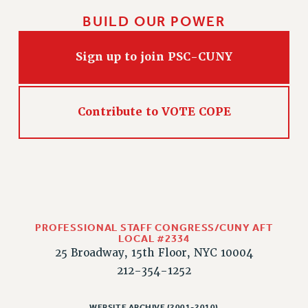
BUILD OUR POWER
Sign up to join PSC-CUNY
Contribute to VOTE COPE
PROFESSIONAL STAFF CONGRESS/CUNY AFT
LOCAL #2334
25 Broadway, 15th Floor, NYC 10004
212-354-1252
WEBSITE ARCHIVE (2001-2010)