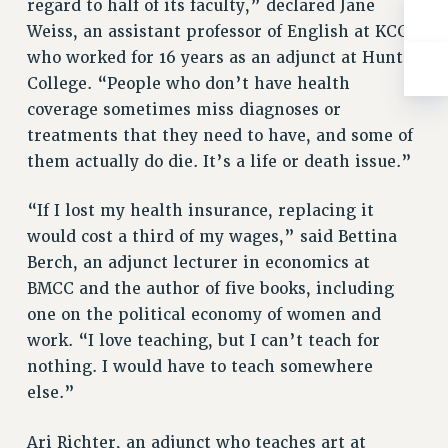
BROCHURES ON PART-TIMER RIGHTS
regard to half of its faculty,” declared Jane
Weiss, an assistant professor of English at KCC
PART-TIMER HEALTH BENEFITS
who worked for 16 years as an adjunct at Hunter
PROFESSIONAL DEVELOPMENT
College. “People who don’t have health
ADJUNCT PAY DATES
coverage sometimes miss diagnoses or
RESOURCES FOR LAID-OFF ADJUNCTS
treatments that they need to have, and some of
FAQ ABOUT UNEMPLOYMENT INSURANCE FOR ADJUNCTS
them actually do die. It’s a life or death issue.”
LEAVE
ANNUAL LEAVE
“If I lost my health insurance, replacing it
SICK LEAVE
would cost a third of my wages,” said Bettina
PAID PARENTAL LEAVE
Berch, an adjunct lecturer in economics at
PAID FAMILY LEAVE
BMCC and the author of five books, including
REASSIGNED TIME
one on the political economy of women and
POST-TENURE REASSIGNED TIME
work. “I love teaching, but I can’t teach for
nothing. I would have to teach somewhere
TRAVIA LEAVE
else.”
OTHER PROFESSIONAL LEAVES
PROFESSIONAL DEVELOPMENT
Ari Richter, an adjunct who teaches art at
ADJUNCT-CET PROFESSIONAL DEVELOPMENT FUND