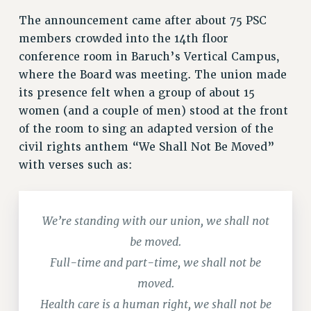
RESOLUTIONS
The announcement came after about 75 PSC
members crowded into the 14th floor
News & Events
conference room in Baruch’s Vertical Campus,
NEWS
where the Board was meeting. The union made
PSC IN THE NEWS
its presence felt when a group of about 15
THIS WEEK IN THE PSC
women (and a couple of men) stood at the front
CALENDAR
of the room to sing an adapted version of the
ADVOCACY
civil rights anthem “We Shall Not Be Moved”
with verses such as:
CONFERENCE/CONVENTION
FORUM
HEARING
We’re standing with our union, we shall not
MEETING
be moved.
PARTY/SOCIAL
RALLY
Full-time and part-time, we shall not be
TRAINING
moved.
CUNY BOARD OF TRUSTEES HEARINGS
Health care is a human right, we shall not be