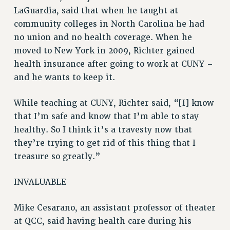
LaGuardia, said that when he taught at
HEO-CLT PROFESSIONAL DEVELOPMENT FUND
community colleges in North Carolina he had
PSC-CUNY RESEARCH AWARD PROGRAM
no union and no health coverage. When he
RETIREMENT
moved to New York in 2009, Richter gained
CHECK YOUR PENSION CONTRIBUTIONS
health insurance after going to work at CUNY –
THINKING ABOUT RETIREMENT
and he wants to keep it.
RETIREE EMAIL
PHASED RETIREMENT
While teaching at CUNY, Richter said, “[I] know
TRAVIA LEAVE
that I’m safe and know that I’m able to stay
healthy. So I think it’s a travesty now that
FULL-TIMER PENSION BENEFITS
they’re trying to get rid of this thing that I
PART-TIMER PENSION BENEFITS
treasure so greatly.”
PRE-RETIREMENT CONFERENCE
AFFILIATE BENEFITS
INVALUABLE
FROM NYSUT
FROM THE AFT
Mike Cesarano, an assistant professor of theater
FROM THE PSC
at QCC, said having health care during his