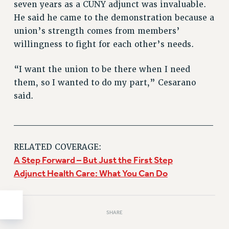
Clarion
seven years as a CUNY adjunct was invaluable.
He said he came to the demonstration because a
CLARION ONLINE
union’s strength comes from members’
PAST CLARIONS
willingness to fight for each other’s needs.
2025
2024
“I want the union to be there when I need
2023
them, so I wanted to do my part,” Cesarano
2022
said.
2021
2020
______________________________
2019
RELATED COVERAGE:
2018
A Step Forward – But Just the First Step
VIEW ALL
Adjunct Health Care: What You Can Do
SHARE
WEBSITE ARCHIVE (2001-2010)