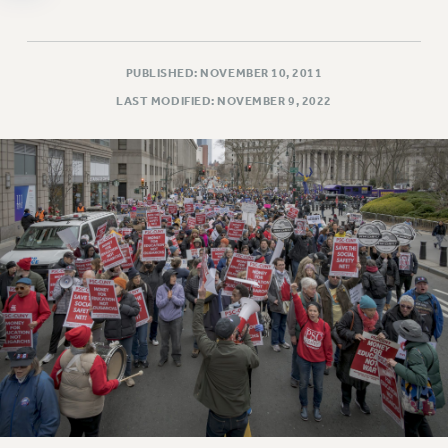
WEBSITE ARCHIVE (2011-2022)
CONTACT US
PUBLISHED: NOVEMBER 10, 2011
PSC/CUNY PRIVACY POLICY
LAST MODIFIED: NOVEMBER 9, 2022