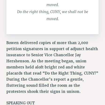
Rights
moved.
Do the right thing, CUNY, we shall not be
RIGHTS
moved.
FACULTY AND STAFF RIGHTS
RIGHTS UNDER CONTRACT – CUNY
THE GRIEVANCE PROCESS
IF YOU ARE BEING DISCIPLINED
Bowen delivered copies of more than 2,000
RIGHTS UNDER CUNY POLICY
petition signatures in support of adjunct health
RIGHTS UNDER LAW
insurance to Senior Vice Chancellor Jay
HEO RIGHTS AND BENEFITS
Hershenson. As the meeting began, union
CLT RIGHTS AND BENEFITS
members held aloft bright red and white
LIBRARY FACULTY RIGHTS AND BENEFITS
placards that read “Do the Right Thing, CUNY!”
ACADEMIC FREEDOM
During the Chancellor’s report a gentle,
HEALTH AND SAFETY
fluttering sound filled the room as the
PART-TIMER RIGHTS & BENEFITS
protesters shook their signs in unison.
DOWNLOAD BACKPAY ESTIMATOR
SPEAKING OUT
RESEARCH FOUNDATION RIGHTS