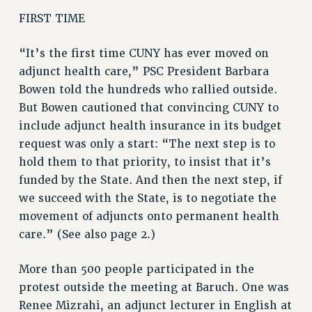
RF FIELD UNIT CONTRACTS
FIRST TIME
Issues
“It’s the first time CUNY has ever moved on
ISSUES
adjunct health care,” PSC President Barbara
PRIMARY ENDORSEMENTS 2026
Bowen told the hundreds who rallied outside.
REINSTATE THE FIRED FOUR
But Bowen cautioned that convincing CUNY to
include adjunct health insurance in its budget
PSC/CUNY CONTRACT IMPLEMENTATION
request was only a start: “The next step is to
DOWLOAD BACKPAY ESTIMATOR
hold them to that priority, to insist that it’s
PETITION: TREAT RF WORKERS FAIRLY
funded by the State. And then the next step, if
NEW RF FIELD UNITS CONTRACT
we succeed with the State, is to negotiate the
IMPLEMENTATION
movement of adjuncts onto permanent health
WHAT’S HAPPENING TO OUR
care.” (See also page 2.)
HEALTHCARE?
More than 500 people participated in the
FIGHT FOR FULL FUNDING OF CUNY
protest outside the meeting at Baruch. One was
CITY
Renee Mizrahi, an adjunct lecturer in English at
STATE