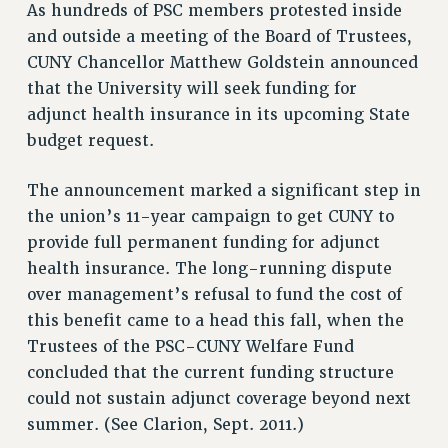
As hundreds of PSC members protested inside
VISIT US/CONTACT US
and outside a meeting of the Board of Trustees,
JOB POSTINGS
CUNY Chancellor Matthew Goldstein announced
CONSTITUTION
that the University will seek funding for
POLICIES
adjunct health insurance in its upcoming State
budget request.
PSC HISTORY
PSC’S 50TH ANNIVERSARY CELEBRATION
The announcement marked a significant step in
FORMER CAMPAIGNS
the union’s 11-year campaign to get CUNY to
Contracts
provide full permanent funding for adjunct
CONTRACTS
health insurance. The long-running dispute
CUNY CONTRACT
over management’s refusal to fund the cost of
SALARY SCHEDULES
this benefit came to a head this fall, when the
Trustees of the PSC-CUNY Welfare Fund
REMOTE WORK AGREEMENT & IMPACT BARGAINING
concluded that the current funding structure
PAST CUNY CONTRACTS
could not sustain adjunct coverage beyond next
RF CENTRAL OFFICE CONTRACT
summer. (See Clarion, Sept. 2011.)
SALARY SCHEDULE