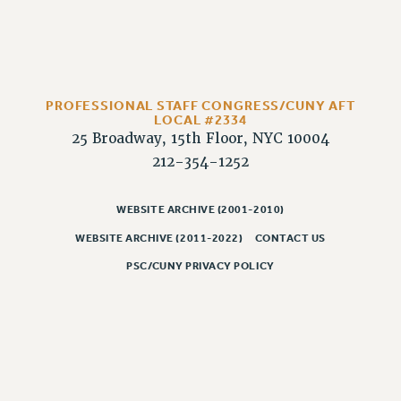
HEO-CLT PROFESSIONAL DEVELOPMENT FUND
PSC-CUNY RESEARCH AWARD PROGRAM
RETIREMENT
CHECK YOUR PENSION CONTRIBUTIONS
PROFESSIONAL STAFF CONGRESS/CUNY AFT
THINKING ABOUT RETIREMENT
LOCAL #2334
25 Broadway, 15th Floor, NYC 10004
RETIREE EMAIL
212-354-1252
PHASED RETIREMENT
TRAVIA LEAVE
WEBSITE ARCHIVE (2001-2010)
FULL-TIMER PENSION BENEFITS
WEBSITE ARCHIVE (2011-2022)
CONTACT US
PART-TIMER PENSION BENEFITS
PSC/CUNY PRIVACY POLICY
PRE-RETIREMENT CONFERENCE
AFFILIATE BENEFITS
FROM NYSUT
FROM THE AFT
FROM THE PSC
Clarion