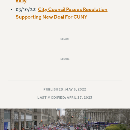
Rally
RIGHTS UNDER CONTRACT – RF
City Council Passes Resolution
03/10/22:
RIGHTS UNDER LAW
Supporting New Deal For CUNY
HEALTH AND SAFETY
Benefits
BENEFITS
SHARE
HEALTH BENEFITS
FULL-TIMER HEALTH BENEFITS
SHARE
PART-TIMER HEALTH BENEFITS
DOCTORAL EMPLOYEES HEALTH BENEFITS
RETIREE HEALTH BENEFITS
RF HEALTH BENEFITS
PUBLISHED: MAY 8, 2022
WELFARE FUND BENEFITS
LAST MODIFIED: APRIL 27, 2023
PART-TIMER RIGHTS & BENEFITS
PART-TIME LIAISONS
RESOURCES FOR LAID-OFF ADJUNCTS
BROCHURES ON PART-TIMER RIGHTS