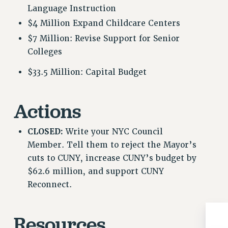
Language Instruction
RESOLUTIONS
$4 Million Expand Childcare Centers
News & Events
$7 Million: Revise Support for Senior
NEWS
Colleges
PSC IN THE NEWS
$33.5 Million: Capital Budget
THIS WEEK IN THE PSC
CALENDAR
ADVOCACY
Actions
CONFERENCE/CONVENTION
FORUM
CLOSED:
Write your NYC Council
Member. Tell them to reject the Mayor’s
HEARING
cuts to CUNY, increase CUNY’s budget by
MEETING
$62.6 million, and support CUNY
PARTY/SOCIAL
Reconnect.
RALLY
TRAINING
CUNY BOARD OF TRUSTEES HEARINGS
Resources