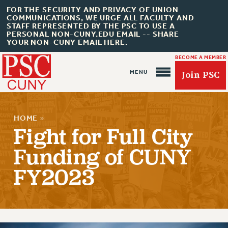
FOR THE SECURITY AND PRIVACY OF UNION
COMMUNICATIONS, WE URGE ALL FACULTY AND
STAFF REPRESENTED BY THE PSC TO USE A
PERSONAL NON-CUNY.EDU EMAIL -- SHARE
YOUR NON-CUNY EMAIL HERE.
BECOME A MEMBER
Join PSC
HOME
»
Fight for Full City
Funding of CUNY
About Us
FY2023
ABOUT US
JOIN PSC
JOIN OR RECOMMIT ONLINE
JOIN PSC RF FIELD UNITS