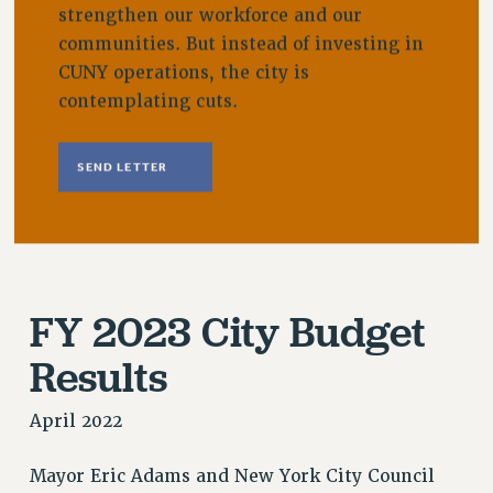
strengthen our workforce and our
VISIT US/CONTACT US
communities. But instead of investing in
JOB POSTINGS
CUNY operations, the city is
CONSTITUTION
contemplating cuts.
POLICIES
PSC HISTORY
SEND LETTER
PSC’S 50TH ANNIVERSARY CELEBRATION
FORMER CAMPAIGNS
Contracts
CONTRACTS
CUNY CONTRACT
FY 2023 City Budget
SALARY SCHEDULES
Results
REMOTE WORK AGREEMENT & IMPACT BARGAINING
PAST CUNY CONTRACTS
April 2022
RF CENTRAL OFFICE CONTRACT
SALARY SCHEDULE
Mayor Eric Adams and New York City Council