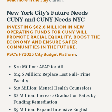
Read more in the July
Clarion.
NEW DEAL FOR CUNY
PAST BUDGET CAMPAIGNS
New York City’s Future Needs
CUNY and CUNY Needs NYC
DEFEND THE SOCIAL SAFETY NET
INVESTING $62.6 MILLION IN NEW
FEDERAL FIGHTBACK
OPERATING FUNDS FOR CUNY WILL
ACADEMIC FREEDOM
PROMOTE RACIAL EQUALITY, BOOST THE
ECONOMY AND ENSURE SAFER
IMMIGRANT SOLIDARITY
COMMUNITIES IN THE FUTURE.
SEXUALITY AND GENDER
PSC’s FY2023 City Budget Platform
:
DEFEND RESEARCH FUNDING
CONTRIBUTE TO THE PSC ACTION FUND
$20 Million: ASAP for All.
ADJUNCT VISIBILITY
$14.6 Million: Replace Lost Full-Time
Faculty
ENVIRONMENTAL JUSTICE
$10 Million: Mental Health Counselors
ANTI-BULLYING
$2 Million: Increase Graduation Rates by
SAFE AND HEALTHY WORKPLACES
Funding Remediation
RESOURCES FOR PSC CHAPTER CHAIRS
$5 Million: Expand Intensive English-