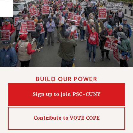
PART-TIMER HEALTH BENEFITS
PROFESSIONAL DEVELOPMENT
ADJUNCT PAY DATES
RESOURCES FOR LAID-OFF ADJUNCTS
FAQ ABOUT UNEMPLOYMENT INSURANCE FOR ADJUNCTS
LEAVE
ANNUAL LEAVE
SICK LEAVE
PAID PARENTAL LEAVE
BUILD OUR POWER
PAID FAMILY LEAVE
REASSIGNED TIME
Sign up to join PSC-CUNY
POST-TENURE REASSIGNED TIME
TRAVIA LEAVE
OTHER PROFESSIONAL LEAVES
Contribute to VOTE COPE
PROFESSIONAL DEVELOPMENT
ADJUNCT-CET PROFESSIONAL DEVELOPMENT FUND