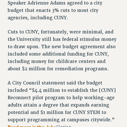
RF FIELD UNIT CONTRACTS
Speaker Adrienne Adams agreed to a city
Issues
budget that enacts 3% cuts to most city
agencies, including CUNY.
ISSUES
PRIMARY ENDORSEMENTS 2026
Cuts to CUNY, fortunately, were minimal, and
the University still has federal stimulus money
REINSTATE THE FIRED FOUR
to draw upon. The new budget agreement also
PSC/CUNY CONTRACT IMPLEMENTATION
included some additional funding for CUNY,
DOWLOAD BACKPAY ESTIMATOR
including money for childcare centers and
PETITION: TREAT RF WORKERS FAIRLY
about $2 million for remediation programs.
NEW RF FIELD UNITS CONTRACT
A City Council statement said the budget
IMPLEMENTATION
included “$4.4 million to establish the [CUNY]
WHAT’S HAPPENING TO OUR
HEALTHCARE?
Reconnect pilot program to help working-age
adults attain a degree that expands earning
FIGHT FOR FULL FUNDING OF CUNY
potential and $1 million for CUNY STEM to
CITY
support programming at campuses citywide.”
STATE