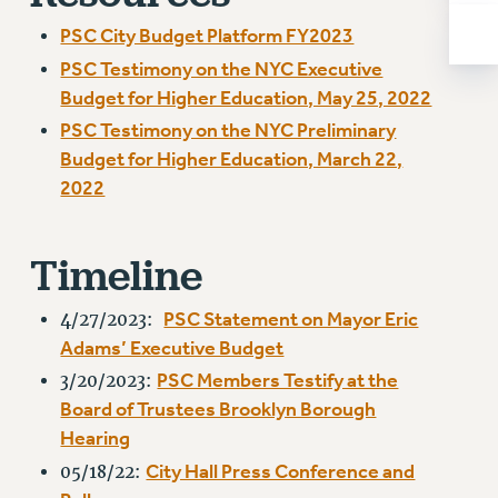
Rights
PSC City Budget Platform FY2023
RIGHTS
PSC Testimony on the NYC Executive
FACULTY AND STAFF RIGHTS
Budget for Higher Education, May 25, 2022
RIGHTS UNDER CONTRACT – CUNY
PSC Testimony on the NYC Preliminary
THE GRIEVANCE PROCESS
Budget for Higher Education, March 22,
IF YOU ARE BEING DISCIPLINED
2022
RIGHTS UNDER CUNY POLICY
RIGHTS UNDER LAW
Timeline
HEO RIGHTS AND BENEFITS
CLT RIGHTS AND BENEFITS
PSC Statement on Mayor Eric
4/27/2023:
LIBRARY FACULTY RIGHTS AND BENEFITS
Adams’ Executive Budget
ACADEMIC FREEDOM
PSC Members Testify at the
3/20/2023:
HEALTH AND SAFETY
Board of Trustees Brooklyn Borough
PART-TIMER RIGHTS & BENEFITS
Hearing
DOWNLOAD BACKPAY ESTIMATOR
City Hall Press Conference and
05/18/22:
RESEARCH FOUNDATION RIGHTS