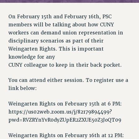
RETIREE MEMBERSHIP
REQUEST MAILED MEMBER CARD
On February 15th and February 16th, PSC
MEMBERSHIP
members will be talking about how CUNY
UPDATE YOUR MEMBERSHIP INFORMATION
workers can demand union representation in
WHO WE ARE
disciplinary scenarios as part of their
PRINCIPAL OFFICERS
Weingarten Rights. This is important
EXECUTIVE COUNCIL
knowledge for any
DELEGATE ASSEMBLY
CUNY colleague to keep in their back pocket.
AFT/NYSUT DELEGATES
AAUP DELEGATES
You can attend either session. To register use a
CHAPTERS
link below:
COMMITTEES
Weingarten Rights on February 15th at 6 PM:
STAFF
https://us02web.zoom.us/j/82179894499?
CAMPUS ACTION TEAMS
pwd=RVZRYnYvR0dyZUpER2ZXUE50Z3JoQT09
GRIEVANCE COUNSELORS AND ADVISORS
ADJUNCT LIAISON LEADERSHIP PROGRAM
Weingarten Rights on February 16th at 12 PM: