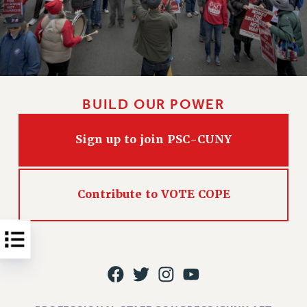
Issues
ISSUES
PRIMARY ENDORSEMENTS 2026
REINSTATE THE FIRED FOUR
BUILD OUR POWER
PSC/CUNY CONTRACT IMPLEMENTATION
DOWLOAD BACKPAY ESTIMATOR
Sign up to join PSC-CUNY
PETITION: TREAT RF WORKERS FAIRLY
NEW RF FIELD UNITS CONTRACT
IMPLEMENTATION
Contribute to VOTE COPE
WHAT’S HAPPENING TO OUR
HEALTHCARE?
FIGHT FOR FULL FUNDING OF CUNY
CITY
STATE