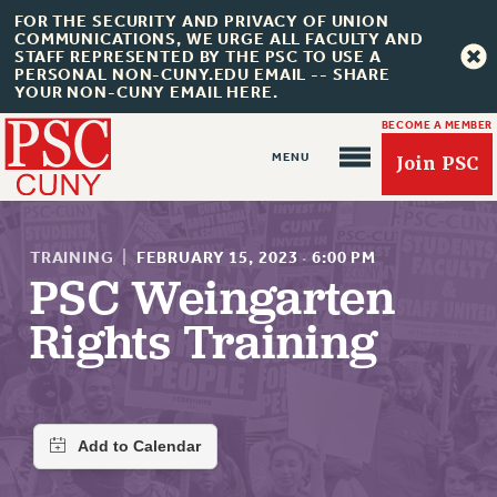
FOR THE SECURITY AND PRIVACY OF UNION
COMMUNICATIONS, WE URGE ALL FACULTY AND
STAFF REPRESENTED BY THE PSC TO USE A
PERSONAL NON-CUNY.EDU EMAIL -- SHARE
YOUR NON-CUNY EMAIL HERE.
BECOME A MEMBER
Join PSC
TRAINING
|
FEBRUARY 15, 2023
·
6:00 PM
PSC Weingarten
Rights Training
About Us
ABOUT US
JOIN PSC
JOIN OR RECOMMIT ONLINE
JOIN PSC RF FIELD UNITS