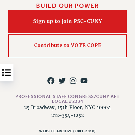
BUILD OUR POWER
Issues
ISSUES
Sign up to join PSC-CUNY
PRIMARY ENDORSEMENTS 2026
REINSTATE THE FIRED FOUR
Contribute to VOTE COPE
PSC/CUNY CONTRACT IMPLEMENTATION
DOWLOAD BACKPAY ESTIMATOR
PETITION: TREAT RF WORKERS FAIRLY
NEW RF FIELD UNITS CONTRACT
IMPLEMENTATION
WHAT’S HAPPENING TO OUR
PROFESSIONAL STAFF CONGRESS/CUNY AFT
HEALTHCARE?
LOCAL #2334
25 Broadway, 15th Floor, NYC 10004
FIGHT FOR FULL FUNDING OF CUNY
212-354-1252
CITY
STATE
WEBSITE ARCHIVE (2001-2010)