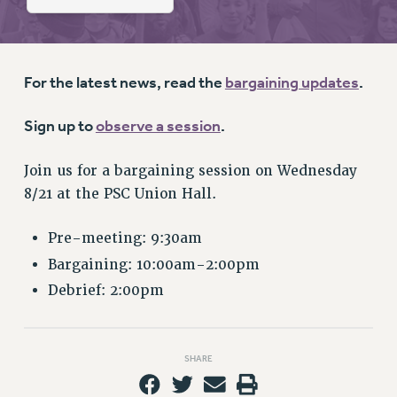
RETIREE MEMBERSHIP
REQUEST MAILED MEMBER CARD
MEMBERSHIP
UPDATE YOUR MEMBERSHIP INFORMATION
For the latest news, read the
bargaining updates
.
WHO WE ARE
Sign up to
observe a session
.
PRINCIPAL OFFICERS
EXECUTIVE COUNCIL
Join us for a bargaining session on Wednesday
DELEGATE ASSEMBLY
8/21 at the PSC Union Hall.
AFT/NYSUT DELEGATES
AAUP DELEGATES
Pre-meeting: 9:30am
CHAPTERS
Bargaining: 10:00am-2:00pm
COMMITTEES
Debrief: 2:00pm
STAFF
CAMPUS ACTION TEAMS
GRIEVANCE COUNSELORS AND ADVISORS
SHARE
ADJUNCT LIAISON LEADERSHIP PROGRAM