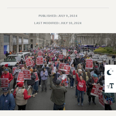
VISIT US/CONTACT US
JOB POSTINGS
CONSTITUTION
PUBLISHED: JULY 9, 2024
LAST MODIFIED: JULY 10, 2024
POLICIES
PSC HISTORY
PSC’S 50TH ANNIVERSARY CELEBRATION
FORMER CAMPAIGNS
Contracts
CONTRACTS
CUNY CONTRACT
SALARY SCHEDULES
REMOTE WORK AGREEMENT & IMPACT BARGAINING
PAST CUNY CONTRACTS
RF CENTRAL OFFICE CONTRACT
SALARY SCHEDULE
RF FIELD UNIT CONTRACTS