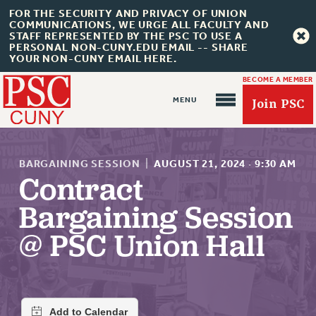
FOR THE SECURITY AND PRIVACY OF UNION
COMMUNICATIONS, WE URGE ALL FACULTY AND
STAFF REPRESENTED BY THE PSC TO USE A
PERSONAL NON-CUNY.EDU EMAIL -- SHARE
YOUR NON-CUNY EMAIL HERE.
BECOME A MEMBER
Join PSC
BARGAINING SESSION
|
AUGUST 21, 2024
·
9:30 AM
Contract
Bargaining Session
About Us
@ PSC Union Hall
ABOUT US
JOIN PSC
JOIN OR RECOMMIT ONLINE
JOIN PSC RF FIELD UNITS