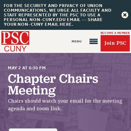
FOR THE SECURITY AND PRIVACY OF UNION
COMMUNICATIONS, WE URGE ALL FACULTY AND
STAFF REPRESENTED BY THE PSC TO USE A
PERSONAL NON-CUNY.EDU EMAIL -- SHARE
YOUR NON-CUNY EMAIL HERE.
BECOME A MEMBER
Join PSC
MAY 2 AT 6:30 PM
Chapter Chairs
Meeting
About Us
ABOUT US
Chairs should watch your email for the meeting
JOIN PSC
agenda and zoom link.
JOIN OR RECOMMIT ONLINE
JOIN PSC RF FIELD UNITS