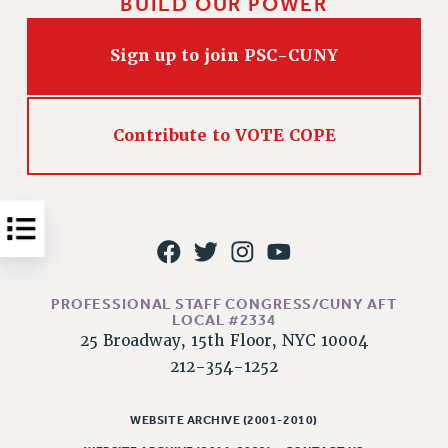
BUILD OUR POWER
Issues
Sign up to join PSC-CUNY
ISSUES
PRIMARY ENDORSEMENTS 2026
REINSTATE THE FIRED FOUR
Contribute to VOTE COPE
PSC/CUNY CONTRACT IMPLEMENTATION
DOWLOAD BACKPAY ESTIMATOR
PETITION: TREAT RF WORKERS FAIRLY
NEW RF FIELD UNITS CONTRACT
IMPLEMENTATION
PROFESSIONAL STAFF CONGRESS/CUNY AFT
WHAT’S HAPPENING TO OUR
LOCAL #2334
HEALTHCARE?
25 Broadway, 15th Floor, NYC 10004
212-354-1252
FIGHT FOR FULL FUNDING OF CUNY
CITY
WEBSITE ARCHIVE (2001-2010)
STATE