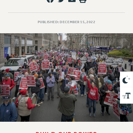
VISIT US/CONTACT US
JOB POSTINGS
CONSTITUTION
PUBLISHED: DECEMBER 15, 2022
POLICIES
PSC HISTORY
PSC’S 50TH ANNIVERSARY CELEBRATION
FORMER CAMPAIGNS
Contracts
CONTRACTS
CUNY CONTRACT
SALARY SCHEDULES
REMOTE WORK AGREEMENT & IMPACT BARGAINING
PAST CUNY CONTRACTS
RF CENTRAL OFFICE CONTRACT
SALARY SCHEDULE
RF FIELD UNIT CONTRACTS