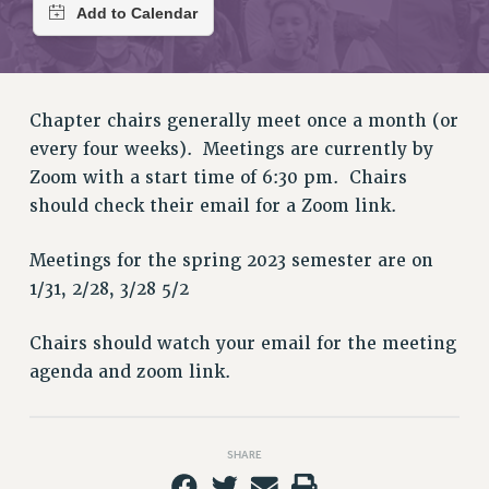
RETIREE MEMBERSHIP
REQUEST MAILED MEMBER CARD
MEMBERSHIP
UPDATE YOUR MEMBERSHIP INFORMATION
Chapter chairs generally meet once a month (or
WHO WE ARE
every four weeks). Meetings are currently by
PRINCIPAL OFFICERS
Zoom with a start time of 6:30 pm. Chairs
EXECUTIVE COUNCIL
should check their email for a Zoom link.
DELEGATE ASSEMBLY
AFT/NYSUT DELEGATES
Meetings for the spring 2023 semester are on
AAUP DELEGATES
1/31, 2/28, 3/28 5/2
CHAPTERS
COMMITTEES
Chairs should watch your email for the meeting
agenda and zoom link.
STAFF
CAMPUS ACTION TEAMS
GRIEVANCE COUNSELORS AND ADVISORS
SHARE
ADJUNCT LIAISON LEADERSHIP PROGRAM