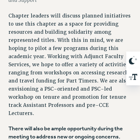
and Support
RESOLUTIONS
Chapter leaders will discuss planned initiatives
News & Events
to use this chapter as a space for providing
NEWS
resources and building solidarity among
PSC IN THE NEWS
represented titles. With this in mind, we are
THIS WEEK IN THE PSC
hoping to pilot a few programs during this
CALENDAR
academic year. Working with Adjunct Faculty
ADVOCACY
Services, we hope to offer a variety of activities
CONFERENCE/CONVENTION
ranging from workshops on accessing research
FORUM
and travel funding for Part Timers. We are also
HEARING
envisioning a PSC-oriented and PSC-led
workshop on tenure and promotion for tenure
MEETING
track Assistant Professors and pre-CCE
PARTY/SOCIAL
Lecturers.
RALLY
TRAINING
There will also be ample opportunity during the
CUNY BOARD OF TRUSTEES HEARINGS
meeting to address new or ongoing concerns.