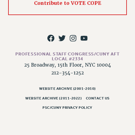
Contribute to VOTE COPE
PART-TIMER HEALTH BENEFITS
PROFESSIONAL DEVELOPMENT
ADJUNCT PAY DATES
RESOURCES FOR LAID-OFF ADJUNCTS
FAQ ABOUT UNEMPLOYMENT INSURANCE FOR ADJUNCTS
LEAVE
PROFESSIONAL STAFF CONGRESS/CUNY AFT
ANNUAL LEAVE
LOCAL #2334
25 Broadway, 15th Floor, NYC 10004
SICK LEAVE
212-354-1252
PAID PARENTAL LEAVE
PAID FAMILY LEAVE
WEBSITE ARCHIVE (2001-2010)
REASSIGNED TIME
WEBSITE ARCHIVE (2011-2022)
CONTACT US
POST-TENURE REASSIGNED TIME
TRAVIA LEAVE
PSC/CUNY PRIVACY POLICY
OTHER PROFESSIONAL LEAVES
PROFESSIONAL DEVELOPMENT
ADJUNCT-CET PROFESSIONAL DEVELOPMENT FUND