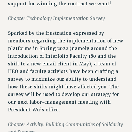
support for winning the contract we want!
NEW DEAL FOR CUNY
PAST BUDGET CAMPAIGNS
Chapter Technology Implementation Survey
DEFEND THE SOCIAL SAFETY NET
FEDERAL FIGHTBACK
Sparked by the frustration expressed by
members regarding the implementation of new
ACADEMIC FREEDOM
platforms in Spring 2022 (namely around the
IMMIGRANT SOLIDARITY
introduction of Interfolio Faculty 180 and the
SEXUALITY AND GENDER
shift to a new email client in May), a team of
DEFEND RESEARCH FUNDING
HEO and faculty activists have been crafting a
CONTRIBUTE TO THE PSC ACTION FUND
survey to maximize our ability to understand
ADJUNCT VISIBILITY
how these shifts might have affected you. The
survey will be used to develop our strategy for
ENVIRONMENTAL JUSTICE
our next labor-management meeting with
ANTI-BULLYING
President Wu’s office.
SAFE AND HEALTHY WORKPLACES
Chapter Activity: Building Communities of Solidarity
RESOURCES FOR PSC CHAPTER CHAIRS