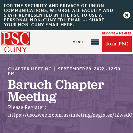
FOR THE SECURITY AND PRIVACY OF UNION
COMMUNICATIONS, WE URGE ALL FACULTY AND
STAFF REPRESENTED BY THE PSC TO USE A
PERSONAL NON-CUNY.EDU EMAIL -- SHARE
YOUR NON-CUNY EMAIL HERE.
BECOME A MEMBER
Join PSC
CHAPTER MEETING
|
SEPTEMBER 29, 2022
·
12:30
PM
Baruch Chapter
Meeting
About Us
ABOUT US
Please Register:
JOIN PSC
https://us02web.zoom.us/meeting/register/tZw
JOIN OR RECOMMIT ONLINE
JOIN PSC RF FIELD UNITS