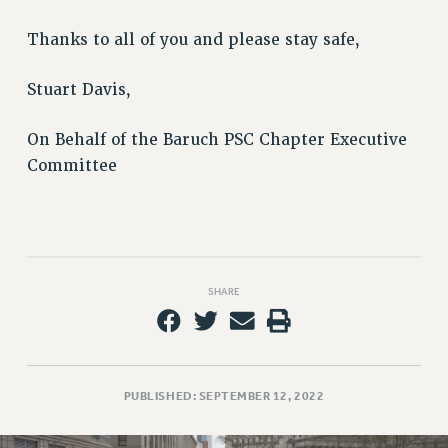
Rights
Thanks to all of you and please stay safe,
RIGHTS
FACULTY AND STAFF RIGHTS
Stuart Davis,
RIGHTS UNDER CONTRACT – CUNY
THE GRIEVANCE PROCESS
On Behalf of the Baruch PSC Chapter Executive
IF YOU ARE BEING DISCIPLINED
Committee
RIGHTS UNDER CUNY POLICY
RIGHTS UNDER LAW
HEO RIGHTS AND BENEFITS
CLT RIGHTS AND BENEFITS
SHARE
LIBRARY FACULTY RIGHTS AND BENEFITS
ACADEMIC FREEDOM
HEALTH AND SAFETY
PART-TIMER RIGHTS & BENEFITS
PUBLISHED: SEPTEMBER 12, 2022
DOWNLOAD BACKPAY ESTIMATOR
RESEARCH FOUNDATION RIGHTS