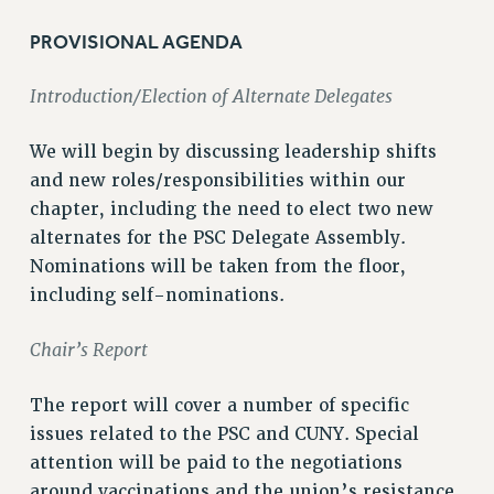
VISIT US/CONTACT US
PROVISIONAL AGENDA
JOB POSTINGS
CONSTITUTION
Introduction/Election of Alternate Delegates
POLICIES
PSC HISTORY
We will begin by discussing leadership shifts
PSC’S 50TH ANNIVERSARY CELEBRATION
and new roles/responsibilities within our
FORMER CAMPAIGNS
chapter, including the need to elect two new
alternates for the PSC Delegate Assembly.
Contracts
Nominations will be taken from the floor,
CONTRACTS
including self-nominations.
CUNY CONTRACT
SALARY SCHEDULES
Chair’s Report
REMOTE WORK AGREEMENT & IMPACT BARGAINING
PAST CUNY CONTRACTS
The report will cover a number of specific
issues related to the PSC and CUNY. Special
RF CENTRAL OFFICE CONTRACT
attention will be paid to the negotiations
SALARY SCHEDULE
around vaccinations and the union’s resistance