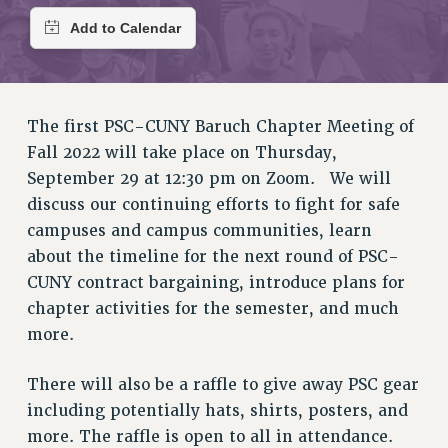
RETIREE MEMBERSHIP
REQUEST MAILED MEMBER CARD
MEMBERSHIP
UPDATE YOUR MEMBERSHIP INFORMATION
The first PSC-CUNY Baruch Chapter Meeting of
WHO WE ARE
Fall 2022 will take place on Thursday,
PRINCIPAL OFFICERS
September 29 at 12:30 pm on Zoom. We will
EXECUTIVE COUNCIL
discuss our continuing efforts to fight for safe
DELEGATE ASSEMBLY
campuses and campus communities, learn
AFT/NYSUT DELEGATES
about the timeline for the next round of PSC-
AAUP DELEGATES
CUNY contract bargaining, introduce plans for
CHAPTERS
chapter activities for the semester, and much
COMMITTEES
more.
STAFF
CAMPUS ACTION TEAMS
There will also be a raffle to give away PSC gear
GRIEVANCE COUNSELORS AND ADVISORS
including potentially hats, shirts, posters, and
ADJUNCT LIAISON LEADERSHIP PROGRAM
more. The raffle is open to all in attendance.