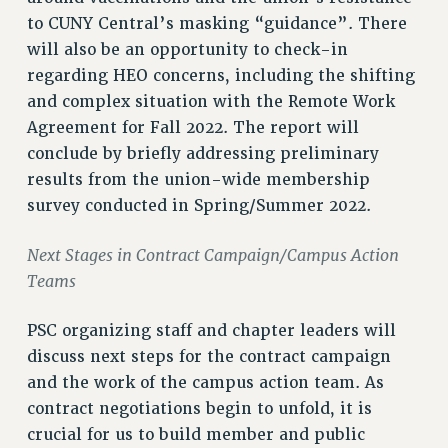
RF FIELD UNIT CONTRACTS
to CUNY Central’s masking “guidance”. There
Issues
will also be an opportunity to check-in
ISSUES
regarding HEO concerns, including the shifting
and complex situation with the Remote Work
PRIMARY ENDORSEMENTS 2026
Agreement for Fall 2022. The report will
REINSTATE THE FIRED FOUR
conclude by briefly addressing preliminary
PSC/CUNY CONTRACT IMPLEMENTATION
results from the union-wide membership
survey conducted in Spring/Summer 2022.
DOWLOAD BACKPAY ESTIMATOR
PETITION: TREAT RF WORKERS FAIRLY
Next Stages in Contract Campaign/Campus Action
NEW RF FIELD UNITS CONTRACT
Teams
IMPLEMENTATION
WHAT’S HAPPENING TO OUR
PSC organizing staff and chapter leaders will
HEALTHCARE?
discuss next steps for the contract campaign
FIGHT FOR FULL FUNDING OF CUNY
and the work of the campus action team. As
CITY
contract negotiations begin to unfold, it is
crucial for us to build member and public
STATE