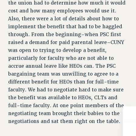
the union had to determine how much it would
RESOLUTIONS
cost and how many employees would use it.
News & Events
Also, there were a lot of details about how to
implement the benefit that had to be haggled
NEWS
through. From the beginning–when PSC first
PSC IN THE NEWS
raised a demand for paid parental leave–CUNY
THIS WEEK IN THE PSC
was open to trying to develop a benefit,
CALENDAR
particularly for faculty who are not able to
ADVOCACY
accrue annual leave like HEOs can. The PSC
CONFERENCE/CONVENTION
bargaining team was unwilling to agree to a
FORUM
different benefit for HEOs than for full-time
HEARING
faculty. We had to negotiate hard to make sure
MEETING
the benefit was available to HEOs, CLTs and
PARTY/SOCIAL
full-time faculty. At one point members of the
RALLY
negotiating team brought their babies to the
TRAINING
negotiations and sat them right on the table.
CUNY BOARD OF TRUSTEES HEARINGS