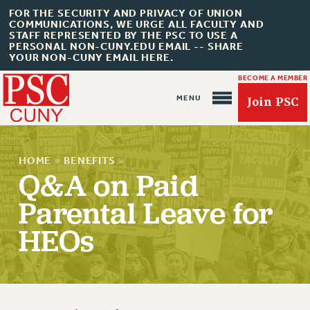
FOR THE SECURITY AND PRIVACY OF UNION
COMMUNICATIONS, WE URGE ALL FACULTY AND
STAFF REPRESENTED BY THE PSC TO USE A
PERSONAL NON-CUNY.EDU EMAIL -- SHARE
YOUR NON-CUNY EMAIL HERE.
BECOME A MEMBER
Join PSC
HOME
»
BENEFITS
»
Q&A on Paid
Parental Leave for
About Us
HEOs
ABOUT US
JOIN PSC
JOIN OR RECOMMIT ONLINE
JOIN PSC RF FIELD UNITS