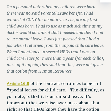
Rights
On a personal note when my children were born
RIGHTS
there was no Paid Parental Leave benefit. I had
FACULTY AND STAFF RIGHTS
worked at CUNY for about 6 years before my first
RIGHTS UNDER CONTRACT – CUNY
child was born. I had to use as much sick time as my
THE GRIEVANCE PROCESS
doctor would document that I needed and then I had
to use annual leave. I was just pleased that I had a
IF YOU ARE BEING DISCIPLINED
job when I returned from the unpaid child care leave.
RIGHTS UNDER CUNY POLICY
When I mentioned to several HEOs that I was on
RIGHTS UNDER LAW
child care leave for more than a year (for each child),
HEO RIGHTS AND BENEFITS
most of it unpaid, they said that they were not given
CLT RIGHTS AND BENEFITS
that option from Human Resources.
LIBRARY FACULTY RIGHTS AND BENEFITS
ACADEMIC FREEDOM
Article 16.8
of the contract continues to permit
HEALTH AND SAFETY
“special leaves for child care.” The difficulty, as
PART-TIMER RIGHTS & BENEFITS
you note, is that it is an unpaid leave. It’s
DOWNLOAD BACKPAY ESTIMATOR
important that we raise awareness about that
RESEARCH FOUNDATION RIGHTS
right so that HEOs know they have the option