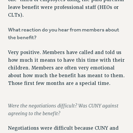
NEW DEAL FOR CUNY
leave benefit were professional staff (HEOs or
PAST BUDGET CAMPAIGNS
CLTs).
DEFEND THE SOCIAL SAFETY NET
What reaction do you hear from members about
FEDERAL FIGHTBACK
the benefit?
ACADEMIC FREEDOM
IMMIGRANT SOLIDARITY
Very positive. Members have called and told us
SEXUALITY AND GENDER
how much it means to have this time with their
DEFEND RESEARCH FUNDING
children. Members are often very emotional
about how much the benefit has meant to them.
CONTRIBUTE TO THE PSC ACTION FUND
Those first few months are a special time.
ADJUNCT VISIBILITY
ENVIRONMENTAL JUSTICE
Were the negotiations difficult? Was CUNY against
ANTI-BULLYING
agreeing to the benefit?
SAFE AND HEALTHY WORKPLACES
Negotiations were difficult because CUNY and
RESOURCES FOR PSC CHAPTER CHAIRS