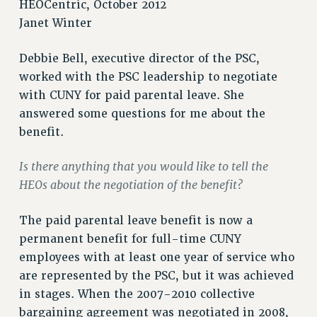
HEOCentric, October 2012
RETIREE MEMBERSHIP
Janet Winter
REQUEST MAILED MEMBER CARD
MEMBERSHIP
Debbie Bell, executive director of the PSC,
UPDATE YOUR MEMBERSHIP INFORMATION
worked with the PSC leadership to negotiate
WHO WE ARE
with CUNY for paid parental leave. She
PRINCIPAL OFFICERS
answered some questions for me about the
EXECUTIVE COUNCIL
benefit.
DELEGATE ASSEMBLY
Is there anything that you would like to tell the
AFT/NYSUT DELEGATES
HEOs about the negotiation of the benefit?
AAUP DELEGATES
CHAPTERS
The paid parental leave benefit is now a
COMMITTEES
permanent benefit for full-time CUNY
STAFF
employees with at least one year of service who
CAMPUS ACTION TEAMS
are represented by the PSC, but it was achieved
GRIEVANCE COUNSELORS AND ADVISORS
in stages. When the 2007-2010 collective
ADJUNCT LIAISON LEADERSHIP PROGRAM
bargaining agreement was negotiated in 2008,