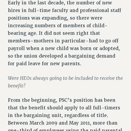
RF FIELD UNIT CONTRACTS
Early in the last decade, the number of new
Issues
hires in full-time faculty and professional staff
positions was expanding, so there were
ISSUES
increasing numbers of members of child-
PRIMARY ENDORSEMENTS 2026
bearing age. It did not seem right that
members–mothers in particular–had to go off
REINSTATE THE FIRED FOUR
payroll when a new child was born or adopted,
PSC/CUNY CONTRACT IMPLEMENTATION
so the union developed a bargaining demand
DOWLOAD BACKPAY ESTIMATOR
for paid leave for new parents.
PETITION: TREAT RF WORKERS FAIRLY
Were HEOs always going to be included to receive the
NEW RF FIELD UNITS CONTRACT
IMPLEMENTATION
benefit?
WHAT’S HAPPENING TO OUR
From the beginning, PSC’s position has been
HEALTHCARE?
that the benefit should apply to all full-timers
FIGHT FOR FULL FUNDING OF CUNY
in the bargaining unit, regardless of title.
CITY
Between March 2009 and May 2011, more than
STATE
one-third of employees using the paid parental