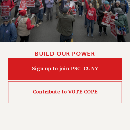
PART-TIMER HEALTH BENEFITS
PROFESSIONAL DEVELOPMENT
ADJUNCT PAY DATES
RESOURCES FOR LAID-OFF ADJUNCTS
FAQ ABOUT UNEMPLOYMENT INSURANCE FOR ADJUNCTS
LEAVE
BUILD OUR POWER
ANNUAL LEAVE
SICK LEAVE
Sign up to join PSC-CUNY
PAID PARENTAL LEAVE
PAID FAMILY LEAVE
REASSIGNED TIME
Contribute to VOTE COPE
POST-TENURE REASSIGNED TIME
TRAVIA LEAVE
OTHER PROFESSIONAL LEAVES
PROFESSIONAL DEVELOPMENT
ADJUNCT-CET PROFESSIONAL DEVELOPMENT FUND