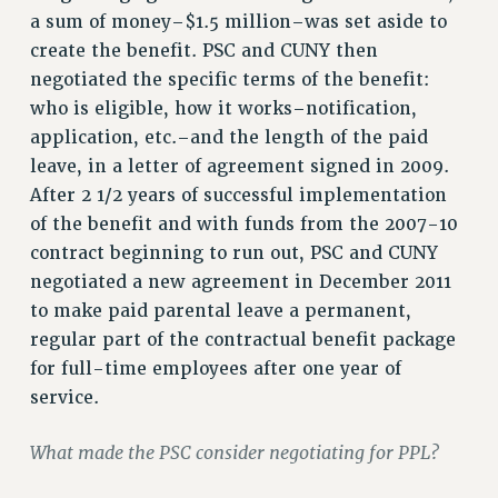
VISIT US/CONTACT US
a sum of money–$1.5 million–was set aside to
JOB POSTINGS
create the benefit. PSC and CUNY then
negotiated the specific terms of the benefit:
CONSTITUTION
who is eligible, how it works–notification,
POLICIES
application, etc.–and the length of the paid
PSC HISTORY
leave, in a letter of agreement signed in 2009.
PSC’S 50TH ANNIVERSARY CELEBRATION
After 2 1/2 years of successful implementation
FORMER CAMPAIGNS
of the benefit and with funds from the 2007-10
Contracts
contract beginning to run out, PSC and CUNY
negotiated a new agreement in December 2011
CONTRACTS
to make paid parental leave a permanent,
CUNY CONTRACT
regular part of the contractual benefit package
SALARY SCHEDULES
for full-time employees after one year of
REMOTE WORK AGREEMENT & IMPACT BARGAINING
service.
PAST CUNY CONTRACTS
RF CENTRAL OFFICE CONTRACT
What made the PSC consider negotiating for PPL?
SALARY SCHEDULE