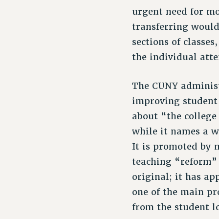
urgent need for mo
transferring would
sections of classe
the individual att
The CUNY administr
improving student 
about “the college
while it names a w
It is promoted by 
teaching “reform”
original; it has a
one of the main pr
from the student l