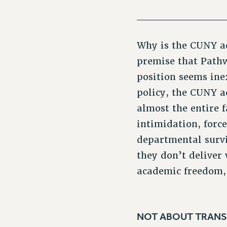
___________
Why is the CUNY ad
premise that Pathw
position seems ine
policy, the CUNY a
almost the entire f
intimidation, forc
departmental survi
they don’t deliver 
academic freedom, 
NOT ABOUT TRANS