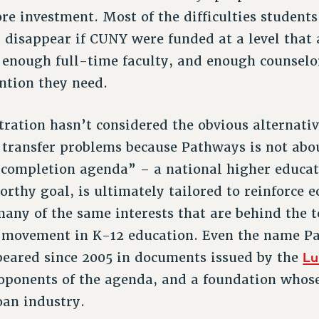
re investment. Most of the difficulties students
 disappear if CUNY were funded at a level that
s, enough full-time faculty, and enough counselo
ention they need.
ation hasn’t considered the obvious alternati
transfer problems because Pathways is not about
 completion agenda” – a national higher educat
orthy goal, is ultimately tailored to reinforce 
many of the same interests that are behind the 
 movement in K-12 education. Even the name Pa
Lu
ppeared since 2005 in documents issued by the
oponents of the agenda, and a foundation whose
oan industry.