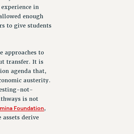
 experience in
 allowed enough
rs to give students
ve approaches to
 transfer. It is
ion agenda that,
economic austerity.
testing-not-
thways is not
mina Foundation
,
 assets derive