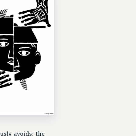
usly avoids: the