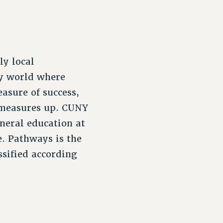
ly local
cy world where
asure of success,
 measures up. CUNY
eneral education at
e. Pathways is the
sified according