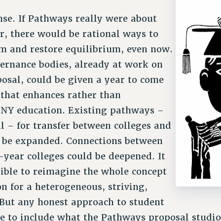
nse. If Pathways really were about
er, there would be rational ways to
m and restore equilibrium, even now.
vernance bodies, already at work on
posal, could be given a year to come
 that enhances rather than
NY education. Existing pathways –
l – for transfer between colleges and
 be expanded. Connections between
year colleges could be deepened. It
ible to reimagine the whole concept
on for a heterogeneous, striving,
But any honest approach to student
e to include what the Pathways proposal studio