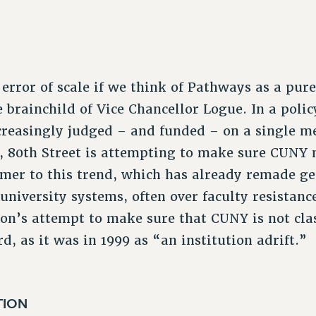
error of scale if we think of Pathways as a pure
brainchild of Vice Chancellor Logue. In a poli
ncreasingly judged – and funded – on a single me
n, 80th Street is attempting to make sure CUNY
comer to this trend, which has already remade g
university systems, often over faculty resistanc
n’s attempt to make sure that CUNY is not clas
d, as it was in 1999 as “an institution adrift.”
TION