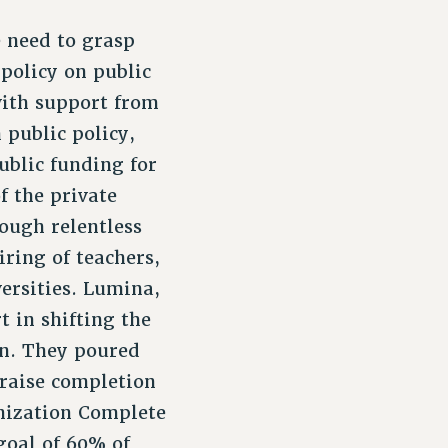
 need to grasp
policy on public
with support from
 public policy,
public funding for
f the private
rough relentless
iring of teachers,
ersities. Lumina,
 in shifting the
on. They poured
 raise completion
anization Complete
goal of 60% of