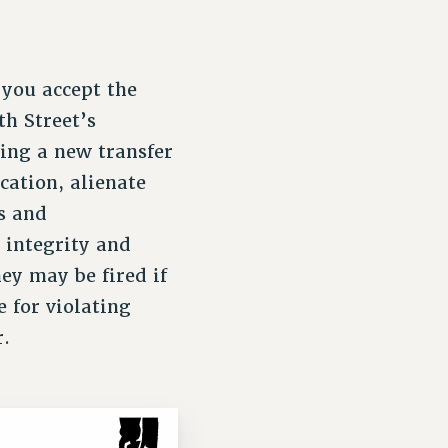
 you accept the
th Street’s
ting a new transfer
cation, alienate
ts and
 integrity and
ey may be fired if
e for violating
r.