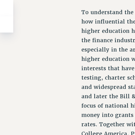
To understand the
how influential th
higher education h
the finance industr
especially in the a
higher education w
interests that hav
testing, charter sc
and widespread sta
and later the Bill
focus of national 
money into grants 
rates. Together wi
College America. P