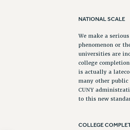
NATIONAL SCALE
We make a serious 
phenomenon or the 
universities are i
college completio
is actually a late
many other public 
CUNY administratio
to this new standar
COLLEGE COMPLE