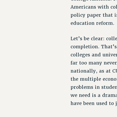
Americans with col
policy paper that i
education reform.
Let’s be clear: col
completion. That’
colleges and unive
far too many never
nationally, as at 
the multiple econ
problems in studen
we need is a dramat
have been used to j