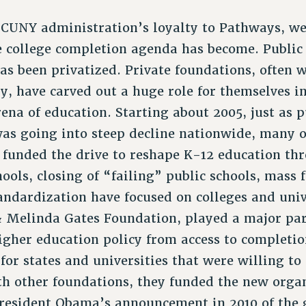
 CUNY administration’s loyalty to Pathways, we
e college completion agenda has become. Public 
as been privatized. Private foundations, often 
y, have carved out a huge role for themselves in
rena of education. Starting about 2005, just as 
as going into steep decline nationwide, many o
e funded the drive to reshape K-12 education th
hools, closing of “failing” public schools, mass f
ndardization have focused on colleges and univ
 & Melinda Gates Foundation, played a major part
higher education policy from access to completi
for states and universities that were willing to
th other foundations, they funded the new org
resident Obama’s announcement in 2010 of the 