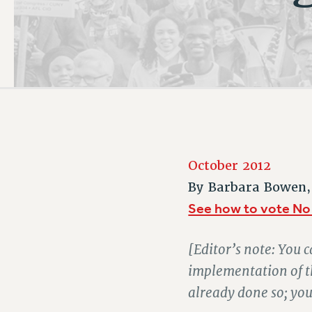
PSC HISTORY
October 2012
By
Barbara Bowen,
See how to vote No
[Editor’s note: You c
implementation of t
already done so; yo