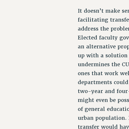
It doesn’t make se
facilitating transf
address the proble
Elected faculty go
an alternative pro
up with a solution
undermines the CU
ones that work wel
departments could
two-year and four-
might even be poss
of general educati
urban population. 
transfer would hav