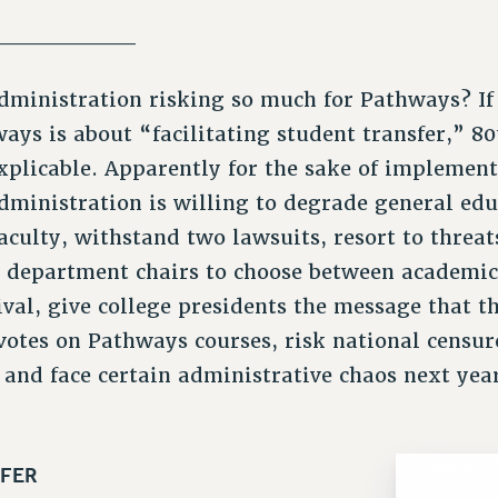
_________
ministration risking so much for Pathways? If
ays is about “facilitating student transfer,” 80
xplicable. Apparently for the sake of implemen
dministration is willing to degrade general edu
aculty, withstand two lawsuits, resort to threa
e department chairs to choose between academic
val, give college presidents the message that th
votes on Pathways courses, risk national censur
and face certain administrative chaos next yea
FER