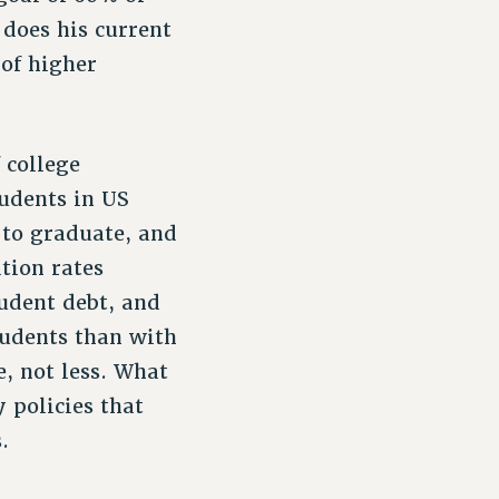
 does his current
 of higher
 college
udents in US
 to graduate, and
tion rates
udent debt, and
tudents than with
e, not less. What
 policies that
.