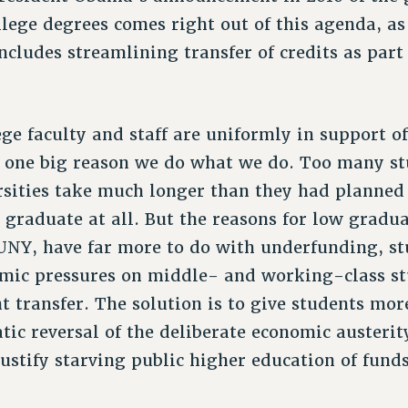
lege degrees comes right out of this agenda, as
ncludes streamlining transfer of credits as part
lege faculty and staff are uniformly in support of
s one big reason we do what we do. Too many st
rsities take much longer than they had planned
 graduate at all. But the reasons for low gradua
CUNY, have far more to do with underfunding, st
omic pressures on middle- and working-class s
t transfer. The solution is to give students mor
ic reversal of the deliberate economic austerity
ustify starving public higher education of funds