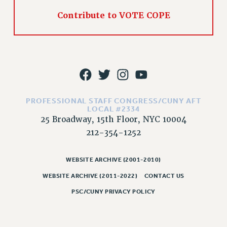
RIGHTS UNDER CONTRACT – RF
Contribute to VOTE COPE
RIGHTS UNDER LAW
HEALTH AND SAFETY
Benefits
BENEFITS
HEALTH BENEFITS
FULL-TIMER HEALTH BENEFITS
PROFESSIONAL STAFF CONGRESS/CUNY AFT
LOCAL #2334
PART-TIMER HEALTH BENEFITS
25 Broadway, 15th Floor, NYC 10004
DOCTORAL EMPLOYEES HEALTH BENEFITS
212-354-1252
RETIREE HEALTH BENEFITS
RF HEALTH BENEFITS
WEBSITE ARCHIVE (2001-2010)
WELFARE FUND BENEFITS
WEBSITE ARCHIVE (2011-2022)
CONTACT US
PART-TIMER RIGHTS & BENEFITS
PSC/CUNY PRIVACY POLICY
PART-TIME LIAISONS
RESOURCES FOR LAID-OFF ADJUNCTS
BROCHURES ON PART-TIMER RIGHTS