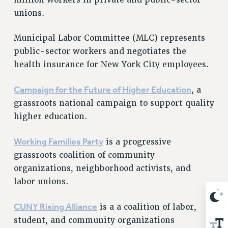
NEW DEAL FOR CUNY
unions.
PAST BUDGET CAMPAIGNS
DEFEND THE SOCIAL SAFETY NET
Municipal Labor Committee (MLC) represents
public-sector workers and negotiates the
FEDERAL FIGHTBACK
health insurance for New York City employees.
ACADEMIC FREEDOM
IMMIGRANT SOLIDARITY
Campaign for the Future of Higher Education
, a
SEXUALITY AND GENDER
grassroots national campaign to support quality
DEFEND RESEARCH FUNDING
higher education.
CONTRIBUTE TO THE PSC ACTION FUND
Working Families Party
is a progressive
ADJUNCT VISIBILITY
grassroots coalition of community
ENVIRONMENTAL JUSTICE
organizations, neighborhood activists, and
labor unions.
ANTI-BULLYING
SAFE AND HEALTHY WORKPLACES
CUNY Rising Alliance
is a a coalition of labor,
RESOURCES FOR PSC CHAPTER CHAIRS
student, and community organizations