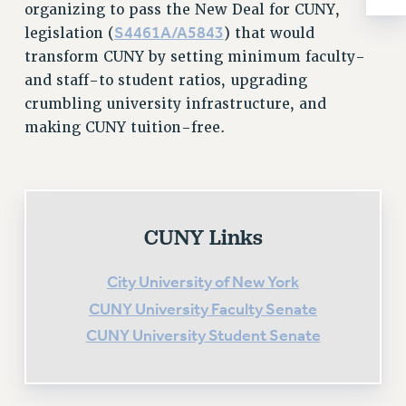
organizing to pass the New Deal for CUNY,
RESOLUTIONS
S4461A/A5843
legislation (
) that would
News & Events
transform CUNY by setting minimum faculty-
NEWS
and staff-to student ratios, upgrading
PSC IN THE NEWS
crumbling university infrastructure, and
making CUNY tuition-free.
THIS WEEK IN THE PSC
CALENDAR
ADVOCACY
CONFERENCE/CONVENTION
FORUM
CUNY Links
HEARING
MEETING
City University of New York
PARTY/SOCIAL
CUNY University Faculty Senate
RALLY
CUNY University Student Senate
TRAINING
CUNY BOARD OF TRUSTEES HEARINGS