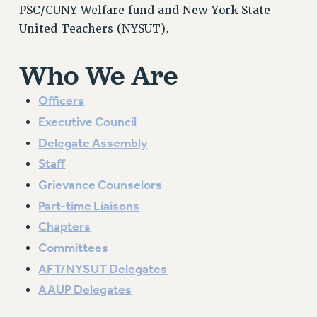
VISIT US/CONTACT US
PSC/CUNY Welfare fund and New York State
United Teachers (NYSUT).
JOB POSTINGS
CONSTITUTION
Who We Are
POLICIES
PSC HISTORY
Officers
PSC’S 50TH ANNIVERSARY CELEBRATION
Executive Council
FORMER CAMPAIGNS
Delegate Assembly
Contracts
Staff
CONTRACTS
Grievance Counselors
CUNY CONTRACT
Part-time Liaisons
SALARY SCHEDULES
Chapters
REMOTE WORK AGREEMENT & IMPACT BARGAINING
Committees
PAST CUNY CONTRACTS
AFT/NYSUT Delegates
RF CENTRAL OFFICE CONTRACT
AAUP Delegates
SALARY SCHEDULE
RF FIELD UNIT CONTRACTS