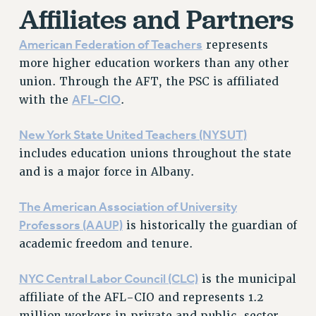
Affiliates and Partners
Issues
American Federation of Teachers
represents
ISSUES
more higher education workers than any other
PRIMARY ENDORSEMENTS 2026
union. Through the AFT, the PSC is affiliated
AFL-CIO
REINSTATE THE FIRED FOUR
with the
.
PSC/CUNY CONTRACT IMPLEMENTATION
New York State United Teachers (NYSUT)
DOWLOAD BACKPAY ESTIMATOR
includes education unions throughout the state
PETITION: TREAT RF WORKERS FAIRLY
and is a major force in Albany.
NEW RF FIELD UNITS CONTRACT
IMPLEMENTATION
The American Association of University
Professors (AAUP)
is historically the guardian of
WHAT’S HAPPENING TO OUR
HEALTHCARE?
academic freedom and tenure.
FIGHT FOR FULL FUNDING OF CUNY
NYC
Central Labor Council (CLC)
is the municipal
CITY
affiliate of the AFL-CIO and represents 1.2
STATE
million workers in private and public-sector