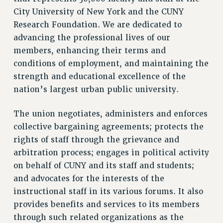
RETIREE MEMBERSHIP
City University of New York and the CUNY
REQUEST MAILED MEMBER CARD
Research Foundation. We are dedicated to
MEMBERSHIP
advancing the professional lives of our
UPDATE YOUR MEMBERSHIP INFORMATION
members, enhancing their terms and
WHO WE ARE
conditions of employment, and maintaining the
PRINCIPAL OFFICERS
strength and educational excellence of the
nation’s largest urban public university.
EXECUTIVE COUNCIL
DELEGATE ASSEMBLY
The union negotiates, administers and enforces
AFT/NYSUT DELEGATES
collective bargaining agreements; protects the
AAUP DELEGATES
rights of staff through the grievance and
CHAPTERS
arbitration process; engages in political activity
COMMITTEES
on behalf of CUNY and its staff and students;
STAFF
and advocates for the interests of the
CAMPUS ACTION TEAMS
instructional staff in its various forums. It also
GRIEVANCE COUNSELORS AND ADVISORS
provides benefits and services to its members
ADJUNCT LIAISON LEADERSHIP PROGRAM
through such related organizations as the