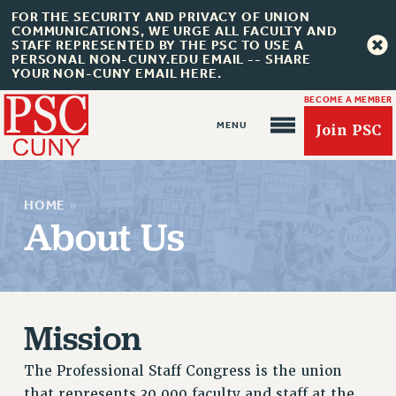
FOR THE SECURITY AND PRIVACY OF UNION
COMMUNICATIONS, WE URGE ALL FACULTY AND
STAFF REPRESENTED BY THE PSC TO USE A
PERSONAL NON-CUNY.EDU EMAIL -- SHARE
YOUR NON-CUNY EMAIL HERE.
BECOME A MEMBER
Join PSC
HOME
»
About Us
About Us
ABOUT US
Mission
JOIN PSC
JOIN OR RECOMMIT ONLINE
The Professional Staff Congress is the union
JOIN PSC RF FIELD UNITS
that represents 30,000 faculty and staff at the